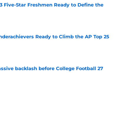
 3 Five-Star Freshmen Ready to Define the
e
Underachievers Ready to Climb the AP Top 25
e
ssive backlash before College Football 27
e
des latest Ahmad Hardy recovery update at
e