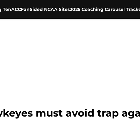
g Ten
ACC
FanSided NCAA Sites
2025 Coaching Carousel Track
wkeyes must avoid trap ag