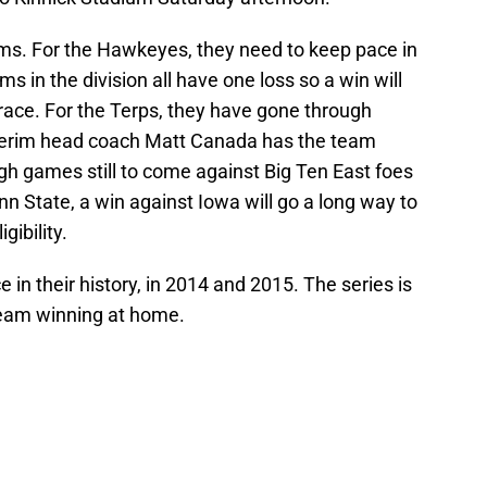
eams. For the Hawkeyes, they need to keep pace in
s in the division all have one loss so a win will
e race. For the Terps, they have gone through
nterim head coach Matt Canada has the team
ough games still to come against Big Ten East foes
n State, a win against Iowa will go a long way to
gibility.
in their history, in 2014 and 2015. The series is
team winning at home.