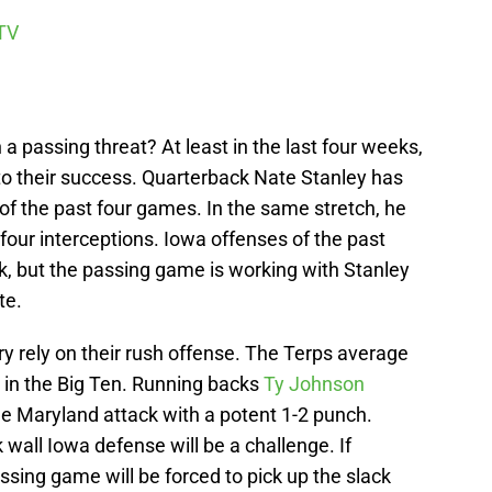
TV
 passing threat? At least in the last four weeks,
o their success. Quarterback Nate Stanley has
 of the past four games. In the same stretch, he
our interceptions. Iowa offenses of the past
k, but the passing game is working with Stanley
te.
ry rely on their rush offense. The Terps average
 in the Big Ten. Running backs
Ty Johnson
e Maryland attack with a potent 1-2 punch.
k wall Iowa defense will be a challenge. If
ssing game will be forced to pick up the slack