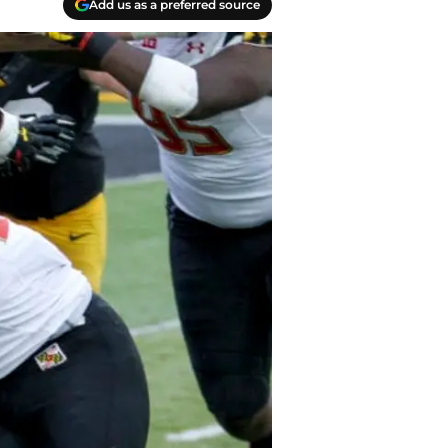
Add us as a preferred source