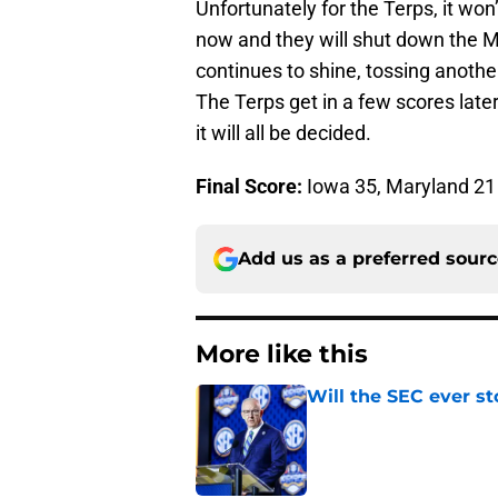
Unfortunately for the Terps, it won
now and they will shut down the M
continues to shine, tossing anoth
The Terps get in a few scores late
it will all be decided.
Final Score:
Iowa 35, Maryland 21
Add us as a preferred sour
More like this
Will the SEC ever st
Published by on Invalid Dat