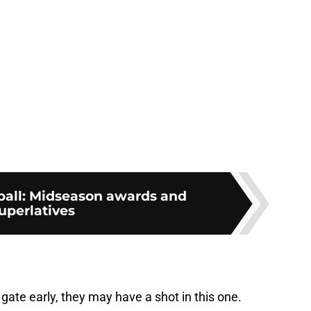
tball: Midseason awards and
uperlatives
gate early, they may have a shot in this one.