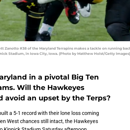
ett Zanotto #38 of the Maryland Terrapins makes a tackle on running b
innick Stadium, in Iowa City, Iowa. (Photo by Matthew Holst/Getty Images
ryland in a pivotal Big Ten
ams. Will the Hawkeyes
d avoid an upset by the Terps?
lt a 5-1 record with their lone loss coming
Ten West chances still intact, the Hawkeyes
o Kinnick Stadium Saturday afternoon.