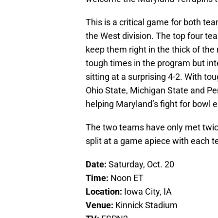
This is a critical game for both t
the West division. The top four team
keep them right in the thick of th
tough times in the program but i
sitting at a surprising 4-2. With t
Ohio State, Michigan State and Pen
helping Maryland’s fight for bowl eli
The two teams have only met twice 
split at a game apiece with each 
Date:
Saturday, Oct. 20
Time:
Noon ET
Location:
Iowa City, IA
Venue:
Kinnick Stadium