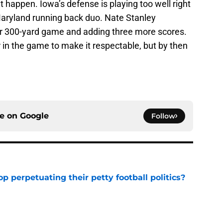
’t happen. Iowa’s defense is playing too well right
aryland running back duo. Nate Stanley
er 300-yard game and adding three more scores.
r in the game to make it respectable, but by then
ce on
Google
Follow
op perpetuating their petty football politics?
e