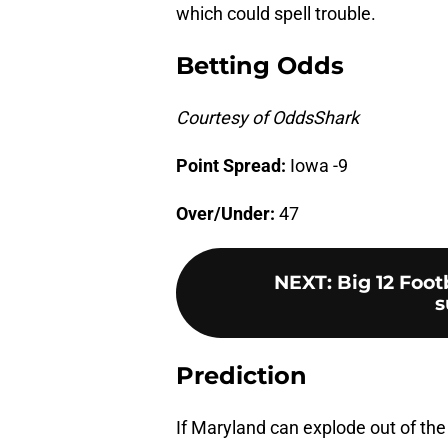
which could spell trouble.
Betting Odds
Courtesy of OddsShark
Point Spread:
Iowa -9
Over/Under:
47
NEXT
:
Big 12 Foo
s
Prediction
If Maryland can explode out of the 