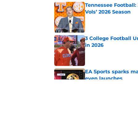
Tennessee Football:
Vols’ 2026 Season
Published by on Invalid Dat
3 College Football 
in 2026
Published by on Invalid Dat
EA Sports sparks ma
even launches
Published by on Invalid Dat
Eli Drinkwitz provi
SEC Media Days
Published by on Invalid Dat
5 related articles loaded