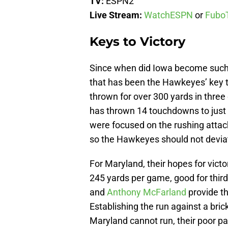
TV:
ESPN2
Live Stream:
WatchESPN
or
Fubo
Keys to Victory
Since when did Iowa become such a
that has been the Hawkeyes’ key t
thrown for over 300 yards in three
has thrown 14 touchdowns to just f
were focused on the rushing attac
so the Hawkeyes should not devia
For Maryland, their hopes for victo
245 yards per game, good for third
and
Anthony McFarland
provide th
Establishing the run against a bric
Maryland cannot run, their poor pa