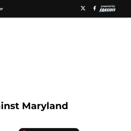
er
ainst Maryland