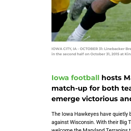
IOWA CITY, IA - OCTOBER 31: Linebacker Br
in the second half on October 31, 2015 at K
Iowa football
hosts Ma
match-up for both te
emerge victorious an
The Iowa Hawkeyes have quietly bui
against Wisconsin. With their Big 
welcome the Maryland Terrapins t