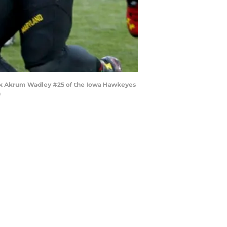
ack Akrum Wadley #25 of the Iowa Hawkeyes
)