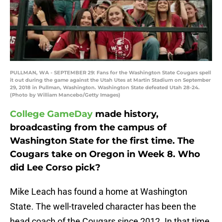
PULLMAN, WA - SEPTEMBER 29: Fans for the Washington State Cougars spell
it out during the game against the Utah Utes at Martin Stadium on September
29, 2018 in Pullman, Washington. Washington State defeated Utah 28-24.
(Photo by William Mancebo/Getty Images)
College GameDay
made history,
broadcasting from the campus of
Washington State for the first time. The
Cougars take on Oregon in Week 8. Who
did Lee Corso pick?
Mike Leach has found a home at Washington
State. The well-traveled character has been the
head coach of the Cougars since 2012. In that time