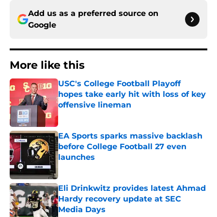
Add us as a preferred source on
Google
More like this
USC's College Football Playoff
hopes take early hit with loss of key
offensive lineman
Published by on Invalid Date
EA Sports sparks massive backlash
before College Football 27 even
launches
Published by on Invalid Date
Eli Drinkwitz provides latest Ahmad
Hardy recovery update at SEC
Media Days