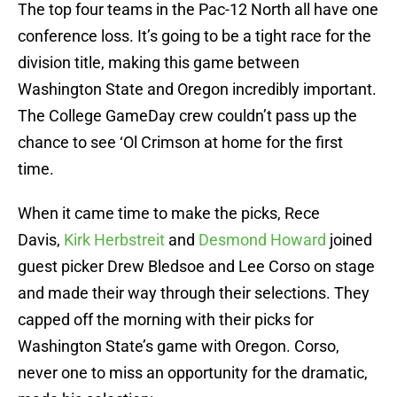
The top four teams in the Pac-12 North all have one
conference loss. It’s going to be a tight race for the
division title, making this game between
Washington State and Oregon incredibly important.
The College GameDay crew couldn’t pass up the
chance to see ‘Ol Crimson at home for the first
time.
When it came time to make the picks, Rece
Davis,
Kirk Herbstreit
and
Desmond Howard
joined
guest picker Drew Bledsoe and Lee Corso on stage
and made their way through their selections. They
capped off the morning with their picks for
Washington State’s game with Oregon. Corso,
never one to miss an opportunity for the dramatic,