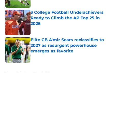
Published by on Invalid Date
3 College Football Underachievers
Ready to Climb the AP Top 25 in
2026
Published by on Invalid Date
Elite CB A'mir Sears reclassifies to
2027 as resurgent powerhouse
emerges as favorite
Published by on Invalid Date
5 related articles loaded
Home
/
College Football News
About
Openings