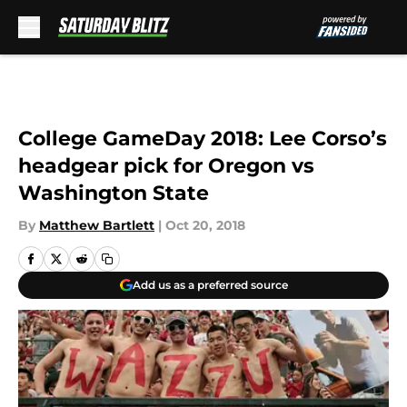
Skip to main content
College GameDay 2018: Lee Corso’s
headgear pick for Oregon vs
Washington State
By
Matthew Bartlett
|
Oct 20, 2018
Add us as a preferred source