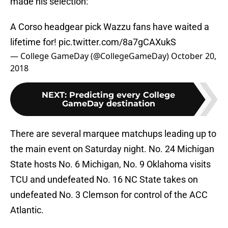
made his selection:
A Corso headgear pick Wazzu fans have waited a
lifetime for!
pic.twitter.com/8a7gCAXukS
— College GameDay (@CollegeGameDay)
October 20,
2018
NEXT
:
Predicting every College
GameDay destination
There are several marquee matchups leading up to
the main event on Saturday night. No. 24 Michigan
State hosts No. 6 Michigan, No. 9 Oklahoma visits
TCU and undefeated No. 16 NC State takes on
undefeated No. 3 Clemson for control of the ACC
Atlantic.