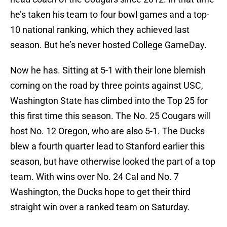
he’s taken his team to four bowl games and a top-
10 national ranking, which they achieved last
season. But he’s never hosted College GameDay.
Now he has. Sitting at 5-1 with their lone blemish
coming on the road by three points against USC,
Washington State has climbed into the Top 25 for
this first time this season. The No. 25 Cougars will
host No. 12 Oregon, who are also 5-1. The Ducks
blew a fourth quarter lead to Stanford earlier this
season, but have otherwise looked the part of a top
team. With wins over No. 24 Cal and No. 7
Washington, the Ducks hope to get their third
straight win over a ranked team on Saturday.