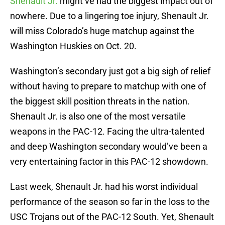
Shenault Jr.
might’ve had the biggest impact out of
nowhere. Due to a lingering toe injury, Shenault Jr.
will miss Colorado’s huge matchup against the
Washington Huskies on Oct. 20.
Washington’s secondary just got a big sigh of relief
without having to prepare to matchup with one of
the biggest skill position threats in the nation.
Shenault Jr. is also one of the most versatile
weapons in the PAC-12. Facing the ultra-talented
and deep Washington secondary would’ve been a
very entertaining factor in this PAC-12 showdown.
Last week, Shenault Jr. had his worst individual
performance of the season so far in the loss to the
USC Trojans out of the PAC-12 South. Yet, Shenault