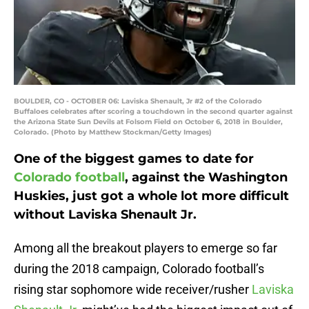
BOULDER, CO - OCTOBER 06: Laviska Shenault, Jr #2 of the Colorado
Buffaloes celebrates after scoring a touchdown in the second quarter against
the Arizona State Sun Devils at Folsom Field on October 6, 2018 in Boulder,
Colorado. (Photo by Matthew Stockman/Getty Images)
One of the biggest games to date for
Colorado football
, against the Washington
Huskies, just got a whole lot more difficult
without Laviska Shenault Jr.
Among all the breakout players to emerge so far
during the 2018 campaign, Colorado football’s
rising star sophomore wide receiver/rusher
Laviska