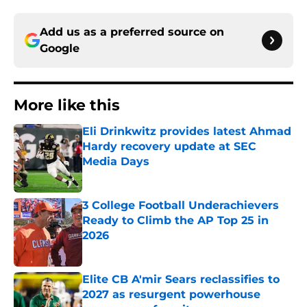
Add us as a preferred source on
Google
More like this
Eli Drinkwitz provides latest Ahmad
Hardy recovery update at SEC
Media Days
Published by on Invalid Date
3 College Football Underachievers
Ready to Climb the AP Top 25 in
2026
Published by on Invalid Date
Elite CB A'mir Sears reclassifies to
2027 as resurgent powerhouse