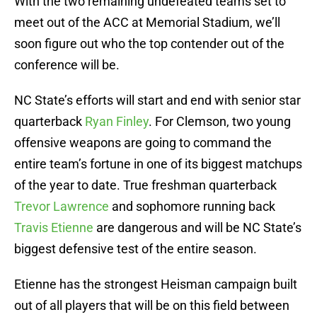
With the two remaining undefeated teams set to
meet out of the ACC at Memorial Stadium, we’ll
soon figure out who the top contender out of the
conference will be.
NC State’s efforts will start and end with senior star
quarterback
Ryan Finley
. For Clemson, two young
offensive weapons are going to command the
entire team’s fortune in one of its biggest matchups
of the year to date. True freshman quarterback
Trevor Lawrence
and sophomore running back
Travis Etienne
are dangerous and will be NC State’s
biggest defensive test of the entire season.
Etienne has the strongest Heisman campaign built
out of all players that will be on this field between