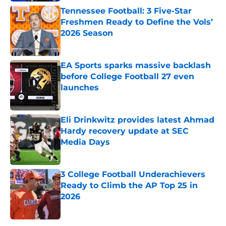
Tennessee Football: 3 Five-Star
Freshmen Ready to Define the Vols’
2026 Season
Published by on Invalid Date
EA Sports sparks massive backlash
before College Football 27 even
launches
Published by on Invalid Date
Eli Drinkwitz provides latest Ahmad
Hardy recovery update at SEC
Media Days
Published by on Invalid Date
3 College Football Underachievers
Ready to Climb the AP Top 25 in
2026
Published by on Invalid Date