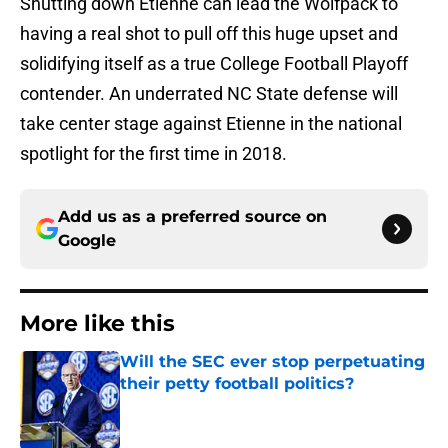
Shutting down Etienne can lead the Wolfpack to
having a real shot to pull off this huge upset and
solidifying itself as a true College Football Playoff
contender. An underrated NC State defense will
take center stage against Etienne in the national
spotlight for the first time in 2018.
Add us as a preferred source on
Google
More like this
Will the SEC ever stop perpetuating
their petty football politics?
Published by on Invalid Date