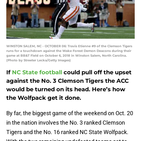
WINSTON SALEM, NC - OCTOBER 06: Travis Etienne #9 of the Clemson Tigers
runs for a touchdown against the Wake Forest Demon Deacons during their
game at BB&T Field on October 6, 2018 in Winston Salem, North Carolina.
(Photo by Streeter Lecka/Getty Images)
If
NC State football
could pull off the upset
against the No. 3 Clemson Tigers the ACC
would be turned on its head. Here’s how
the Wolfpack get it done.
By far, the biggest game of the weekend on Oct. 20
in the nation involves the No. 3 ranked Clemson
Tigers and the No. 16 ranked NC State Wolfpack.