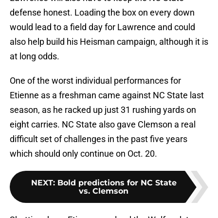
defense honest. Loading the box on every down
would lead to a field day for Lawrence and could
also help build his Heisman campaign, although it is
at long odds.
One of the worst individual performances for
Etienne as a freshman came against NC State last
season, as he racked up just 31 rushing yards on
eight carries. NC State also gave Clemson a real
difficult set of challenges in the past five years
which should only continue on Oct. 20.
NEXT
:
Bold predictions for NC State
vs. Clemson