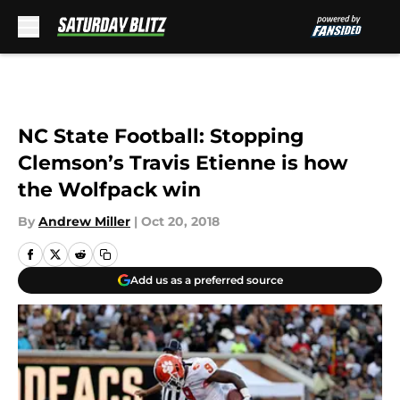
Skip to main content
NC State Football: Stopping
Clemson’s Travis Etienne is how
the Wolfpack win
By
Andrew Miller
|
Oct 20, 2018
Add us as a preferred source