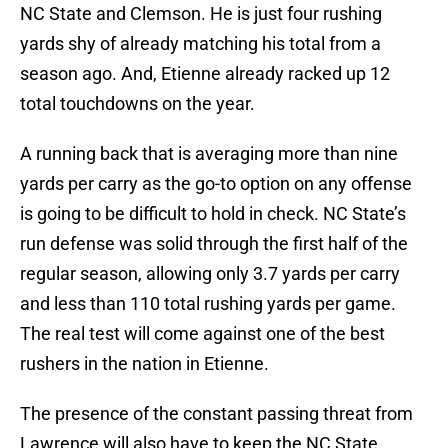
NC State and Clemson. He is just four rushing
yards shy of already matching his total from a
season ago. And, Etienne already racked up 12
total touchdowns on the year.
A running back that is averaging more than nine
yards per carry as the go-to option on any offense
is going to be difficult to hold in check. NC State’s
run defense was solid through the first half of the
regular season, allowing only 3.7 yards per carry
and less than 110 total rushing yards per game.
The real test will come against one of the best
rushers in the nation in Etienne.
The presence of the constant passing threat from
Lawrence will also have to keep the NC State