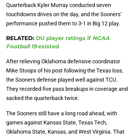
Quarterback Kyler Murray conducted seven
touchdowns drives on the day, and the Sooners’
performance pushed them to 3-1 in Big 12 play.
RELATED:
OU player ratings if
NCAA
Football 19
existed
After relieving Oklahoma defensive coordinator
Mike Stoops of his post following the Texas loss,
the Sooners defense played well against TCU.
They recorded five pass breakups in coverage and
sacked the quarterback twice.
The Sooners still have a long road ahead, with
games against Kansas State, Texas Tech,
Oklahoma State, Kansas, and West Virginia. That