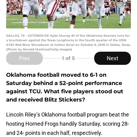
DALLAS, TX - OCTOBER 06: Kyler Murray #1 of the Oklahoma Sooners runs for
a touchdown against the Texas Longhorns in the fourth quarter of the 2018
AT&T Red River Showdown at Cotton Bowl on October 6, 2018 in Dallas, Texas.
(Photo by Ronald Martinez/Getty Images)
Prev
Next
1
of 5
Oklahoma football moved to 6-1 on
Saturday behind a 52-point performance
against TCU. What five players stood out
and received Blitz Stickers?
Lincoln Riley’s Oklahoma football program beat the
hosting Horned Frogs handily Saturday, scoring 28-
and 24- points in each half, respectively.