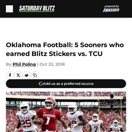
Skip to main content
Oklahoma Football: 5 Sooners who
earned Blitz Stickers vs. TCU
By
Phil Poling
|
Oct 22, 2018
Add us as a preferred source