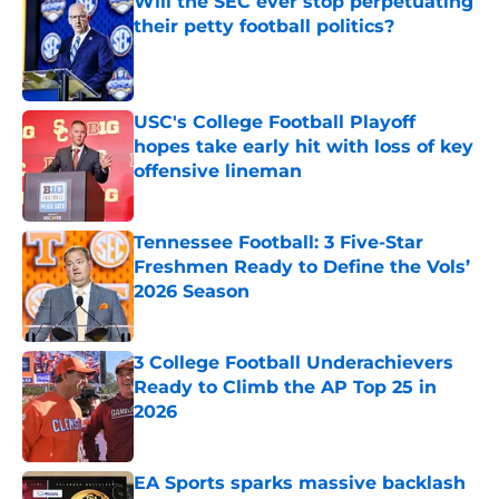
Will the SEC ever stop perpetuating
their petty football politics?
Published by on Invalid Date
USC's College Football Playoff
hopes take early hit with loss of key
offensive lineman
Published by on Invalid Date
Tennessee Football: 3 Five-Star
Freshmen Ready to Define the Vols’
2026 Season
Published by on Invalid Date
3 College Football Underachievers
Ready to Climb the AP Top 25 in
2026
Published by on Invalid Date
EA Sports sparks massive backlash