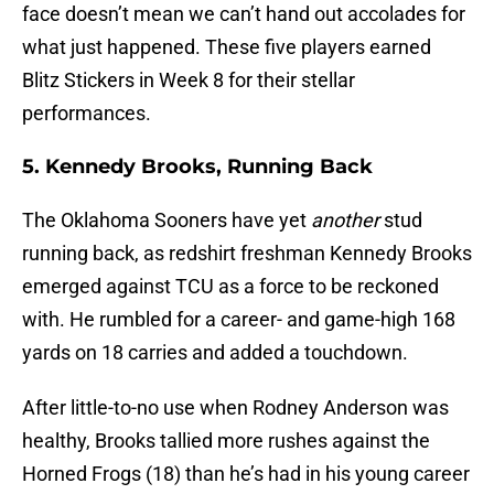
face doesn’t mean we can’t hand out accolades for
what just happened. These five players earned
Blitz Stickers in Week 8 for their stellar
performances.
5. Kennedy Brooks, Running Back
The Oklahoma Sooners have yet
another
stud
running back, as redshirt freshman Kennedy Brooks
emerged against TCU as a force to be reckoned
with. He rumbled for a career- and game-high 168
yards on 18 carries and added a touchdown.
After little-to-no use when Rodney Anderson was
healthy, Brooks tallied more rushes against the
Horned Frogs (18) than he’s had in his young career