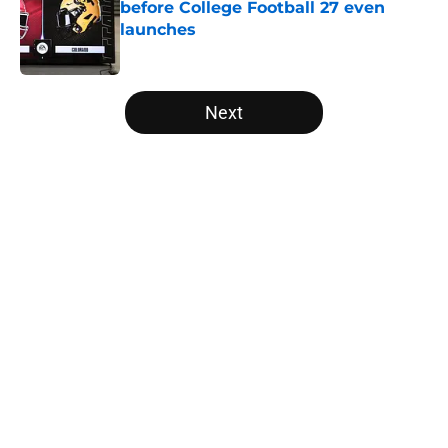
before College Football 27 even
launches
Published by on Invalid Date
5 related articles loaded
Next
Home
/
Oklahoma Sooners
About
Openings
Contact
Our 300+ Sites
FanSided Daily
Pitch a Story
Privacy Policy
Terms of Use