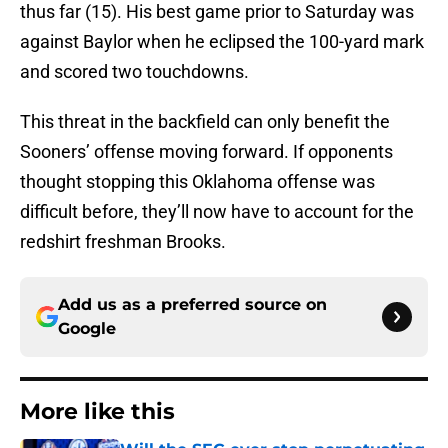
thus far (15). His best game prior to Saturday was
against Baylor when he eclipsed the 100-yard mark
and scored two touchdowns.
This threat in the backfield can only benefit the
Sooners’ offense moving forward. If opponents
thought stopping this Oklahoma offense was
difficult before, they’ll now have to account for the
redshirt freshman Brooks.
Add us as a preferred source on
Google
More like this