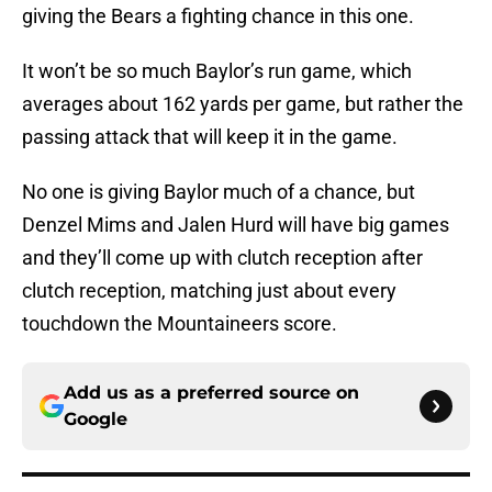
giving the Bears a fighting chance in this one.
It won’t be so much Baylor’s run game, which
averages about 162 yards per game, but rather the
passing attack that will keep it in the game.
No one is giving Baylor much of a chance, but
Denzel Mims and Jalen Hurd will have big games
and they’ll come up with clutch reception after
clutch reception, matching just about every
touchdown the Mountaineers score.
Add us as a preferred source on
Google