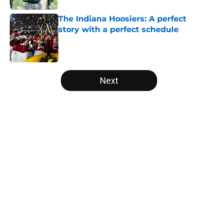
The Indiana Hoosiers: A perfect
story with a perfect schedule
Published by on Invalid Date
5 related articles loaded
Next
Home
/
West Virginia Mountaineers
About
Openings
Contact
Our 300+ Sites
FanSided Daily
Pitch a Story