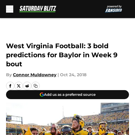
Skip to main content
West Virginia Football: 3 bold
predictions for Baylor in Week 9
bout
By
Connor Muldowney
|
Oct 24, 2018
Add us as a preferred source