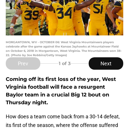
MORGANTOWN, WV - OCTOBER 06: West Virginia Mountaineers players
celebrate after the game against the Kansas Jayhawks at Mountaineer Field
on October 6, 2018 in Morgantown, West Virginia. The Mountaineers won 38-
22. (Photo by Joe Robbins/Getty Images)
Prev
Next
1
of 3
Coming off its first loss of the year, West
Virginia football will face a resurgent
Baylor team in a crucial Big 12 bout on
Thursday night.
How does a team come back from a 30-14 defeat,
its first of the season, where the offense suffered