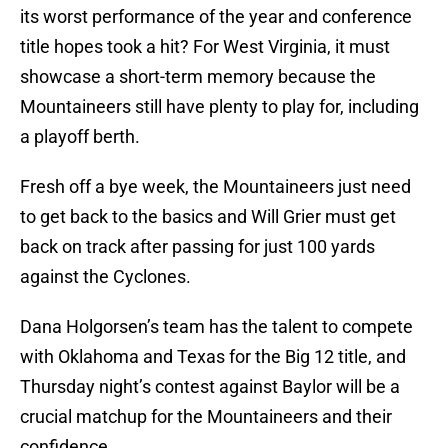
its worst performance of the year and conference
title hopes took a hit? For West Virginia, it must
showcase a short-term memory because the
Mountaineers still have plenty to play for, including
a playoff berth.
Fresh off a bye week, the Mountaineers just need
to get back to the basics and Will Grier must get
back on track after passing for just 100 yards
against the Cyclones.
Dana Holgorsen’s team has the talent to compete
with Oklahoma and Texas for the Big 12 title, and
Thursday night’s contest against Baylor will be a
crucial matchup for the Mountaineers and their
confidence.