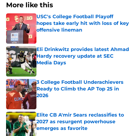
More like this
USC's College Football Playoff
hopes take early hit with loss of key
offensive lineman
Published by on Invalid Date
Eli Drinkwitz provides latest Ahmad
Hardy recovery update at SEC
Media Days
Published by on Invalid Date
3 College Football Underachievers
Ready to Climb the AP Top 25 in
2026
Published by on Invalid Date
Elite CB A'mir Sears reclassifies to
2027 as resurgent powerhouse
emerges as favorite
Published by on Invalid Date