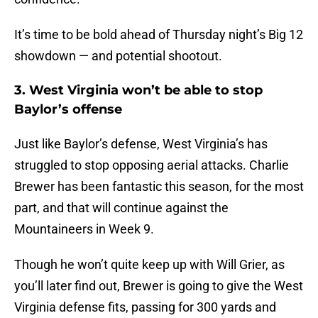
It’s time to be bold ahead of Thursday night’s Big 12
showdown — and potential shootout.
3. West Virginia won’t be able to stop
Baylor’s offense
Just like Baylor’s defense, West Virginia’s has
struggled to stop opposing aerial attacks. Charlie
Brewer has been fantastic this season, for the most
part, and that will continue against the
Mountaineers in Week 9.
Though he won’t quite keep up with Will Grier, as
you’ll later find out, Brewer is going to give the West
Virginia defense fits, passing for 300 yards and