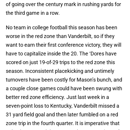
of going over the century mark in rushing yards for
the third game in a row.
No team in college football this season has been
worse in the red zone than Vanderbilt, so if they
want to earn their first conference victory, they will
have to capitalize inside the 20. The ‘Dores have
scored on just 19-of-29 trips to the red zone this
season. Inconsistent placekicking and untimely
turnovers have been costly for Mason’s bunch, and
a couple close games could have been swung with
better red zone efficiency. Just last week in a
seven-point loss to Kentucky, Vanderbilt missed a
31 yard field goal and then later fumbled on a red
zone trip in the fourth quarter. It is imperative that