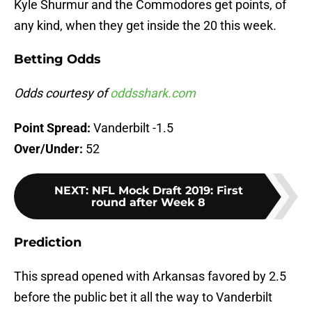
Kyle Shurmur and the Commodores get points, of
any kind, when they get inside the 20 this week.
Betting Odds
Odds courtesy of
oddsshark.com
Point Spread:
Vanderbilt -1.5
Over/Under:
52
NEXT
:
NFL Mock Draft 2019: First
round after Week 8
Prediction
This spread opened with Arkansas favored by 2.5
before the public bet it all the way to Vanderbilt