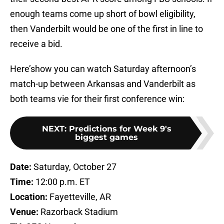
enough teams come up short of bowl eligibility,
then Vanderbilt would be one of the first in line to
receive a bid.
Here’show you can watch Saturday afternoon’s
match-up between Arkansas and Vanderbilt as
both teams vie for their first conference win:
NEXT
:
Predictions for Week 9's
biggest games
Date:
Saturday, October 27
Time:
12:00 p.m. ET
Location:
Fayetteville, AR
Venue:
Razorback Stadium