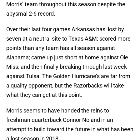
Morris’ team throughout this season despite the
abysmal 2-6 record.
Over their last four games Arkansas has: lost by
seven at a neutral site to Texas A&M; scored more
points than any team has all season against
Alabama; came up just short at home against Ole
Miss; and then finally breaking through last week
against Tulsa. The Golden Hurricane’s are far from
a quality opponent, but the Razorbacks will take
what they can get at this point.
Morris seems to have handed the reins to
freshman quarterback Connor Noland in an
attempt to build toward the future in what has been
a lost season in 2018.