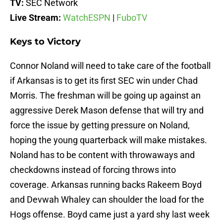
TV:
SEC Network
Live Stream:
WatchESPN
|
FuboTV
Keys to Victory
Connor Noland will need to take care of the football
if Arkansas is to get its first SEC win under Chad
Morris. The freshman will be going up against an
aggressive Derek Mason defense that will try and
force the issue by getting pressure on Noland,
hoping the young quarterback will make mistakes.
Noland has to be content with throwaways and
checkdowns instead of forcing throws into
coverage. Arkansas running backs Rakeem Boyd
and Devwah Whaley can shoulder the load for the
Hogs offense. Boyd came just a yard shy last week