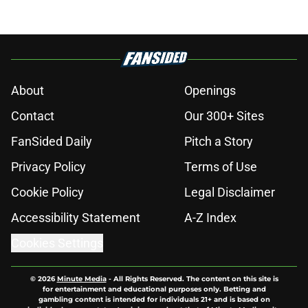
About
Openings
Contact
Our 300+ Sites
FanSided Daily
Pitch a Story
Privacy Policy
Terms of Use
Cookie Policy
Legal Disclaimer
Accessibility Statement
A-Z Index
Cookies Settings
© 2026
Minute Media
-
All Rights Reserved. The content on this site is
for entertainment and educational purposes only. Betting and
gambling content is intended for individuals 21+ and is based on