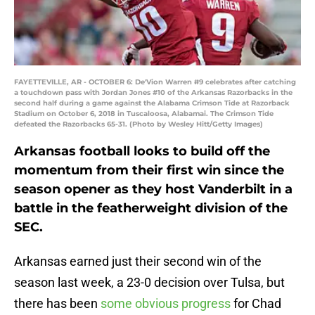
FAYETTEVILLE, AR - OCTOBER 6: De'Vion Warren #9 celebrates after catching
a touchdown pass with Jordan Jones #10 of the Arkansas Razorbacks in the
second half during a game against the Alabama Crimson Tide at Razorback
Stadium on October 6, 2018 in Tuscaloosa, Alabamai. The Crimson Tide
defeated the Razorbacks 65-31. (Photo by Wesley Hitt/Getty Images)
Arkansas football looks to build off the
momentum from their first win since the
season opener as they host Vanderbilt in a
battle in the featherweight division of the
SEC.
Arkansas earned just their second win of the
season last week, a 23-0 decision over Tulsa, but
there has been
some obvious progress
for Chad