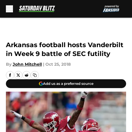
Skip to main content
Arkansas football hosts Vanderbilt
in Week 9 battle of SEC futility
By
John Mitchell
|
Oct 25, 2018
Add us as a preferred source