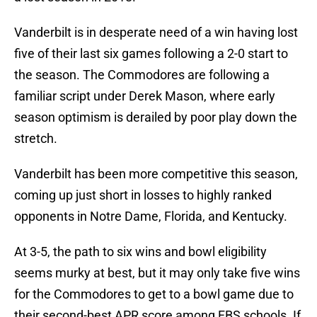
Vanderbilt is in desperate need of a win having lost
five of their last six games following a 2-0 start to
the season. The Commodores are following a
familiar script under Derek Mason, where early
season optimism is derailed by poor play down the
stretch.
Vanderbilt has been more competitive this season,
coming up just short in losses to highly ranked
opponents in Notre Dame, Florida, and Kentucky.
At 3-5, the path to six wins and bowl eligibility
seems murky at best, but it may only take five wins
for the Commodores to get to a bowl game due to
their second-best APR score among FBS schools. If