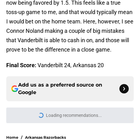
now being favored by 1.5. This feels like a true
toss-up game to me, and that would typically mean
I would bet on the home team. Here, however, I see
Connor Noland making a couple of big mistakes
that Vanderbilt is able to cash in on, and those will
prove to be the difference in a close game.
Final Score:
Vanderbilt 24, Arkansas 20
Add us as a preferred source on
Google
Loading recommendations...
Please wait while we load personal
Home
/
Arkansas Razorbacks