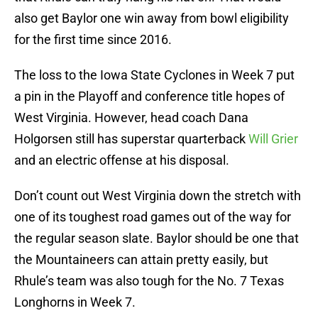
also get Baylor one win away from bowl eligibility
for the first time since 2016.
The loss to the Iowa State Cyclones in Week 7 put
a pin in the Playoff and conference title hopes of
West Virginia. However, head coach Dana
Holgorsen still has superstar quarterback
Will Grier
and an electric offense at his disposal.
Don’t count out West Virginia down the stretch with
one of its toughest road games out of the way for
the regular season slate. Baylor should be one that
the Mountaineers can attain pretty easily, but
Rhule’s team was also tough for the No. 7 Texas
Longhorns in Week 7.