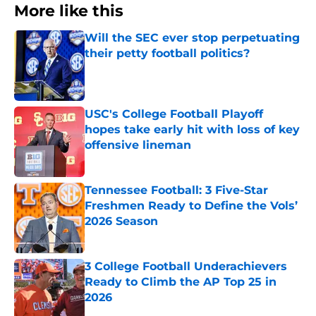
More like this
Will the SEC ever stop perpetuating
their petty football politics?
Published by on Invalid Date
USC's College Football Playoff
hopes take early hit with loss of key
offensive lineman
Published by on Invalid Date
Tennessee Football: 3 Five-Star
Freshmen Ready to Define the Vols’
2026 Season
Published by on Invalid Date
3 College Football Underachievers
Ready to Climb the AP Top 25 in
2026
Published by on Invalid Date