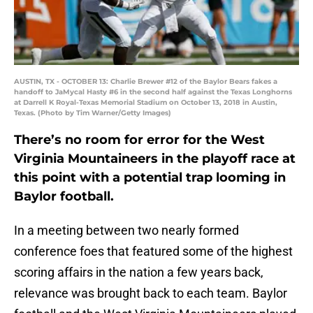
AUSTIN, TX - OCTOBER 13: Charlie Brewer #12 of the Baylor Bears fakes a
handoff to JaMycal Hasty #6 in the second half against the Texas Longhorns
at Darrell K Royal-Texas Memorial Stadium on October 13, 2018 in Austin,
Texas. (Photo by Tim Warner/Getty Images)
There’s no room for error for the West
Virginia Mountaineers in the playoff race at
this point with a potential trap looming in
Baylor football.
In a meeting between two nearly formed
conference foes that featured some of the highest
scoring affairs in the nation a few years back,
relevance was brought back to each team. Baylor