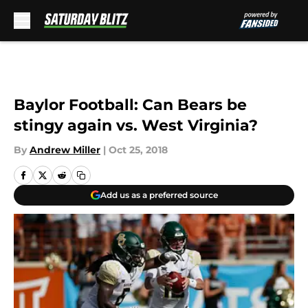
Skip to main content
Baylor Football: Can Bears be
stingy again vs. West Virginia?
By
Andrew Miller
|
Oct 25, 2018
Add us as a preferred source