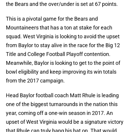
the Bears and the over/under is set at 67 points.
This is a pivotal game for the Bears and
Mountaineers that has a ton at stake for each
squad. West Virginia is looking to avoid the upset
from Baylor to stay alive in the race for the Big 12
Title and College Football Playoff contention.
Meanwhile, Baylor is looking to get to the point of
bowl eligibility and keep improving its win totals
from the 2017 campaign.
Head Baylor football coach Matt Rhule is leading
one of the biggest turnarounds in the nation this
year, coming off a one-win season in 2017. An
upset of West Virginia would be a signature victory
that Rhule can truly hang his hat on. That would