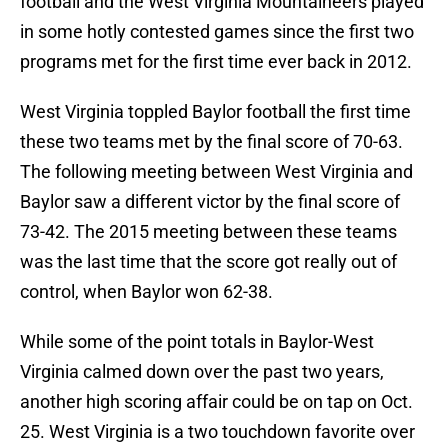
football and the West Virginia Mountaineers played
in some hotly contested games since the first two
programs met for the first time ever back in 2012.
West Virginia toppled Baylor football the first time
these two teams met by the final score of 70-63.
The following meeting between West Virginia and
Baylor saw a different victor by the final score of
73-42. The 2015 meeting between these teams
was the last time that the score got really out of
control, when Baylor won 62-38.
While some of the point totals in Baylor-West
Virginia calmed down over the past two years,
another high scoring affair could be on tap on Oct.
25. West Virginia is a two touchdown favorite over