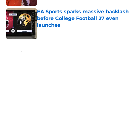
EA Sports sparks massive backlash
before College Football 27 even
launches
Published by on Invalid Date
5 related articles loaded
Home
/
Baylor Bears
About
Openings
Contact
Our 300+ Sites
FanSided Daily
Pitch a Story
Privacy Policy
Terms of Use