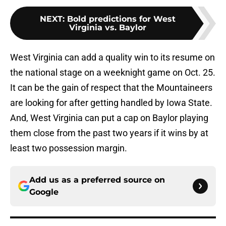
NEXT
:
Bold predictions for West
Virginia vs. Baylor
West Virginia can add a quality win to its resume on
the national stage on a weeknight game on Oct. 25.
It can be the gain of respect that the Mountaineers
are looking for after getting handled by Iowa State.
And, West Virginia can put a cap on Baylor playing
them close from the past two years if it wins by at
least two possession margin.
Add us as a preferred source on
Google