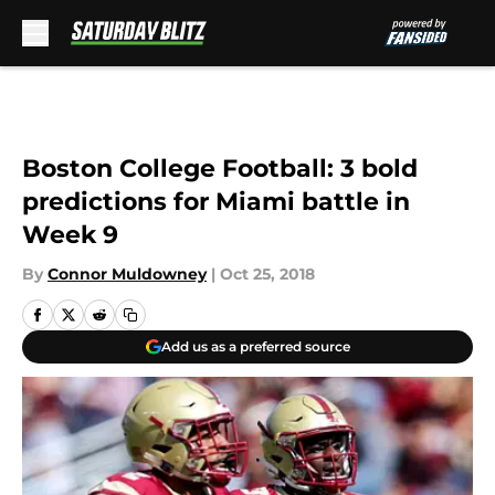
Skip to main content
Boston College Football: 3 bold
predictions for Miami battle in
Week 9
By
Connor Muldowney
|
Oct 25, 2018
Add us as a preferred source