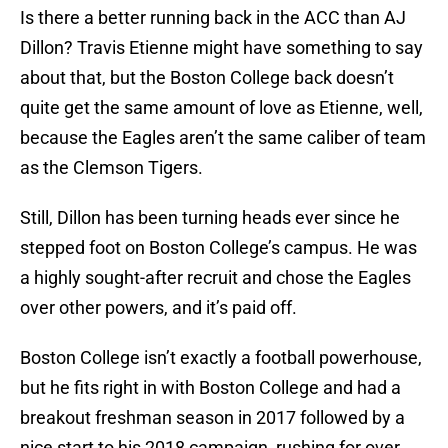
Is there a better running back in the ACC than AJ
Dillon? Travis Etienne might have something to say
about that, but the Boston College back doesn’t
quite get the same amount of love as Etienne, well,
because the Eagles aren’t the same caliber of team
as the Clemson Tigers.
Still, Dillon has been turning heads ever since he
stepped foot on Boston College’s campus. He was
a highly sought-after recruit and chose the Eagles
over other powers, and it’s paid off.
Boston College isn’t exactly a football powerhouse,
but he fits right in with Boston College and had a
breakout freshman season in 2017 followed by a
nice start to his 2018 campaign, rushing for over