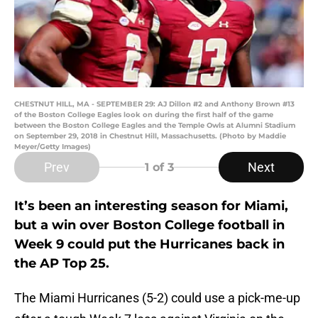
CHESTNUT HILL, MA - SEPTEMBER 29: AJ Dillon #2 and Anthony Brown #13
of the Boston College Eagles look on during the first half of the game
between the Boston College Eagles and the Temple Owls at Alumni Stadium
on September 29, 2018 in Chestnut Hill, Massachusetts. (Photo by Maddie
Meyer/Getty Images)
Prev
Next
1
of 3
It’s been an interesting season for Miami,
but a win over Boston College football in
Week 9 could put the Hurricanes back in
the AP Top 25.
The Miami Hurricanes (5-2) could use a pick-me-up