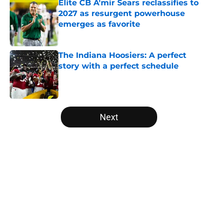
Elite CB A'mir Sears reclassifies to
2027 as resurgent powerhouse
emerges as favorite
Published by on Invalid Date
The Indiana Hoosiers: A perfect
story with a perfect schedule
Published by on Invalid Date
5 related articles loaded
Next
Home
/
Miami Hurricanes
About
Openings