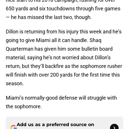
650 yards and six touchdowns through five games
— he has missed the last two, though.
Dillon is returning from his injury this week and he’s
going to give Miami all it can handle. Shaq
Quarterman has given him some bulletin board
material, saying he’s not worried about Dillon’s
return, but they’ll backfire as the sophomore rusher
will finish with over 200 yards for the first time this
season.
Miami’s normally-good defense will struggle with
the sophomore.
Add us as a preferred source on