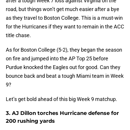
after a tough Week 7 loss against Virginia on the
road, but things won’t get much easier after a bye
as they travel to Boston College. This is a must-win
for the Hurricanes if they want to remain in the ACC
title chase.
As for Boston College (5-2), they began the season
on fire and jumped into the AP Top 25 before
Purdue knocked the Eagles out for good. Can they
bounce back and beat a tough Miami team in Week
9?
Let’s get bold ahead of this big Week 9 matchup.
3. AJ Dillon torches Hurricane defense for
200 rushing yards