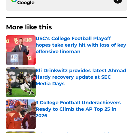
Google
More like this
USC's College Football Playoff
hopes take early hit with loss of key
offensive lineman
Published by on Invalid Date
Eli Drinkwitz provides latest Ahmad
Hardy recovery update at SEC
Media Days
Published by on Invalid Date
3 College Football Underachievers
Ready to Climb the AP Top 25 in
2026
Published by on Invalid Date