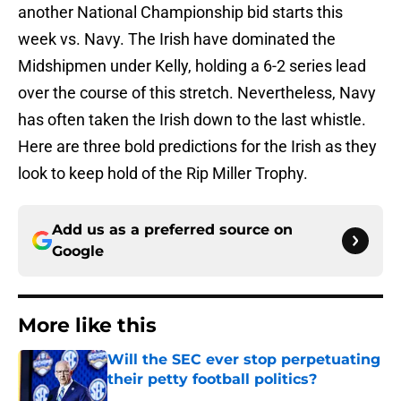
another National Championship bid starts this
week vs. Navy. The Irish have dominated the
Midshipmen under Kelly, holding a 6-2 series lead
over the course of this stretch. Nevertheless, Navy
has often taken the Irish down to the last whistle.
Here are three bold predictions for the Irish as they
look to keep hold of the Rip Miller Trophy.
Add us as a preferred source on
Google
More like this
Will the SEC ever stop perpetuating
their petty football politics?
Published by on Invalid Date