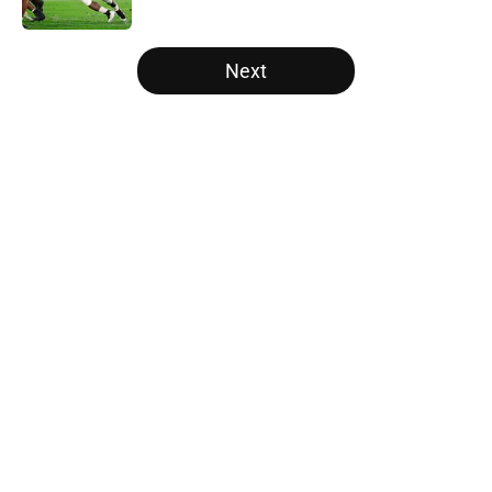
Published by on Invalid Date
5 related articles loaded
Next
Home
/
Notre Dame Fighting Irish
Will the SEC ever stop
perpetuating their petty football
politics?
By
Austin Lloyd
|
16 hours ago