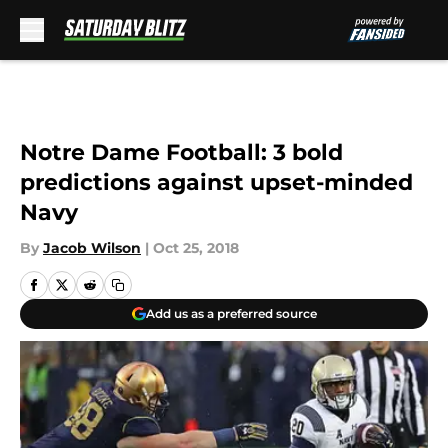
Skip to main content
Notre Dame Football: 3 bold
predictions against upset-minded
Navy
By
Jacob Wilson
|
Oct 25, 2018
Add us as a preferred source