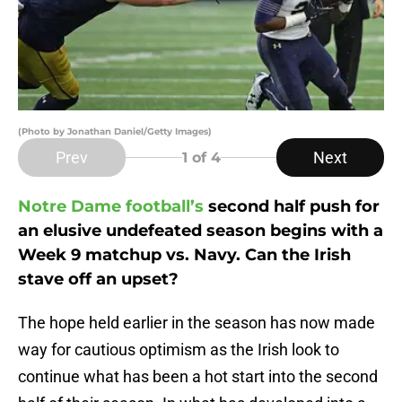
(Photo by Jonathan Daniel/Getty Images)
Prev
Next
1
of 4
Notre Dame football’s
second half push for
an elusive undefeated season begins with a
Week 9 matchup vs. Navy. Can the Irish
stave off an upset?
The hope held earlier in the season has now made
way for cautious optimism as the Irish look to
continue what has been a hot start into the second