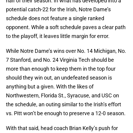
half of their season. In what has developed into a
potential catch-22 for the Irish, Notre Dame’s
schedule does not feature a single ranked
opponent. While a soft schedule paves a clear path
to the playoff, it leaves little margin for error.
While Notre Dame’s wins over No. 14 Michigan, No.
7 Stanford, and No. 24 Virginia Tech should be
more than enough to keep them in the top four
should they win out, an undefeated season is
anything but a given. With the likes of
Northwestern, Florida St., Syracuse, and USC on
the schedule, an outing similar to the Irish’s effort
vs. Pitt won’t be enough to preserve a 12-0 season.
With that said, head coach Brian Kelly’s push for