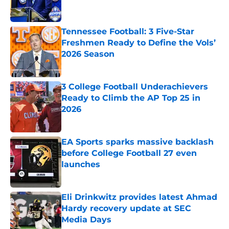
Tennessee Football: 3 Five-Star
Freshmen Ready to Define the Vols’
2026 Season
Published by on Invalid Date
3 College Football Underachievers
Ready to Climb the AP Top 25 in
2026
Published by on Invalid Date
EA Sports sparks massive backlash
before College Football 27 even
launches
Published by on Invalid Date
Eli Drinkwitz provides latest Ahmad
Hardy recovery update at SEC
Media Days