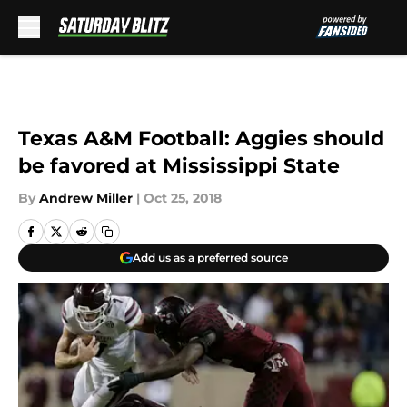
Skip to main content
Texas A&M Football: Aggies should
be favored at Mississippi State
By
Andrew Miller
|
Oct 25, 2018
Add us as a preferred source