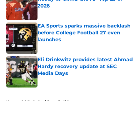
2026
Published by on Invalid Date
EA Sports sparks massive backlash
before College Football 27 even
launches
Published by on Invalid Date
Eli Drinkwitz provides latest Ahmad
Hardy recovery update at SEC
Media Days
Published by on Invalid Date
5 related articles loaded
Home
/
Mississippi State Bulldogs