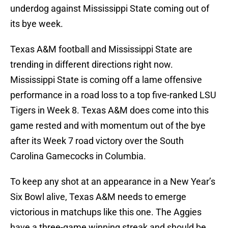
underdog against Mississippi State coming out of
its bye week.
Texas A&M football and Mississippi State are
trending in different directions right now.
Mississippi State is coming off a lame offensive
performance in a road loss to a top five-ranked LSU
Tigers in Week 8. Texas A&M does come into this
game rested and with momentum out of the bye
after its Week 7 road victory over the South
Carolina Gamecocks in Columbia.
To keep any shot at an appearance in a New Year’s
Six Bowl alive, Texas A&M needs to emerge
victorious in matchups like this one. The Aggies
have a three-game winning streak and should be