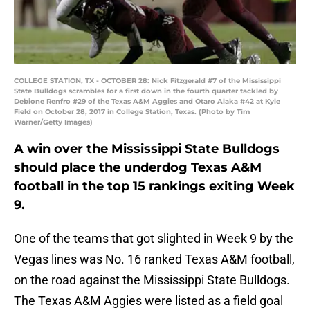
COLLEGE STATION, TX - OCTOBER 28: Nick Fitzgerald #7 of the Mississippi
State Bulldogs scrambles for a first down in the fourth quarter tackled by
Debione Renfro #29 of the Texas A&M Aggies and Otaro Alaka #42 at Kyle
Field on October 28, 2017 in College Station, Texas. (Photo by Tim
Warner/Getty Images)
A win over the Mississippi State Bulldogs
should place the underdog Texas A&M
football in the top 15 rankings exiting Week
9.
One of the teams that got slighted in Week 9 by the
Vegas lines was No. 16 ranked Texas A&M football,
on the road against the Mississippi State Bulldogs.
The Texas A&M Aggies were listed as a field goal