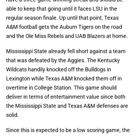
able to keep that going until it faces LSU in the
regular season finale. Up until that point, Texas
A&M football gets the Auburn Tigers on the road
and the Ole Miss Rebels and UAB Blazers at home.
Mississippi State already fell short against a team
that was defeated by the Aggies. The Kentucky
Wildcats handily knocked off the Bulldogs in
Lexington while Texas A&M knocked them off in
overtime in College Station. This game should
deliver in terms of entertainment value since both
the Mississippi State and Texas A&M defenses are
solid.
Since this is expected to be a low scoring game, the