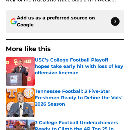
Add us as a preferred source on
Google
More like this
USC's College Football Playoff
hopes take early hit with loss of key
offensive lineman
Published by on Invalid Date
Tennessee Football: 3 Five-Star
Freshmen Ready to Define the Vols’
2026 Season
Published by on Invalid Date
3 College Football Underachievers
Ready to Climb the AP Top 25 in