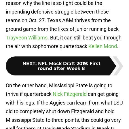
reason why the line is so tight could be the
impending defensive struggle between these
teams on Oct. 27. Texas A&M thrives from the
ground game from the likes of junior running back
Trayveon Williams
. But, it can still beat you through
the air with sophomore quarterback
Kellen Mond
.
NEXT
:
NFL Mock Draft 2019: First
round after Week 8
On the other hand, Mississippi State is going to
thrive if quarterback
Nick Fitzgerald
can get going
with his legs. If the Aggies can learn from what LSU
did to completely shut down Fitzgerald and hold
Mississippi State to three points, this could go very
well for them at Davis-Wade Stadium in Week 9.