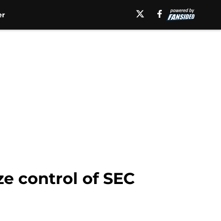
er
ze control of SEC