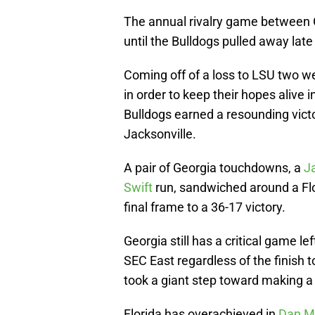
The annual rivalry game between G
until the Bulldogs pulled away late
Coming off of a loss to LSU two w
in order to keep their hopes alive i
Bulldogs earned a resounding victo
Jacksonville.
A pair of Georgia touchdowns, a
J
Swift
run, sandwiched around a Flor
final frame to a 36-17 victory.
Georgia still has a critical game l
SEC East regardless of the finish 
took a giant step toward making a 
Florida has overachieved in
Dan M