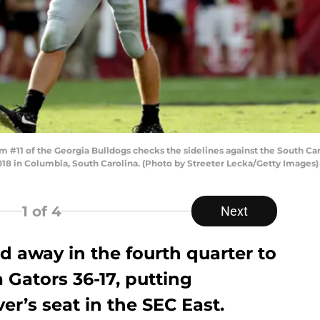
11 of the Georgia Bulldogs checks the sidelines against the South Ca
8 in Columbia, South Carolina. (Photo by Streeter Lecka/Getty Images)
1
of 4
Next
d away in the fourth quarter to
 Gators 36-17, putting
er’s seat in the SEC East.