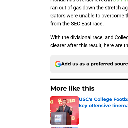
ran out of gas down the stretch a
Gators were unable to overcome th
from the SEC East race.
With the divisional race, and Colleg
clearer after this result, here are
Add us as a preferred sour
More like this
USC's College Footba
key offensive linem
Published by on Invalid Dat