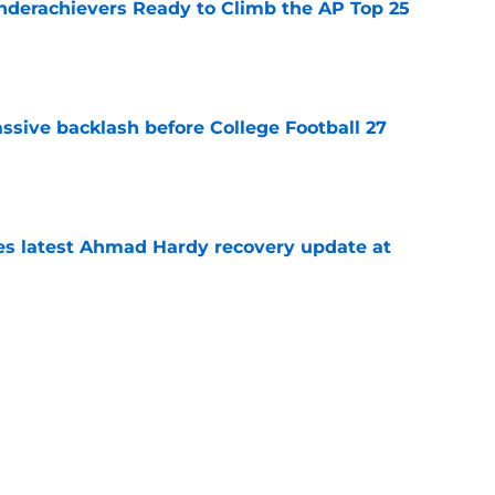
Underachievers Ready to Climb the AP Top 25
e
ssive backlash before College Football 27
e
des latest Ahmad Hardy recovery update at
e
 reclassifies to 2027 as resurgent powerhouse
e