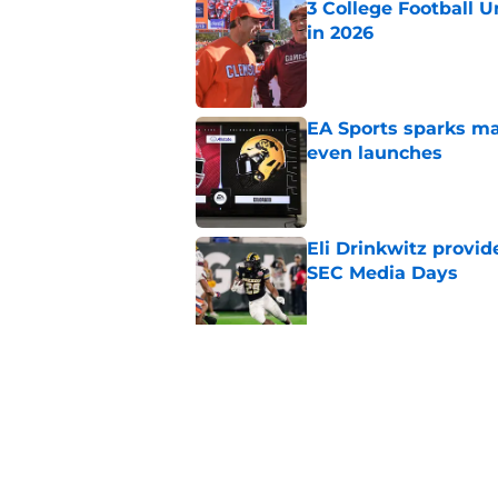
3 College Football 
in 2026
Published by on Invalid Dat
EA Sports sparks ma
even launches
Published by on Invalid Dat
Eli Drinkwitz provi
SEC Media Days
Published by on Invalid Dat
Elite CB A'mir Sears
emerges as favorite
Published by on Invalid Dat
5 related articles loaded