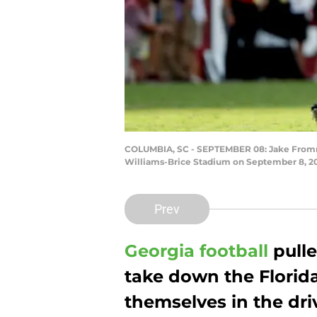
COLUMBIA, SC - SEPTEMBER 08: Jake Fromm #
Williams-Brice Stadium on September 8, 201
Prev
Georgia football
pulle
take down the Florida
themselves in the driv