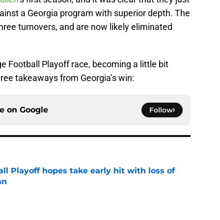
gainst a Georgia program with superior depth. The
ree turnovers, and are now likely eliminated
e Football Playoff race, becoming a little bit
 three takeaways from Georgia’s win:
ce on
Google
Follow
ll Playoff hopes take early hit with loss of
an
e