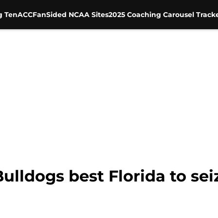
g Ten
ACC
FanSided NCAA Sites
2025 Coaching Carousel Track
ulldogs best Florida to sei