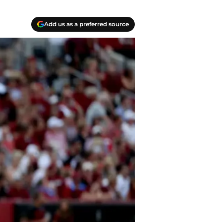
Add us as a preferred source