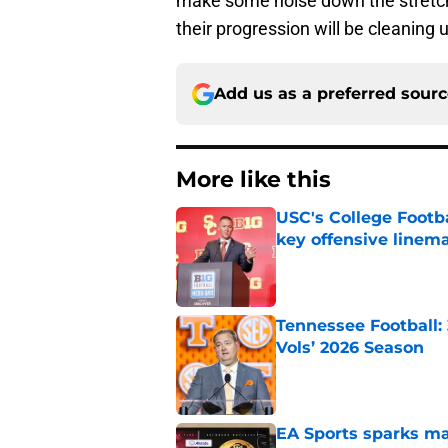
make some noise down the stretch,
their progression will be cleaning 
Add us as a preferred sour
More like this
USC's College Footba
key offensive linem
Published by on Invalid Dat
Tennessee Football:
Vols’ 2026 Season
Published by on Invalid Dat
EA Sports sparks ma