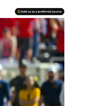
Add us as a preferred source