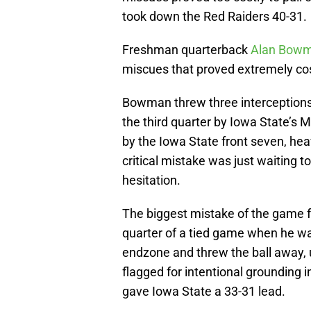
took down the Red Raiders 40-31.
Freshman quarterback
Alan Bow
miscues that proved extremely cos
Bowman threw three interceptions
the third quarter by Iowa State’s
by the Iowa State front seven, heav
critical mistake was just waiting t
hesitation.
The biggest mistake of the game f
quarter of a tied game when he w
endzone and threw the ball away, u
flagged for intentional grounding i
gave Iowa State a 33-31 lead.