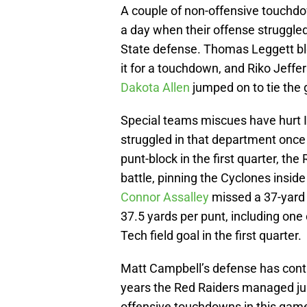
A couple of non-offensive touchdo
a day when their offense struggled
State defense. Thomas Leggett blo
it for a touchdown, and Riko Jeffer
Dakota Allen
jumped on to tie the
Special teams miscues have hurt I
struggled in that department once
punt-block in the first quarter, the
battle, pinning the Cyclones inside
Connor Assalley
missed a 37-yard 
37.5 yards per punt, including one o
Tech field goal in the first quarter.
Matt Campbell’s defense has conti
years the Red Raiders managed jus
offensive touchdowns in this gam