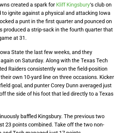
wns created a spark for
Kliff Kingsbury
‘s club on
 to ignite against a physical and attacking Iowa
cked a punt in the first quarter and pounced on
s produced a strip-sack in the fourth quarter that
 game at 31.
owa State the last few weeks, and they
 again on Saturday. Along with the Texas Tech
 Red Raiders consistently won the field-position
 their own 10-yard line on three occasions. Kicker
field goal, and punter Corey Dunn averaged just
ff the side of his foot that led directly to a Texas
nuously baffled Kingsbury. The previous two
t 23 points combined. Take off the two non-
e and Tech managed just 17 points.