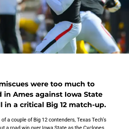
 miscues were too much to
 in Ames against Iowa State
l in a critical Big 12 match-up.
e of a couple of Big 12 contenders, Texas Tech’s
out a road win over Iowa State as the Cyclones