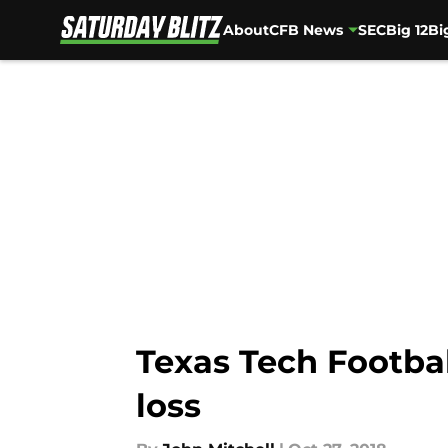
About
CFB News
SEC
Big 12
Bi
Skip to main content
Texas Tech Footba
loss