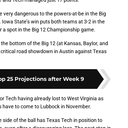
e very dangerous to the powers-at-be in the Big
 Iowa State’s win puts both teams at 3-2 in the
for a spot in the Big 12 Championship game.
the bottom of the Big 12 (at Kansas, Baylor, and
 critical road showdown in Austin against Texas
op 25 Projections after Week 9
for Tech having already lost to West Virginia as
s have to come to Lubbock in November.
ide of the ball has Texas Tech in position to