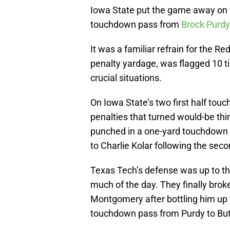
Iowa State put the game away on 
touchdown pass from
Brock Purdy
It was a familiar refrain for the R
penalty yardage, was flagged 10 ti
crucial situations.
On Iowa State’s two first half tou
penalties that turned would-be thi
punched in a one-yard touchdown 
to Charlie Kolar following the secon
Texas Tech’s defense was up to the
much of the day. They finally broke
Montgomery after bottling him up 
touchdown pass from Purdy to Butl