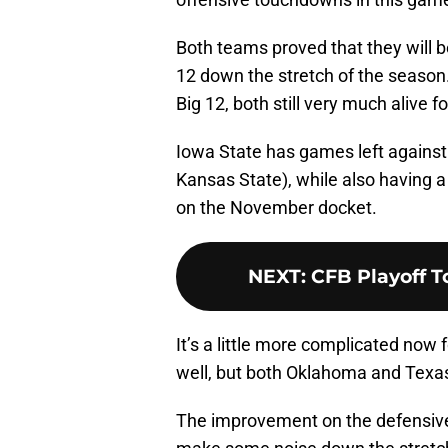
Both teams proved that they will b
12 down the stretch of the season.
Big 12, both still very much alive 
Iowa State has games left against 
Kansas State), while also having a
on the November docket.
NEXT
:
CFB Playoff T
It’s a little more complicated now 
well, but both Oklahoma and Texa
The improvement on the defensive s