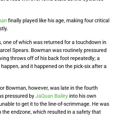
man
finally played like his age, making four critical
tly.
, one of which was returned for a touchdown in
 Marcel Spears. Bowman was routinely pressured
ing throws off of his back foot repeatedly; a
o happen, and it happened on the pick-six after a
or Bowman, however, was late in the fourth
as pressured by
JaQuan Bailey
into his own
nable to get it to the line-of-scrimmage. He was
n the endzone, which resulted in a safety that