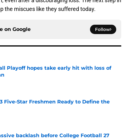
 even after a discouraging loss. The next step in
up the miscues like they suffered today.
ce on
Google
Follow
ll Playoff hopes take early hit with loss of
an
e
 3 Five-Star Freshmen Ready to Define the
e
ssive backlash before College Football 27