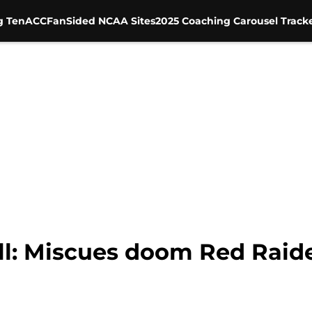
g Ten
ACC
FanSided NCAA Sites
2025 Coaching Carousel Track
ll: Miscues doom Red Raide