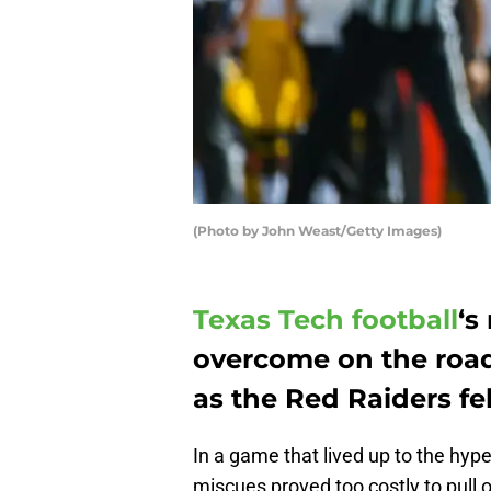
(Photo by John Weast/Getty Images)
Texas Tech football
‘s
overcome on the road
as the Red Raiders fel
In a game that lived up to the hyp
miscues proved too costly to pull 