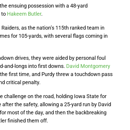
the ensuing possession with a 48-yard
to
Hakeem Butler
.
ed Raiders, as the nation’s 115th ranked team in
mes for 105-yards, with several flags coming in
chdown drives, they were aided by personal foul
rd-and-longs into first downs.
David Montgomery
the first time, and Purdy threw a touchdown pass
d critical penalty.
 challenge on the road, holding Iowa State for
 after the safety, allowing a 25-yard run by David
for most of the day, and then the backbreaking
er finished them off.