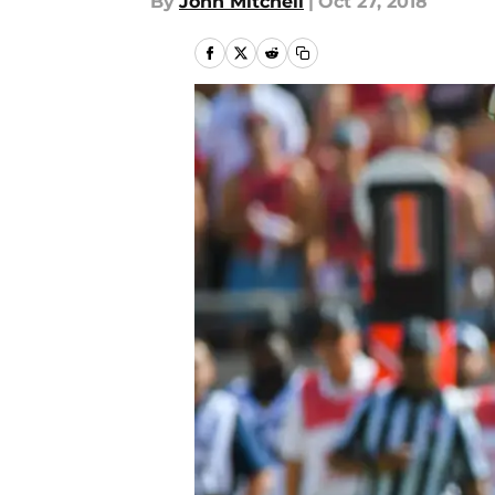
By
John Mitchell
|
Oct 27, 2018