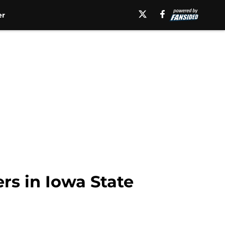
er
rs in Iowa State