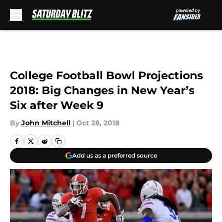
Skip to main content
College Football Bowl Projections
2018: Big Changes in New Year’s
Six after Week 9
By
John Mitchell
|
Oct 28, 2018
Add us as a preferred source