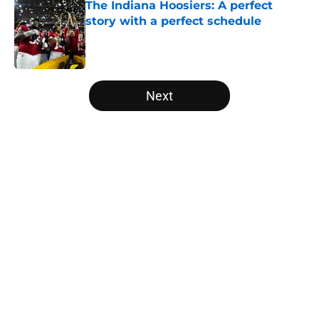
The Indiana Hoosiers: A perfect
story with a perfect schedule
Published by on Invalid Date
5 related articles loaded
Next
Home
/
College Football Playoff
USC's College Football Playoff
hopes take early hit with loss of
key offensive lineman
By
Nicholas Rome
|
Aug 6, 2026