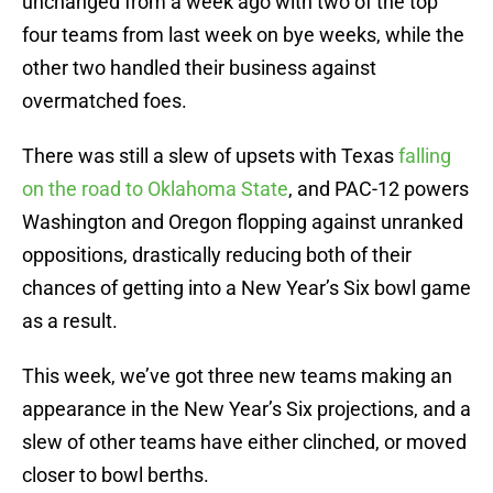
unchanged from a week ago with two of the top
four teams from last week on bye weeks, while the
other two handled their business against
overmatched foes.
There was still a slew of upsets with Texas
falling
on the road to Oklahoma State
, and PAC-12 powers
Washington and Oregon flopping against unranked
oppositions, drastically reducing both of their
chances of getting into a New Year’s Six bowl game
as a result.
This week, we’ve got three new teams making an
appearance in the New Year’s Six projections, and a
slew of other teams have either clinched, or moved
closer to bowl berths.