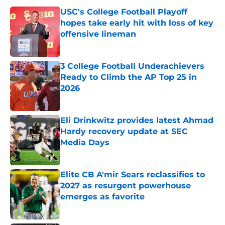
USC's College Football Playoff
hopes take early hit with loss of key
offensive lineman
Published by on Invalid Date
3 College Football Underachievers
Ready to Climb the AP Top 25 in
2026
Published by on Invalid Date
Eli Drinkwitz provides latest Ahmad
Hardy recovery update at SEC
Media Days
Published by on Invalid Date
Elite CB A'mir Sears reclassifies to
2027 as resurgent powerhouse
emerges as favorite
Published by on Invalid Date