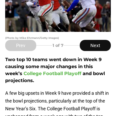
(Photo by Mike Ehrmann/Getty Images)
Prev
Next
1
of 7
Two top 10 teams went down in Week 9
causing some major changes in this
week’s
College Football Playoff
and bowl
projections.
A few big upsets in Week 9 have provided a shift in
the bowl projections, particularly at the top of the
New Year’s Six. The College Football Playoff is