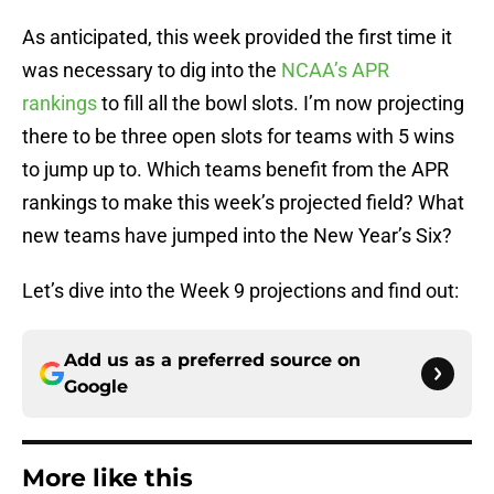
As anticipated, this week provided the first time it
was necessary to dig into the
NCAA’s APR
rankings
to fill all the bowl slots. I’m now projecting
there to be three open slots for teams with 5 wins
to jump up to. Which teams benefit from the APR
rankings to make this week’s projected field? What
new teams have jumped into the New Year’s Six?
Let’s dive into the Week 9 projections and find out:
Add us as a preferred source on
Google
More like this