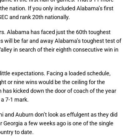
he nation. If you only included Alabama’s first
 SEC and rank 20th nationally.
tors. Alabama has faced just the 60th toughest
is will be far and away Alabama’s toughest test of
lley in search of their eighth consecutive win in
ittle expectations. Facing a loaded schedule,
t or nine wins would be the ceiling for the
n has kicked down the door of coach of the year
 a 7-1 mark.
 and Auburn don’t look as effulgent as they did
er Georgia a few weeks ago is one of the single
untry to date.