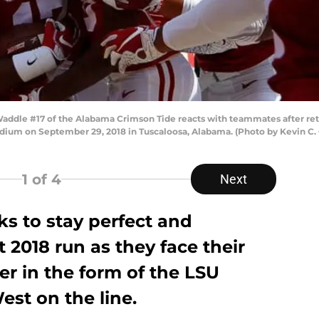
dle #17 of the Alabama Crimson Tide reacts with teammates after retu
dium on September 29, 2018 in Tuscaloosa, Alabama. (Photo by Kevin C.
1
of 4
Next
ks to stay perfect and
 2018 run as they face their
r in the form of the LSU
est on the line.