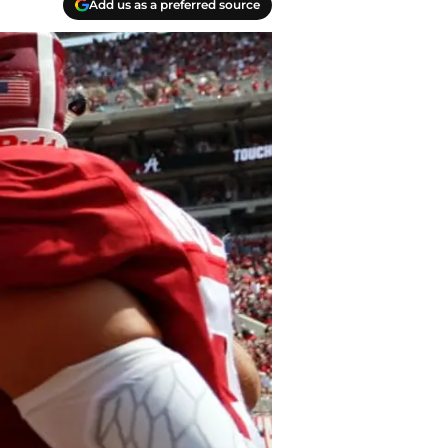
Add us as a preferred source