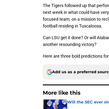
The Tigers followed up that perfor
next week in what could have very
focused team, on a mission to recl
football residing in Tuscaloosa.
Can LSU get it done? Or will Alaba
another resounding victory?
Here are three bold predictions fo
Add us as a preferred sour
More like this
Will the SEC ever st
Published by on Invalid Dat