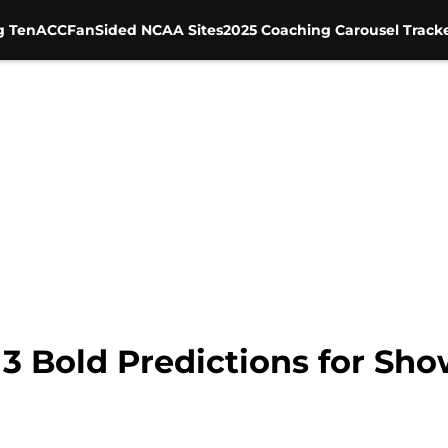
g Ten
ACC
FanSided NCAA Sites
2025 Coaching Carousel Track
 3 Bold Predictions for S