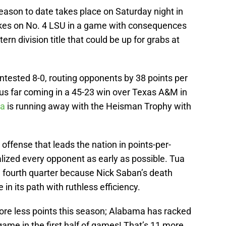
eason to date takes place on Saturday night in
kes on No. 4 LSU in a game with consequences
ern division title that could be up for grabs at
tested 8-0, routing opponents by 38 points per
hus far coming in a 45-23 win over Texas A&M in
oa
is running away with the Heisman Trophy with
ffense that leads the nation in points-per-
ized every opponent as early as possible. Tua
he fourth quarter because Nick Saban’s death
n its path with ruthless efficiency.
core less points this season; Alabama has racked
game in the first half of games! That’s 11 more