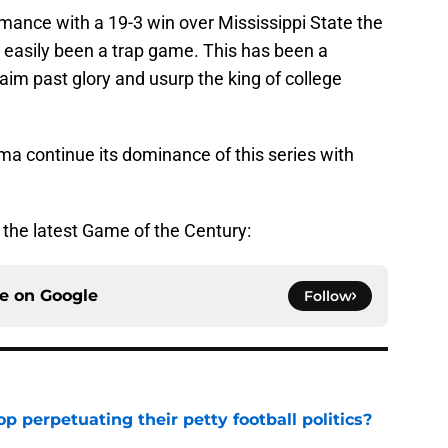
mance with a 19-3 win over Mississippi State the
 easily been a trap game. This has been a
aim past glory and usurp the king of college
ma continue its dominance of this series with
r the latest Game of the Century:
ce on
Google
Follow
op perpetuating their petty football politics?
e