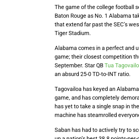
The game of the college football s
Baton Rouge as No. 1 Alabama ta
that extend far past the SEC’s west
Tiger Stadium.
Alabama comes in a perfect and un
game; their closest competition t
September. Star QB
Tua Tagovail
an absurd 25-0 TD-to-INT ratio.
Tagovailoa has keyed an Alabama o
game, and has completely demoral
has yet to take a single snap in t
machine has steamrolled everyone i
Saban has had to actively try to s
up a nation’s best 38.8 points-per-