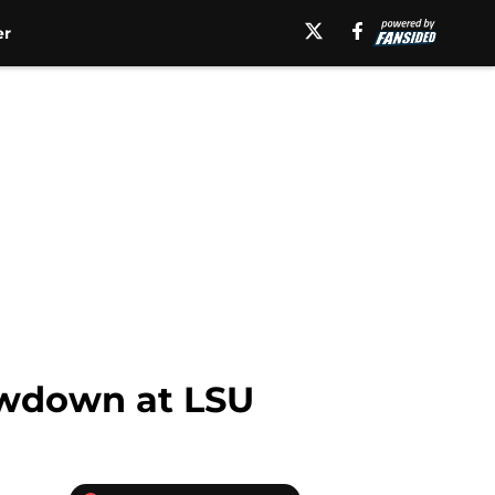
er
howdown at LSU