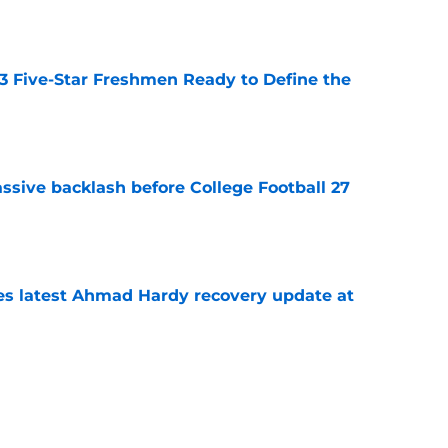
 3 Five-Star Freshmen Ready to Define the
e
ssive backlash before College Football 27
e
des latest Ahmad Hardy recovery update at
e
Underachievers Ready to Climb the AP Top 25
e