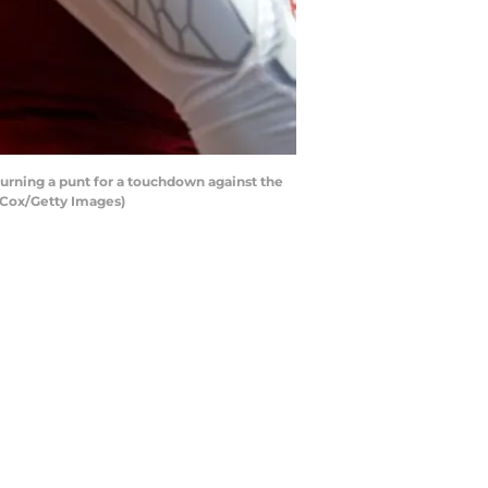
rning a punt for a touchdown against the
 Cox/Getty Images)