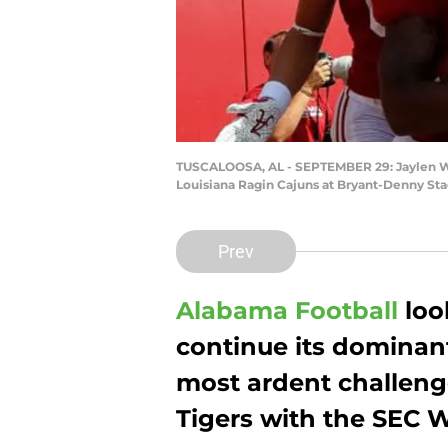
TUSCALOOSA, AL - SEPTEMBER 29: Jaylen Wad
Louisiana Ragin Cajuns at Bryant-Denny Sta
Prev
Alabama Football
loo
continue its dominant
most ardent challenge
Tigers with the SEC W