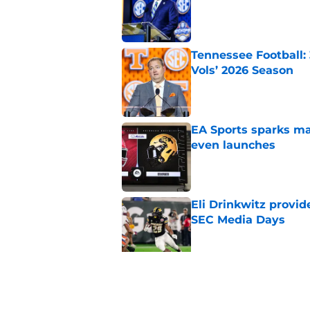
Tennessee Football:
Vols’ 2026 Season
Published by on Invalid Dat
EA Sports sparks ma
even launches
Published by on Invalid Dat
Eli Drinkwitz provi
SEC Media Days
Published by on Invalid Dat
3 College Football 
in 2026
Published by on Invalid Dat