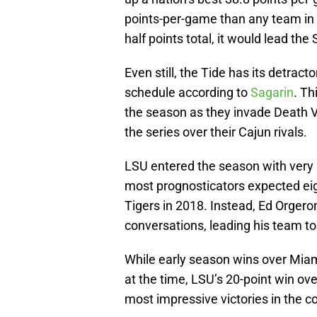
points-per-game than any team in t
half points total, it would lead the
Even still, the Tide has its detrac
schedule according to
Sagarin
. Th
the season as they invade Death Va
the series over their Cajun rivals.
LSU entered the season with very l
most prognosticators expected eigh
Tigers in 2018. Instead, Ed Orgero
conversations, leading his team to
While early season wins over Miami
at the time, LSU’s 20-point win ov
most impressive victories in the co