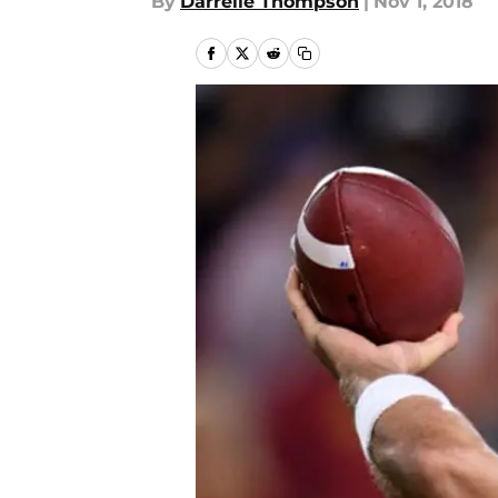
By
Darrelle Thompson
|
Nov 1, 2018