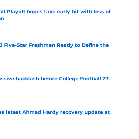
ll Playoff hopes take early hit with loss of
an
e
 3 Five-Star Freshmen Ready to Define the
e
ssive backlash before College Football 27
e
des latest Ahmad Hardy recovery update at
e