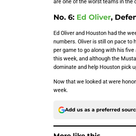
are one of the worst teams in the
No. 6:
Ed Oliver
, Defe
Ed Oliver and Houston had the wee
numbers. Oliver is still on pace to
per game to go along with his fiv
this week, and although the Musta
dominate and help Houston pick up
Now that we looked at were honorab
week.
Add us as a preferred sour
More like this