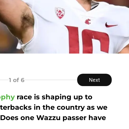
1
of 6
Next
ophy
race is shaping up to
terbacks in the country as we
 Does one Wazzu passer have