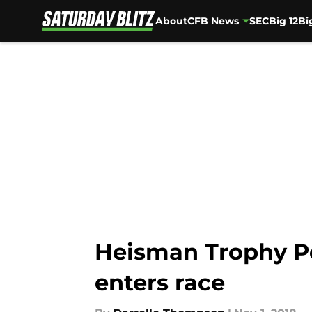
About
CFB News
SEC
Big 12
Bi
Skip to main content
Heisman Trophy P
enters race