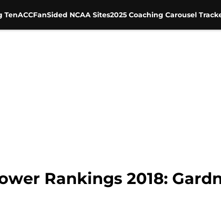
g Ten
ACC
FanSided NCAA Sites
2025 Coaching Carousel Track
ower Rankings 2018: Gard