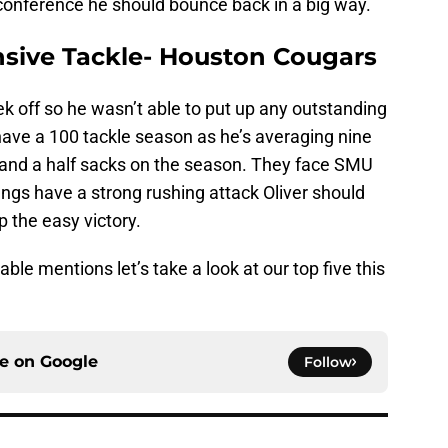
 conference he should bounce back in a big way.
nsive Tackle- Houston Cougars
k off so he wasn’t able to put up any outstanding
 have a 100 tackle season as he’s averaging nine
e and a half sacks on the season. They face SMU
ngs have a strong rushing attack Oliver should
 the easy victory.
le mentions let’s take a look at our top five this
ce on
Google
Follow