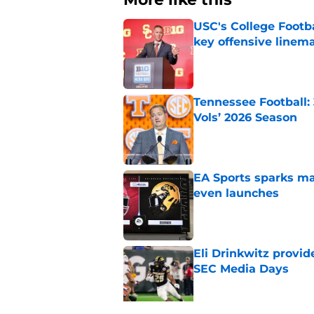
USC's College Footba
key offensive linem
Published by on Invalid Dat
Tennessee Football:
Vols’ 2026 Season
Published by on Invalid Dat
EA Sports sparks ma
even launches
Published by on Invalid Dat
Eli Drinkwitz provi
SEC Media Days
Published by on Invalid Dat