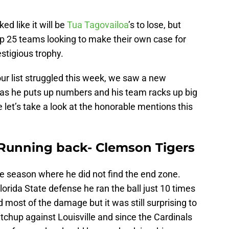
d like it will be
Tua Tagovailoa
’s to lose, but
op 25 teams looking to make their own case for
estigious trophy.
ur list struggled this week, we saw a new
e as he puts up numbers and his team racks up big
e let’s take a look at the honorable mentions this
 Running back- Clemson Tigers
he season where he did not find the end zone.
lorida State defense he ran the ball just 10 times
 most of the damage but it was still surprising to
tchup against Louisville and since the Cardinals