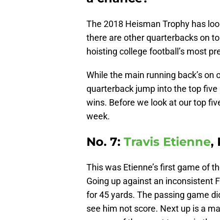
The 2018 Heisman Trophy has looke
there are other quarterbacks on t
hoisting college football’s most pr
While the main running back’s on o
quarterback jump into the top fiv
wins. Before we look at our top fiv
week.
No. 7:
Travis Etienne
,
This was Etienne’s first game of t
Going up against an inconsistent F
for 45 yards. The passing game did
see him not score. Next up is a ma