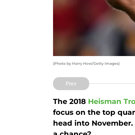
(Photo by Harry How/Getty Images)
Prev
The 2018
Heisman Tr
focus on the top quar
head into November.
a chance?