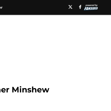
er
ner Minshew