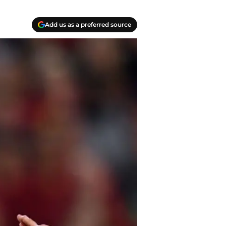
Add us as a preferred source