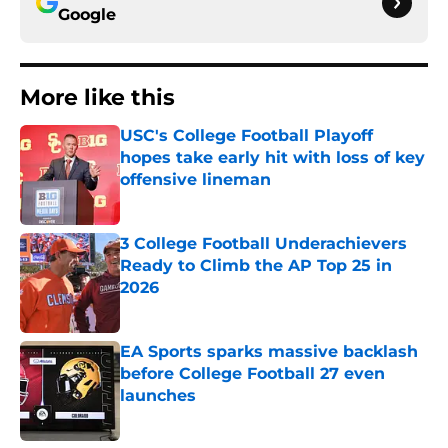
Google
More like this
USC's College Football Playoff
hopes take early hit with loss of key
offensive lineman
Published by on Invalid Date
3 College Football Underachievers
Ready to Climb the AP Top 25 in
2026
Published by on Invalid Date
EA Sports sparks massive backlash
before College Football 27 even
launches
Published by on Invalid Date