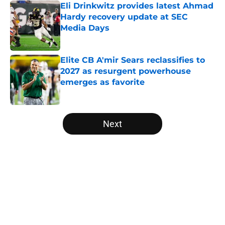
Eli Drinkwitz provides latest Ahmad
Hardy recovery update at SEC
Media Days
Published by on Invalid Date
Elite CB A'mir Sears reclassifies to
2027 as resurgent powerhouse
emerges as favorite
Published by on Invalid Date
5 related articles loaded
Next
Home
/
LSU Tigers