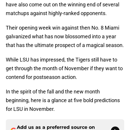
have also come out on the winning end of several
matchups against highly-ranked opponents.
Their opening week win against then No. 8 Miami
galvanized what has now blossomed into a year
that has the ultimate prospect of a magical season.
While LSU has impressed, the Tigers still have to
get through the month of November if they want to
contend for postseason action.
In the spirit of the fall and the new month
beginning, here is a glance at five bold predictions
for LSU in November.
Add us as a preferred source on