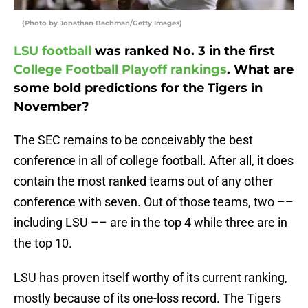
(Photo by Jonathan Bachman/Getty Images)
LSU football
was ranked No. 3 in the first
College Football Playoff rankings
. What are
some bold predictions for the Tigers in
November?
The SEC remains to be conceivably the best
conference in all of college football. After all, it does
contain the most ranked teams out of any other
conference with seven. Out of those teams, two ––
including LSU –– are in the top 4 while three are in
the top 10.
LSU has proven itself worthy of its current ranking,
mostly because of its one-loss record. The Tigers