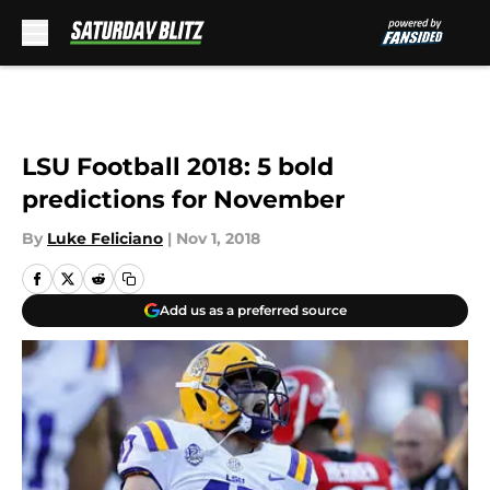
Skip to main content
LSU Football 2018: 5 bold
predictions for November
By
Luke Feliciano
|
Nov 1, 2018
Add us as a preferred source