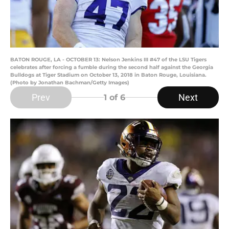
BATON ROUGE, LA - OCTOBER 13: Nelson Jenkins III #47 of the LSU Tigers
celebrates after forcing a fumble during the second half against the Georgia
Bulldogs at Tiger Stadium on October 13, 2018 in Baton Rouge, Louisiana.
(Photo by Jonathan Bachman/Getty Images)
Prev
Next
1
of 6