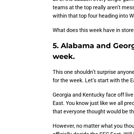
teams at the top really aren’t mess
within that top four heading into 
What does this week have in store f
5. Alabama and Georgi
week.
This one shouldn’t surprise anyone,
for the week. Let’s start with the 
Georgia and Kentucky face off live
East. You know just like we all pr
that everyone thought would be the
However, no matter what you thoug