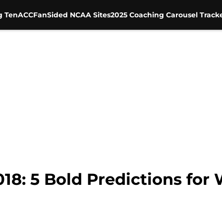
g Ten
ACC
FanSided NCAA Sites
2025 Coaching Carousel Track
018: 5 Bold Predictions for