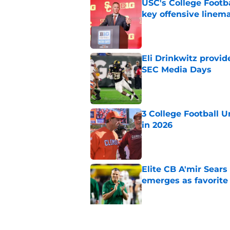
USC's College Footba
key offensive linem
Published by on Invalid Dat
Eli Drinkwitz provi
SEC Media Days
Published by on Invalid Dat
3 College Football 
in 2026
Published by on Invalid Dat
Elite CB A'mir Sears
emerges as favorite
Published by on Invalid Dat
The 25 former 5-star