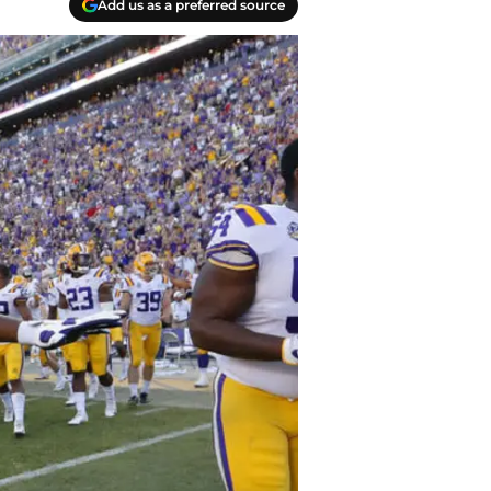
Add us as a preferred source