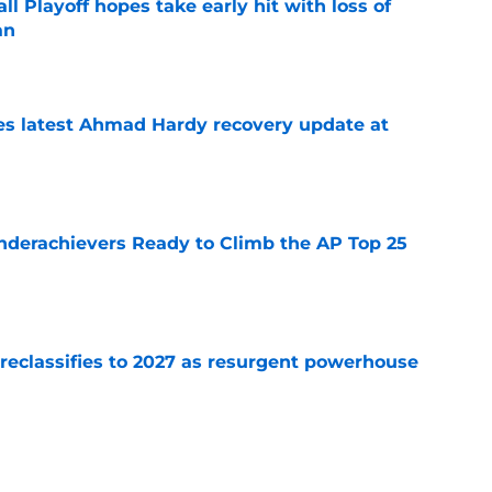
ll Playoff hopes take early hit with loss of
an
e
des latest Ahmad Hardy recovery update at
e
Underachievers Ready to Climb the AP Top 25
e
 reclassifies to 2027 as resurgent powerhouse
e
 recruits who are on the clock in 2026