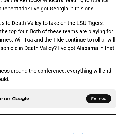
l it be the Kentucky Wildcats heading to Atlanta
a repeat trip? I’ve got Georgia in this one.
s to Death Valley to take on the LSU Tigers.
the top four. Both of these teams are playing for
mes. Will Tua and the TIde continue to roll or will
on die in Death Valley? I’ve got Alabama in that
ness around the conference, everything will end
ould.
ce on
Google
Follow