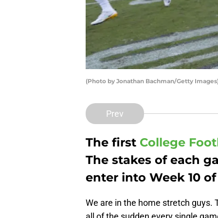
(Photo by Jonathan Bachman/Getty Images
Prev
The first
College Foot
The stakes of each g
enter into Week 10 of
We are in the home stretch guys. T
all of the sudden every single gam