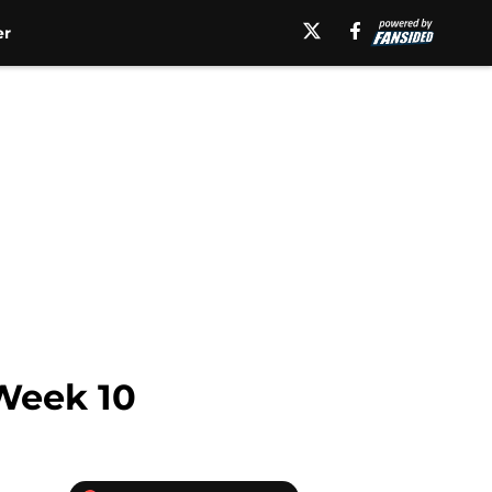
er
 Week 10