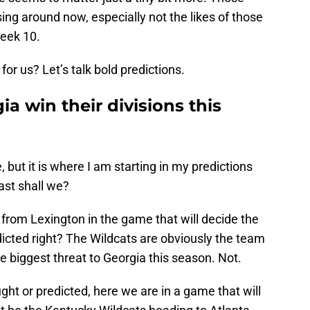
ing around now, especially not the likes of those
Week 10.
or us? Let’s talk bold predictions.
a win their divisions this
 but it is where I am starting in my predictions
East shall we?
 from Lexington in the game that will decide the
edicted right? The Wildcats are obviously the team
 biggest threat to Georgia this season. Not.
ht or predicted, here we are in a game that will