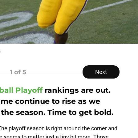
)
1
of 5
Next
ball Playoff
rankings are out.
ame continue to rise as we
 the season. Time to get bold.
he playoff season is right around the corner and
e seems to matter just a tiny bit more. Those