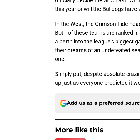
officially decide the SEC East. Wil
this year or will the Bulldogs have 
In the West, the Crimson Tide head
Both of these teams are ranked in 
a berth into the league’s biggest ga
their dreams of an undefeated seas
one.
Simply put, despite absolute crazi
up just as everyone predicted it w
Add us as a preferred sour
More like this