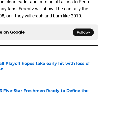
ne clear leader and coming off a loss to Penn
ny fans. Ferentz will show if he can rally the
8, or if they will crash and burn like 2010.
ce on
Google
Follow
ll Playoff hopes take early hit with loss of
an
e
 3 Five-Star Freshmen Ready to Define the
e