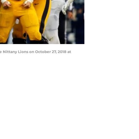
Nittany Lions on October 27, 2018 at