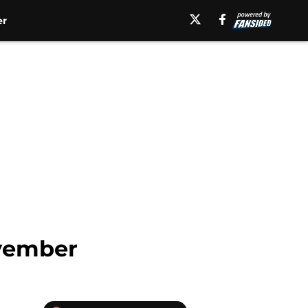
er
ovember