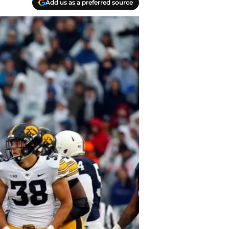
Add us as a preferred source