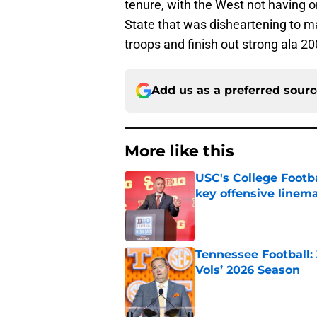
tenure, with the West not having o
State that was disheartening to ma
troops and finish out strong ala 200
Add us as a preferred sour
More like this
USC's College Footba
key offensive linem
Published by on Invalid Dat
Tennessee Football:
Vols’ 2026 Season
Published by on Invalid Dat