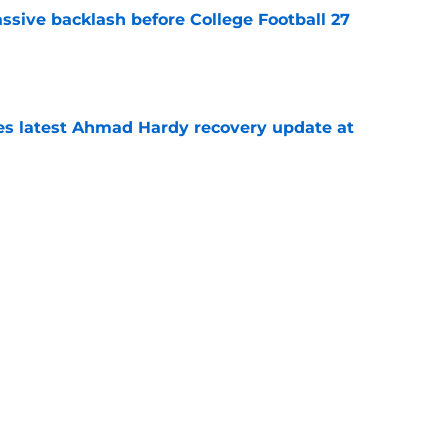
ssive backlash before College Football 27
e
des latest Ahmad Hardy recovery update at
e
Underachievers Ready to Climb the AP Top 25
e
Next