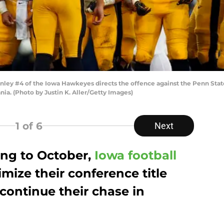
ey #4 of the Iowa Hawkeyes directs the offence against the Penn State 
ia. (Photo by Justin K. Aller/Getty Images)
1
of 6
Next
ing to October,
Iowa football
imize their conference title
 continue their chase in