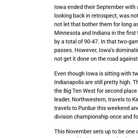
Iowa ended their September with a
looking back in retrospect, was n
not let that bother them for long 
Minnesota and Indiana in the firs
by a total of 90-47. In that two-
passes. However, Iowa’s dominatin
not get it done on the road agains
Even though Iowa is sitting with t
Indianapolis are still pretty high. 
the Big Ten West for second place
leader, Northwestern, travels to K
travels to Purdue this weekend an
division championship once and for 
This November sets up to be one of