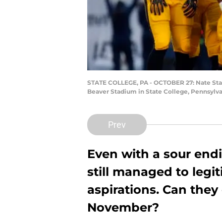
STATE COLLEGE, PA - OCTOBER 27: Nate Stanl
Beaver Stadium in State College, Pennsylvan
Prev
Even with a sour end
still managed to legit
aspirations. Can they
November?