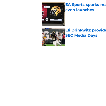
EA Sports sparks ma
even launches
Published by on Invalid Dat
Eli Drinkwitz provi
SEC Media Days
Published by on Invalid Dat
3 College Football 
in 2026
Published by on Invalid Dat
5 related articles loaded
Home
/
Iowa Hawkeyes