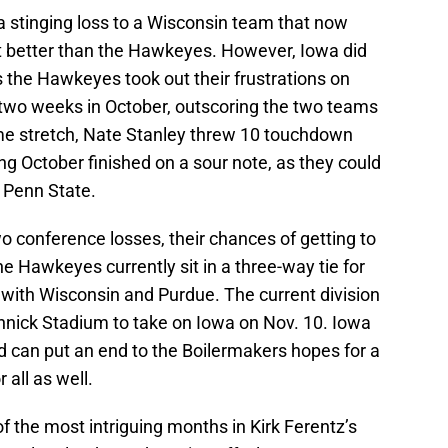
 stinging loss to a Wisconsin team that now
ot better than the Hawkeyes. However, Iowa did
as the Hawkeyes took out their frustrations on
t two weeks in October, outscoring the two teams
game stretch, Nate Stanley threw 10 touchdown
g October finished on a sour note, as they could
t Penn State.
wo conference losses, their chances of getting to
The Hawkeyes currently sit in a three-way tie for
 with Wisconsin and Purdue. The current division
innick Stadium to take on Iowa on Nov. 10. Iowa
d can put an end to the Boilermakers hopes for a
all as well.
 the most intriguing months in Kirk Ferentz’s