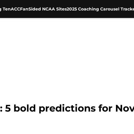
g Ten
ACC
FanSided NCAA Sites
2025 Coaching Carousel Track
: 5 bold predictions for N