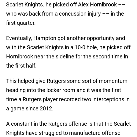
Scarlet Knights. he picked off Alex Hornibrook ––
who was back from a concussion injury –– in the
first quarter.
Eventually, Hampton got another opportunity and
with the Scarlet Knights in a 10-0 hole, he picked off
Hornibrook near the sideline for the second time in
the first half.
This helped give Rutgers some sort of momentum
heading into the locker room and it was the first
time a Rutgers player recorded two interceptions in
a game since 2012.
A constant in the Rutgers offense is that the Scarlet
Knights have struggled to manufacture offense