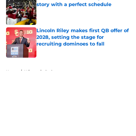
story with a perfect schedule
Published by on Invalid Date
Lincoln Riley makes first QB offer of
2028, setting the stage for
recruiting dominoes to fall
Published by on Invalid Date
5 related articles loaded
Home
/
Wisconsin Badgers
About
Openings
Contact
Our 300+ Sites