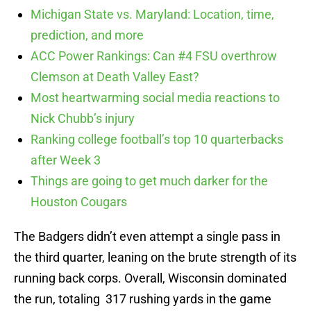
Michigan State vs. Maryland: Location, time,
prediction, and more
ACC Power Rankings: Can #4 FSU overthrow
Clemson at Death Valley East?
Most heartwarming social media reactions to
Nick Chubb’s injury
Ranking college football’s top 10 quarterbacks
after Week 3
Things are going to get much darker for the
Houston Cougars
The Badgers didn’t even attempt a single pass in
the third quarter, leaning on the brute strength of its
running back corps. Overall, Wisconsin dominated
the run, totaling 317 rushing yards in the game