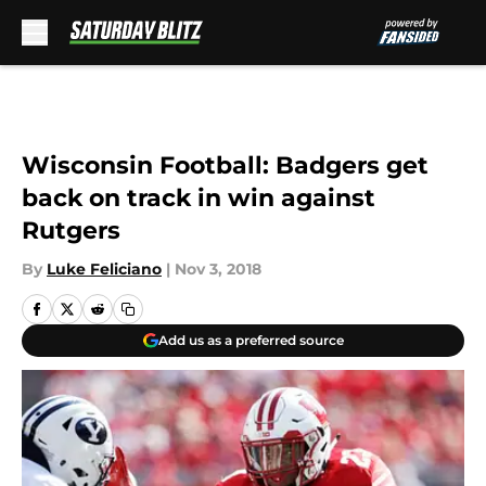
Skip to main content
Wisconsin Football: Badgers get
back on track in win against
Rutgers
By
Luke Feliciano
|
Nov 3, 2018
Add us as a preferred source