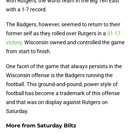
with Rutgers, the worst team in the Big Ten East
with a 1-7 record.
The Badgers, however, seemed to return to their
former self as they rolled over Rutgers in a
31-17
victory
. Wisconsin owned and controlled the game
from start to finish.
One facet of the game that always persists in the
Wisconsin offense is the Badgers running the
football. This ground-and-pound, power style of
football has become a trademark of this offense
and that was on display against Rutgers on
Saturday.
More from
Saturday Blitz