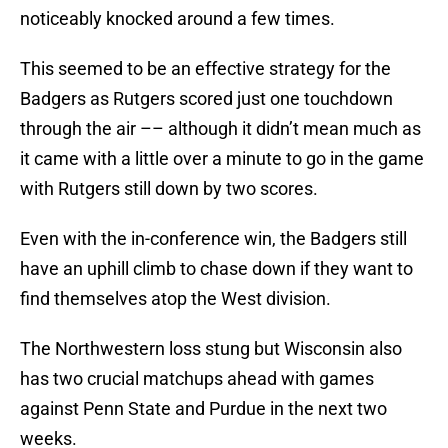
noticeably knocked around a few times.
This seemed to be an effective strategy for the
Badgers as Rutgers scored just one touchdown
through the air –– although it didn’t mean much as
it came with a little over a minute to go in the game
with Rutgers still down by two scores.
Even with the in-conference win, the Badgers still
have an uphill climb to chase down if they want to
find themselves atop the West division.
The Northwestern loss stung but Wisconsin also
has two crucial matchups ahead with games
against Penn State and Purdue in the next two
weeks.