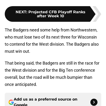
NEXT
:
Projected CFB Playoff Ranks
after Week 10
The Badgers need some help from Northwestern,
who must lose two of its next three for Wisconsin
to contend for the West division. The Badgers also
must win out.
That being said, the Badgers are still in the race for
the West division and for the Big Ten conference
overall, but the road will be much bumpier than
once anticipated.
Add us as a preferred source on
Google