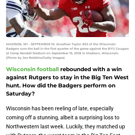
MADISON, WI - SEPTEMBER 15: Jonathan Taylor #23 of the Wisconsin
Badgers runs the ball in the first quarter of the game against the BYU Cougars
at Camp Randall Stadium on September 15, 2018 in Madison, Wisconsin.
(Photo by Joe Robbins/Getty Images)
Wisconsin football
rebounded with a win
against Rutgers to stay in the Big Ten West
hunt. How did the Badgers perform on
Saturday?
Wisconsin has been reeling of late, especially
coming off a stunning, albeit a surprising loss to
Northwestern last week. Luckily, they matched up