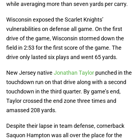
while averaging more than seven yards per carry.
Wisconsin exposed the Scarlet Knights’
vulnerabilities on defense all game. On the first
drive of the game, Wisconsin stormed down the
field in 2:53 for the first score of the game. The
drive only lasted six plays and went 65 yards.
New Jersey native
Jonathan Taylor
punched in the
touchdown run on that drive along with a second
touchdown in the third quarter. By game’s end,
Taylor crossed the end zone three times and
amassed 208 yards.
Despite their lapse in team defense, cornerback
Saquon Hampton was all over the place for the