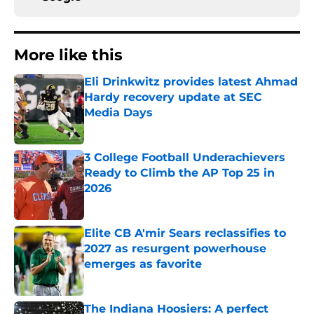
More like this
Eli Drinkwitz provides latest Ahmad
Hardy recovery update at SEC
Media Days
Published by on Invalid Date
3 College Football Underachievers
Ready to Climb the AP Top 25 in
2026
Published by on Invalid Date
Elite CB A'mir Sears reclassifies to
2027 as resurgent powerhouse
emerges as favorite
Published by on Invalid Date
The Indiana Hoosiers: A perfect