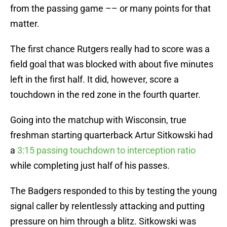
from the passing game –– or many points for that
matter.
The first chance Rutgers really had to score was a
field goal that was blocked with about five minutes
left in the first half. It did, however, score a
touchdown in the red zone in the fourth quarter.
Going into the matchup with Wisconsin, true
freshman starting quarterback Artur Sitkowski had
a
3:15 passing touchdown to interception ratio
while completing just half of his passes.
The Badgers responded to this by testing the young
signal caller by relentlessly attacking and putting
pressure on him through a blitz. Sitkowski was