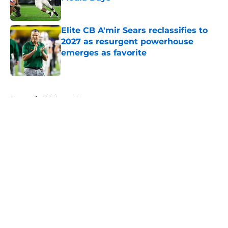
Published by on Invalid Date
Elite CB A'mir Sears reclassifies to
2027 as resurgent powerhouse
emerges as favorite
Published by on Invalid Date
5 related articles loaded
Home
/
Oklahoma Sooners
About
Openings
Contact
Our 300+ Sites
FanSided Daily
Pitch a Story
Privacy Policy
Terms of Use