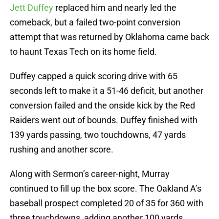
Jett Duffey
replaced him and nearly led the
comeback, but a failed two-point conversion
attempt that was returned by Oklahoma came back
to haunt Texas Tech on its home field.
Duffey capped a quick scoring drive with 65
seconds left to make it a 51-46 deficit, but another
conversion failed and the onside kick by the Red
Raiders went out of bounds. Duffey finished with
139 yards passing, two touchdowns, 47 yards
rushing and another score.
Along with Sermon’s career-night, Murray
continued to fill up the box score. The Oakland A’s
baseball prospect completed 20 of 35 for 360 with
three touchdowns, adding another 100 yards