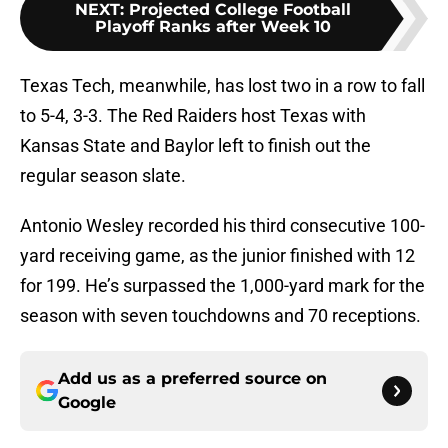
NEXT
:
Projected College Football
Playoff Ranks after Week 10
Texas Tech, meanwhile, has lost two in a row to fall
to 5-4, 3-3. The Red Raiders host Texas with
Kansas State and Baylor left to finish out the
regular season slate.
Antonio Wesley recorded his third consecutive 100-
yard receiving game, as the junior finished with 12
for 199. He’s surpassed the 1,000-yard mark for the
season with seven touchdowns and 70 receptions.
Add us as a preferred source on
Google