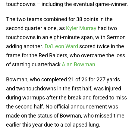
touchdowns – including the eventual game-winner.
The two teams combined for 38 points in the
second quarter alone, as
Kyler Murray
had two
touchdowns in an eight-minute span, with Sermon
adding another.
Da’Leon Ward
scored twice in the
frame for the Red Raiders, who overcame the loss
of starting quarterback
Alan Bowman
.
Bowman, who completed 21 of 26 for 227 yards
and two touchdowns in the first half, was injured
during warmups after the break and forced to miss
the second half. No official announcement was
made on the status of Bowman, who missed time
earlier this year due to a collapsed lung.