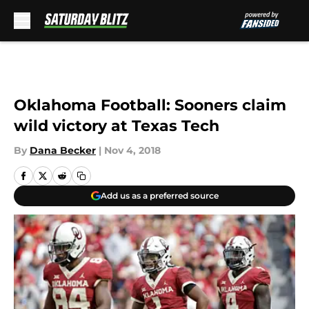
Skip to main content
Oklahoma Football: Sooners claim
wild victory at Texas Tech
By
Dana Becker
|
Nov 4, 2018
Add us as a preferred source