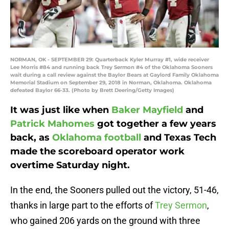
NORMAN, OK - SEPTEMBER 29: Quarterback Kyler Murray #1, wide receiver
Lee Morris #84 and running back Trey Sermon #4 of the Oklahoma Sooners
wait during a call review against the Baylor Bears at Gaylord Family Oklahoma
Memorial Stadium on September 29, 2018 in Norman, Oklahoma. Oklahoma
defeated Baylor 66-33. (Photo by Brett Deering/Getty Images)
It was just like when
Baker Mayfield
and
Patrick Mahomes
got together a few years
back, as
Oklahoma football
and Texas Tech
made the scoreboard operator work
overtime Saturday night.
In the end, the Sooners pulled out the victory, 51-46,
thanks in large part to the efforts of
Trey Sermon
,
who gained 206 yards on the ground with three