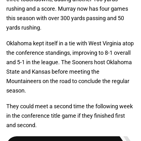
rushing and a score. Murray now has four games
this season with over 300 yards passing and 50
yards rushing.
Oklahoma kept itself in a tie with West Virginia atop
the conference standings, improving to 8-1 overall
and 5-1 in the league. The Sooners host Oklahoma
State and Kansas before meeting the
Mountaineers on the road to conclude the regular
season.
They could meet a second time the following week
in the conference title game if they finished first
and second.