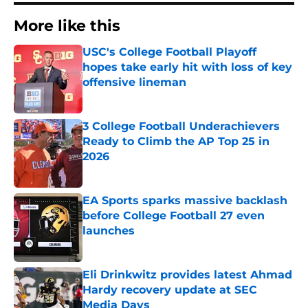
More like this
USC's College Football Playoff
hopes take early hit with loss of key
offensive lineman
Published by on Invalid Date
3 College Football Underachievers
Ready to Climb the AP Top 25 in
2026
Published by on Invalid Date
EA Sports sparks massive backlash
before College Football 27 even
launches
Published by on Invalid Date
Eli Drinkwitz provides latest Ahmad
Hardy recovery update at SEC
Media Days