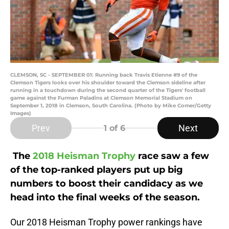
CLEMSON, SC - SEPTEMBER 01: Running back Travis Etienne #9 of the
Clemson Tigers looks over his shoulder toward the Clemson sideline after
running in a touchdown during the second quarter of the Tigers' football
game against the Furman Paladins at Clemson Memorial Stadium on
September 1, 2018 in Clemson, South Carolina. (Photo by Mike Comer/Getty
Images)
Prev
Next
1
of 6
The
2018 Heisman Trophy
race saw a few
of the top-ranked players put up big
numbers to boost their candidacy as we
head into the final weeks of the season.
Our 2018 Heisman Trophy power rankings have