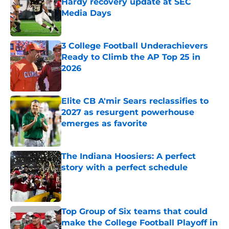
Hardy recovery update at SEC
Media Days
Published by on Invalid Date
3 College Football Underachievers
Ready to Climb the AP Top 25 in
2026
Published by on Invalid Date
Elite CB A'mir Sears reclassifies to
2027 as resurgent powerhouse
emerges as favorite
Published by on Invalid Date
The Indiana Hoosiers: A perfect
story with a perfect schedule
Published by on Invalid Date
Top Group of Six teams that could
make the College Football Playoff in