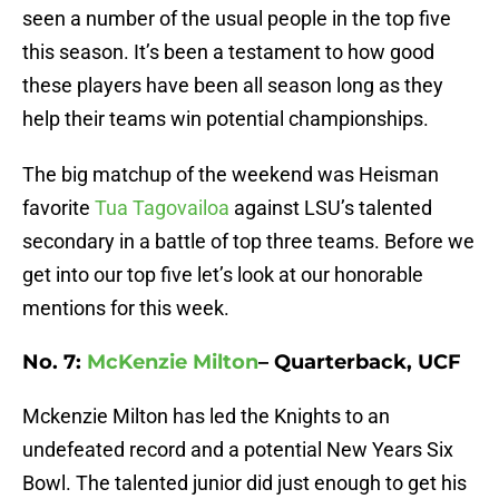
seen a number of the usual people in the top five
this season. It’s been a testament to how good
these players have been all season long as they
help their teams win potential championships.
The big matchup of the weekend was Heisman
favorite
Tua Tagovailoa
against LSU’s talented
secondary in a battle of top three teams. Before we
get into our top five let’s look at our honorable
mentions for this week.
No. 7:
McKenzie Milton
– Quarterback, UCF
Mckenzie Milton has led the Knights to an
undefeated record and a potential New Years Six
Bowl. The talented junior did just enough to get his