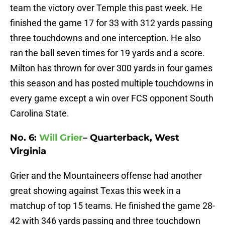
team the victory over Temple this past week. He
finished the game 17 for 33 with 312 yards passing
three touchdowns and one interception. He also
ran the ball seven times for 19 yards and a score.
Milton has thrown for over 300 yards in four games
this season and has posted multiple touchdowns in
every game except a win over FCS opponent South
Carolina State.
No. 6:
Will Grier
– Quarterback, West
Virginia
Grier and the Mountaineers offense had another
great showing against Texas this week in a
matchup of top 15 teams. He finished the game 28-
42 with 346 yards passing and three touchdown