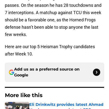
passes. On the season he has 28 touchdowns and
7 interceptions. A matchup against TCU this week
should be a favorable one, as the Horned Frogs
defense hasn’t been able to stop anyone the last
few weeks.
Here are our top 5 Heisman Trophy candidates
after Week 10.
Add us as a preferred source on
Google
More like this
Eli Drinkwitz provides latest Ahmad