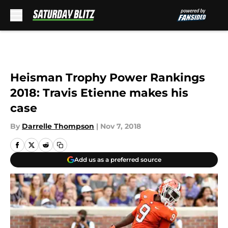
Skip to main content
Heisman Trophy Power Rankings
2018: Travis Etienne makes his
case
By
Darrelle Thompson
|
Nov 7, 2018
Add us as a preferred source