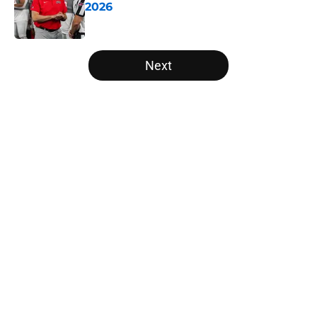
2026
Published by on Invalid Date
5 related articles loaded
Next
Home
/
College Football Rankings
About
Openings
Contact
Our 300+ Sites
FanSided Daily
Pitch a Story
Privacy Policy
Terms of Use
Cookie Policy
Legal Disclaimer