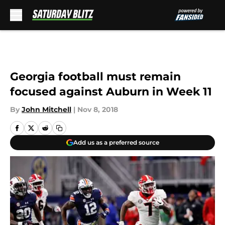
Skip to main content
Georgia football must remain
focused against Auburn in Week 11
By
John Mitchell
|
Nov 8, 2018
Add us as a preferred source