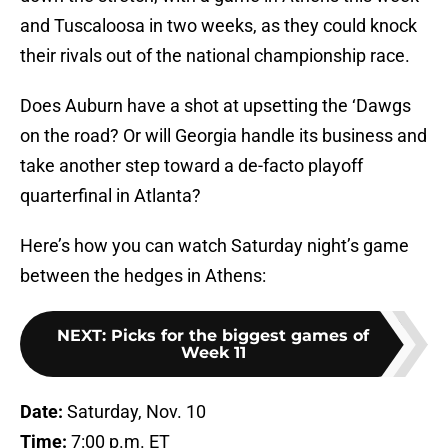
and Tuscaloosa in two weeks, as they could knock
their rivals out of the national championship race.
Does Auburn have a shot at upsetting the ‘Dawgs
on the road? Or will Georgia handle its business and
take another step toward a de-facto playoff
quarterfinal in Atlanta?
Here’s how you can watch Saturday night’s game
between the hedges in Athens:
NEXT
:
Picks for the biggest games of
Week 11
Date:
Saturday, Nov. 10
Time:
7:00 p.m. ET