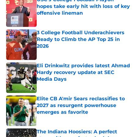
hopes take early hit with loss of key
offensive lineman
Published by on Invalid Date
3 College Football Underachievers
Ready to Climb the AP Top 25 in
2026
Published by on Invalid Date
Eli Drinkwitz provides latest Ahmad
Hardy recovery update at SEC
Media Days
Published by on Invalid Date
Elite CB A'mir Sears reclassifies to
2027 as resurgent powerhouse
emerges as favorite
Published by on Invalid Date
The Indiana Hoosiers: A perfect