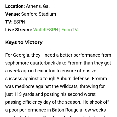
Location:
Athens, Ga.
Venue:
Sanford Stadium
TV:
ESPN
Live Stream:
WatchESPN
|
FuboTV
Keys to Victory
For Georgia, they’ll need a better performance from
sophomore quarterback Jake Fromm than they got
a week ago in Lexington to ensure offensive
success against a tough Auburn defense. Fromm
was mediocre against the Wildcats, throwing for
just 113 yards and posting his second worst
passing efficiency day of the season. He shook off
a poor performance in Baton Rouge a few weeks