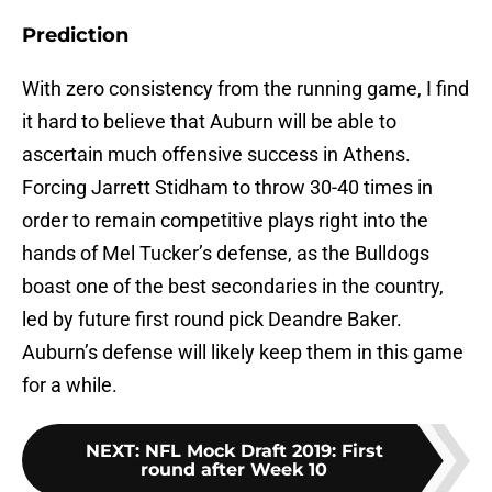
Prediction
With zero consistency from the running game, I find
it hard to believe that Auburn will be able to
ascertain much offensive success in Athens.
Forcing Jarrett Stidham to throw 30-40 times in
order to remain competitive plays right into the
hands of Mel Tucker’s defense, as the Bulldogs
boast one of the best secondaries in the country,
led by future first round pick Deandre Baker.
Auburn’s defense will likely keep them in this game
for a while.
NEXT
:
NFL Mock Draft 2019: First
round after Week 10