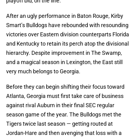
playoff bid, on the line.
After an ugly performance in Baton Rouge, Kirby
Smart’s Bulldogs have rebounded with resounding
victories over Eastern division counterparts Florida
and Kentucky to retain its perch atop the divisional
hierarchy. Despite improvement in The Swamp,
and a magical season in Lexington, the East still
very much belongs to Georgia.
Before they can begin shifting their focus toward
Atlanta, Georgia must first take care of business
against rival Auburn in their final SEC regular
season game of the year. The Bulldogs met the
Tigers twice last season — getting routed at
Jordan-Hare and then avenging that loss with a