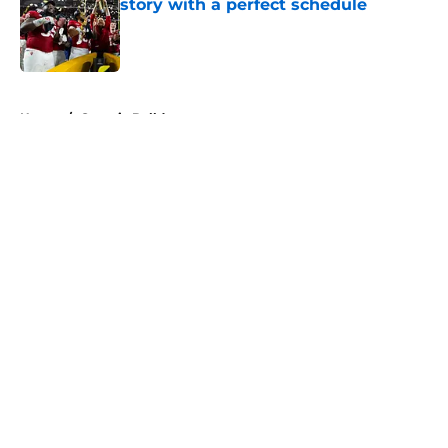
story with a perfect schedule
Published by on Invalid Date
5 related articles loaded
Home
/
Georgia Bulldogs
About
Openings
Contact
Our 300+ Sites
FanSided Daily
Pitch a Story
Privacy Policy
Terms of Use
Cookie Policy
Legal Disclaimer
Accessibility Statement
A-Z Index