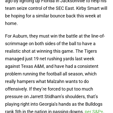
ago by lighting up Florida in Jacksonville to help his
team seize control of the SEC East. Kirby Smart will
be hoping for a similar bounce back this week at
home.
For Auburn, they must win the battle at the line-of-
scrimmage on both sides of the ball to have a
realistic shot at winning this game. The Tigers
managed just 19 net rushing yards last week
against Texas A&M, and have had a consistent
problem running the football all season, which
really hampers what Malzahn wants to do
offensively. If they’re forced to put too much
pressure on Jarrett Stidham’s shoulders, that’s
playing right into Georgia’s hands as the Bulldogs
rank 5th in the nation in passing downs,
per S&P+
.