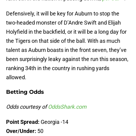
Defensively, it will be key for Auburn to stop the
two-headed monster of D’Andre Swift and Elijah
Holyfield in the backfield, or it will be a long day for
the Tigers on that side of the ball. With as much
talent as Auburn boasts in the front seven, they’ve
been surprisingly leaky against the run this season,
ranking 34th in the country in rushing yards
allowed.
Betting Odds
Odds courtesy of
OddsShark.com
Point Spread:
Georgia -14
Over/Under:
50