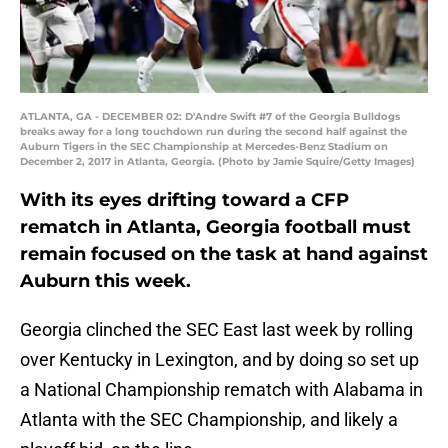
ATLANTA, GA - DECEMBER 02: D'Andre Swift #7 of the Georgia Bulldogs
breaks away for a long touchdown run during the second half against the
Auburn Tigers in the SEC Championship at Mercedes-Benz Stadium on
December 2, 2017 in Atlanta, Georgia. (Photo by Jamie Squire/Getty Images)
With its eyes drifting toward a CFP
rematch in Atlanta, Georgia football must
remain focused on the task at hand against
Auburn this week.
Georgia clinched the SEC East last week by rolling
over Kentucky in Lexington, and by doing so set up
a National Championship rematch with Alabama in
Atlanta with the SEC Championship, and likely a