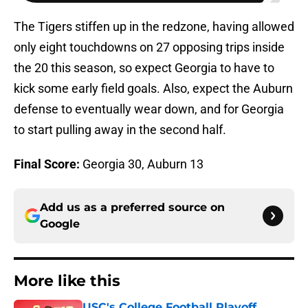
The Tigers stiffen up in the redzone, having allowed
only eight touchdowns on 27 opposing trips inside
the 20 this season, so expect Georgia to have to
kick some early field goals. Also, expect the Auburn
defense to eventually wear down, and for Georgia
to start pulling away in the second half.
Final Score:
Georgia 30, Auburn 13
Add us as a preferred source on
Google
More like this
USC's College Football Playoff