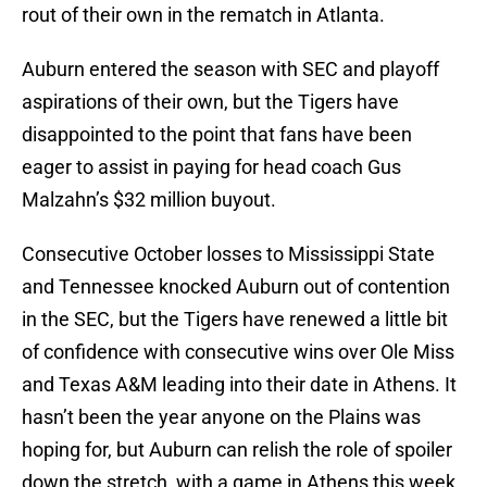
rout of their own in the rematch in Atlanta.
Auburn entered the season with SEC and playoff
aspirations of their own, but the Tigers have
disappointed to the point that fans have been
eager to assist in paying for head coach Gus
Malzahn’s $32 million buyout.
Consecutive October losses to Mississippi State
and Tennessee knocked Auburn out of contention
in the SEC, but the Tigers have renewed a little bit
of confidence with consecutive wins over Ole Miss
and Texas A&M leading into their date in Athens. It
hasn’t been the year anyone on the Plains was
hoping for, but Auburn can relish the role of spoiler
down the stretch, with a game in Athens this week