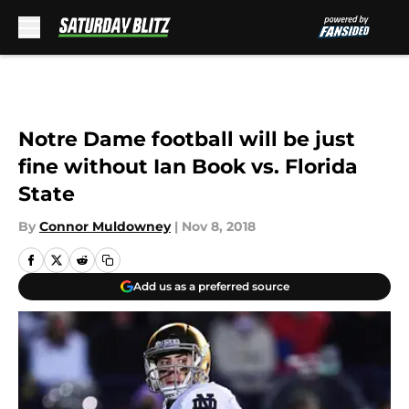
Skip to main content
Notre Dame football will be just
fine without Ian Book vs. Florida
State
By
Connor Muldowney
|
Nov 8, 2018
Add us as a preferred source