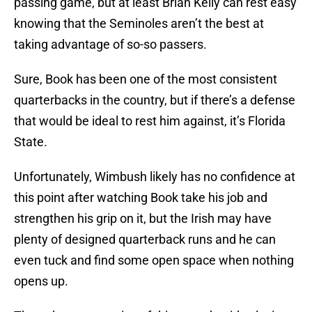
passing game, but at least Brian Kelly can rest easy
knowing that the Seminoles aren’t the best at
taking advantage of so-so passers.
Sure, Book has been one of the most consistent
quarterbacks in the country, but if there’s a defense
that would be ideal to rest him against, it’s Florida
State.
Unfortunately, Wimbush likely has no confidence at
this point after watching Book take his job and
strengthen his grip on it, but the Irish may have
plenty of designed quarterback runs and he can
even tuck and find some open space when nothing
opens up.