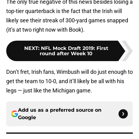
The only true negative of this news besides losing a
top-tier quarterback is the fact that the Irish will
likely see their streak of 300-yard games snapped
(it’s at two right now with Book).
NEXT
:
NFL Mock Draft 2019: First
round after Week 10
Don’t fret, Irish fans, Wimbush will do just enough to
get the team to 10-0, and it’ll likely be all with his
legs — just like the Michigan game.
Add us as a preferred source on
Google