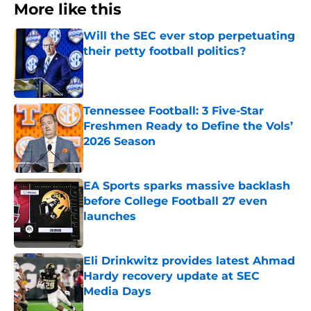
More like this
Will the SEC ever stop perpetuating
their petty football politics?
Published by on Invalid Date
Tennessee Football: 3 Five-Star
Freshmen Ready to Define the Vols’
2026 Season
Published by on Invalid Date
EA Sports sparks massive backlash
before College Football 27 even
launches
Published by on Invalid Date
Eli Drinkwitz provides latest Ahmad
Hardy recovery update at SEC
Media Days
Published by on Invalid Date