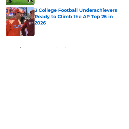
3 College Football Underachievers
Ready to Climb the AP Top 25 in
2026
Published by on Invalid Date
5 related articles loaded
Home
/
Notre Dame Fighting Irish
About
Openings
Contact
Our 300+ Sites
FanSided Daily
Pitch a Story
Privacy Policy
Terms of Use