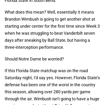
Florida State in South Bend.
What does this mean? Well, essentially it means
Brandon Wimbush is going to get another shot at
starting under center for the first time since Week 3
when he was struggling to beat Vanderbilt seven
days after sneaking by Ball State, but having a
three-interception performance.
Should Notre Dame be worried?
If this Florida State matchup was on the road
Saturday night, I’d say yes. However, Florida State’s
defense has been one of the worst in the country
this season, allowing over 280 yards per game
through the air. Wimbush isn’t going to have a huge