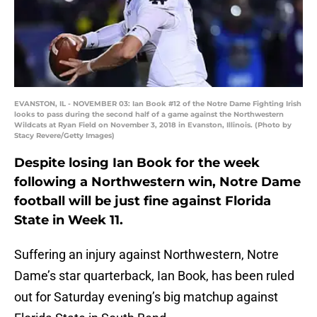
EVANSTON, IL - NOVEMBER 03: Ian Book #12 of the Notre Dame Fighting Irish
looks to pass during the second half of a game against the Northwestern
Wildcats at Ryan Field on November 3, 2018 in Evanston, Illinois. (Photo by
Stacy Revere/Getty Images)
Despite losing Ian Book for the week
following a Northwestern win, Notre Dame
football will be just fine against Florida
State in Week 11.
Suffering an injury against Northwestern, Notre
Dame’s star quarterback, Ian Book, has been ruled
out for Saturday evening’s big matchup against