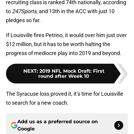
recruiting class is ranked 74th nationally, according
to
247Sports
, and 13th in the ACC with just 10
pledges so far.
If Louisville fires Petrino, it would over him just over
$12 million, but it has to be worth halting the
progress of mediocre play into 2019 and beyond.
NEXT
:
2019 NFL Mock Draft: First
round after Week 10
The Syracuse loss proved it, it’s time for Louisville
to search for a new coach.
Add us as a preferred source on
Google