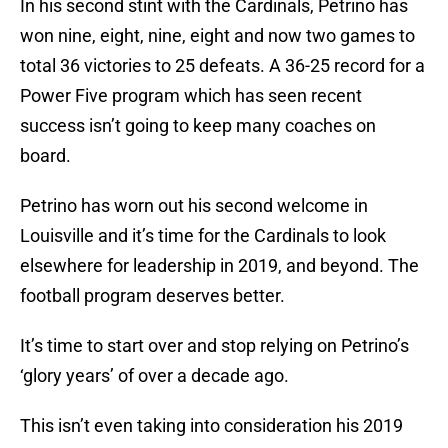
In his second stint with the Cardinals, Petrino has
won nine, eight, nine, eight and now two games to
total 36 victories to 25 defeats. A 36-25 record for a
Power Five program which has seen recent
success isn’t going to keep many coaches on
board.
Petrino has worn out his second welcome in
Louisville and it’s time for the Cardinals to look
elsewhere for leadership in 2019, and beyond. The
football program deserves better.
It’s time to start over and stop relying on Petrino’s
‘glory years’ of over a decade ago.
This isn’t even taking into consideration his 2019