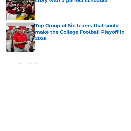
story with a perfect schedule
Published by on Invalid Date
Top Group of Six teams that could
make the College Football Playoff in
2026
Published by on Invalid Date
5 related articles loaded
Home
/
Louisville Cardinals
About
Openings
Contact
Our 300+ Sites
FanSided Daily
Pitch a Story