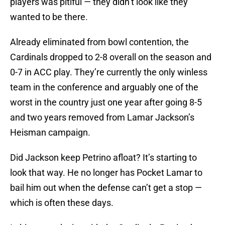
players was pitiful — they didn’t look like they
wanted to be there.
Already eliminated from bowl contention, the
Cardinals dropped to 2-8 overall on the season and
0-7 in ACC play. They’re currently the only winless
team in the conference and arguably one of the
worst in the country just one year after going 8-5
and two years removed from Lamar Jackson’s
Heisman campaign.
Did Jackson keep Petrino afloat? It’s starting to
look that way. He no longer has Pocket Lamar to
bail him out when the defense can’t get a stop —
which is often these days.