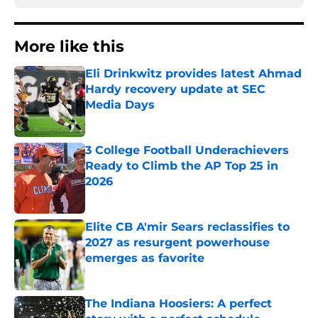
More like this
Eli Drinkwitz provides latest Ahmad
Hardy recovery update at SEC
Media Days
Published by on Invalid Date
3 College Football Underachievers
Ready to Climb the AP Top 25 in
2026
Published by on Invalid Date
Elite CB A'mir Sears reclassifies to
2027 as resurgent powerhouse
emerges as favorite
Published by on Invalid Date
The Indiana Hoosiers: A perfect