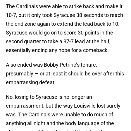
The Cardinals were able to strike back and make it
10-7, but it only took Syracuse 38 seconds to reach
the end zone again to extend the lead back to 10.
Syracuse would go on to score 30 points in the
second quarter to take a 37-7 lead at the half,
essentially ending any hope for a comeback.
Also ended was Bobby Petrino’s tenure,
presumably — or at least it should be over after this
embarrassing defeat.
No, losing to Syracuse is no longer an
embarrassment, but the way Louisville lost surely
was. The Cardinals were unable to do much of
anything all night and the body language of the