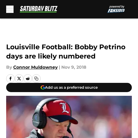
Skip to main content
Louisville Football: Bobby Petrino
days are likely numbered
By
Connor Muldowney
|
Nov 9, 2018
Add us as a preferred source