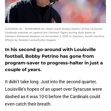
CLEMSON, SC - NOVEMBER 03: Head coach Bobby Petrino of the Louisville
Cardinals watches on against the Clemson Tigers during their game at
Clemson Memorial Stadium on November 3, 2018 in Clemson, South Carolina.
(Photo by Streeter Lecka/Getty Images)
In his second go-around with Louisville
football, Bobby Petrino has gone from
program-saver to progress-halter in just a
couple of years.
It didn’t take long. Just into the second quarter,
Louisville’s hopes of an upset over Syracuse were
dashed as it was 10-0 before the Cardinals could
even catch their breath.