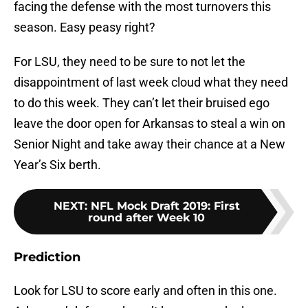
facing the defense with the most turnovers this
season. Easy peasy right?
For LSU, they need to be sure to not let the
disappointment of last week cloud what they need
to do this week. They can’t let their bruised ego
leave the door open for Arkansas to steal a win on
Senior Night and take away their chance at a New
Year’s Six berth.
NEXT
:
NFL Mock Draft 2019: First
round after Week 10
Prediction
Look for LSU to score early and often in this one.