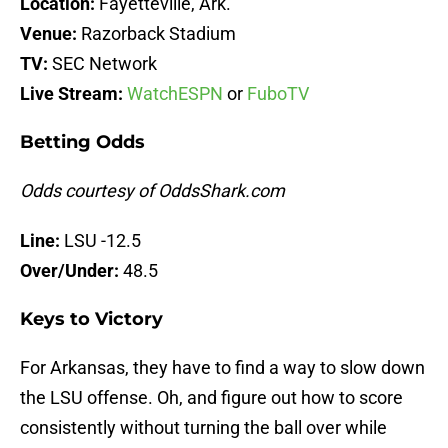
Location:
Fayetteville, Ark.
Venue:
Razorback Stadium
TV:
SEC Network
Live Stream:
WatchESPN
or
FuboTV
Betting Odds
Odds courtesy of OddsShark.com
Line:
LSU -12.5
Over/Under:
48.5
Keys to Victory
For Arkansas, they have to find a way to slow down
the LSU offense. Oh, and figure out how to score
consistently without turning the ball over while