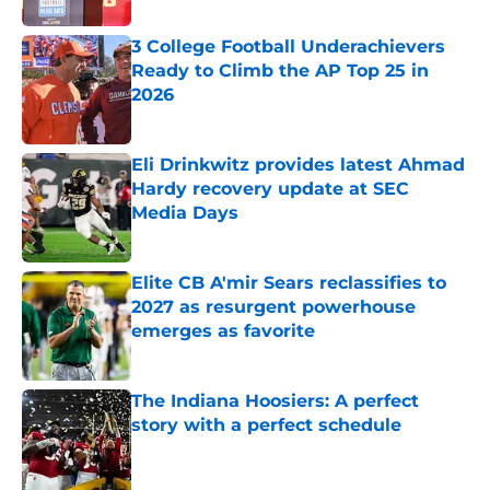
3 College Football Underachievers
Ready to Climb the AP Top 25 in
2026
Published by on Invalid Date
Eli Drinkwitz provides latest Ahmad
Hardy recovery update at SEC
Media Days
Published by on Invalid Date
Elite CB A'mir Sears reclassifies to
2027 as resurgent powerhouse
emerges as favorite
Published by on Invalid Date
The Indiana Hoosiers: A perfect
story with a perfect schedule
Published by on Invalid Date