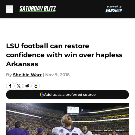
Skip to main content
LSU football can restore
confidence with win over hapless
Arkansas
By
Shelbie Warr
|
Nov 9, 2018
Add us as a preferred source