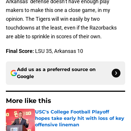
Arkansas’ defense doesn’t have enough play
makers to make this one a close game, in my
opinion. The Tigers will win easily by two
touchdowns at the least, even if the Razorbacks
are able to sprinkle in scores of their own.
Final Score:
LSU 35, Arkansas 10
Add us as a preferred source on
Google
More like this
USC's College Football Playoff
hopes take early hit with loss of key
offensive lineman
Published by on Invalid Date