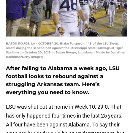
BATON ROUGE, LA - OCTOBER 20: Blake Furguson #48 of the LSU Tigers
reacts during the second half against the Mississippi State Bulldogs at Tiger
Stadium on October 20, 2018 in Baton Rouge, Louisiana. (Photo by Jonathan
Bachman/Getty Images)
After falling to Alabama a week ago, LSU
football looks to rebound against a
struggling Arkansas team. Here’s
everything you need to know.
LSU was shut out at home in Week 10, 29-0. That
has only happened four times in the last 25 years.
All four have been against Alabama. To say their