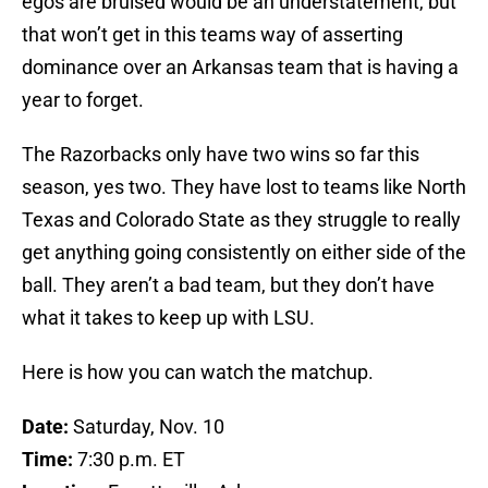
egos are bruised would be an understatement, but
that won’t get in this teams way of asserting
dominance over an Arkansas team that is having a
year to forget.
The Razorbacks only have two wins so far this
season, yes two. They have lost to teams like North
Texas and Colorado State as they struggle to really
get anything going consistently on either side of the
ball. They aren’t a bad team, but they don’t have
what it takes to keep up with LSU.
Here is how you can watch the matchup.
Date:
Saturday, Nov. 10
Time:
7:30 p.m. ET