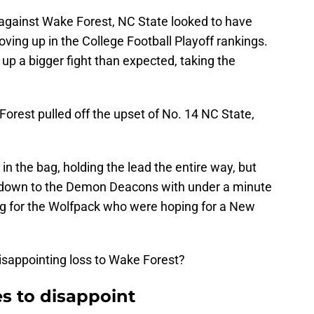
against Wake Forest, NC State looked to have
ng up in the College Football Playoff rankings.
 a bigger fight than expected, taking the
Forest pulled off the upset of No. 14 NC State,
n the bag, holding the lead the entire way, but
hdown to the Demon Deacons with under a minute
ing for the Wolfpack who were hoping for a New
isappointing loss to Wake Forest?
s to disappoint