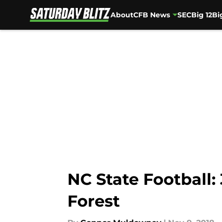
About
CFB News
SEC
Big 12
Bi
Skip to main content
NC State Football:
Forest