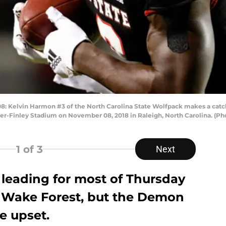
Kelvin Harmon #3 of the North Carolina State Wolfpack makes a catc
rter-Finley Stadium on November 08, 2018 in Raleigh, North Carolina. (P
1
of 3
Next
 leading for most of Thursday
 Wake Forest, but the Demon
e upset.