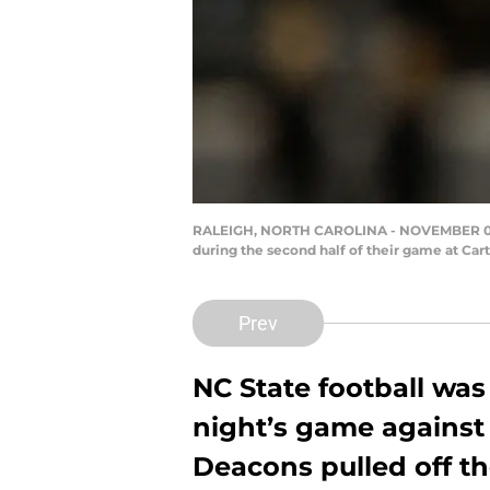
RALEIGH, NORTH CAROLINA - NOVEMBER 08: 
during the second half of their game at Ca
Prev
NC State football was
night’s game against
Deacons pulled off th