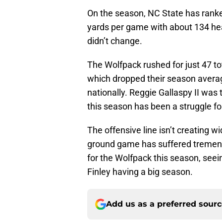
On the season, NC State has ranked
yards per game with about 134 hea
didn’t change.
The Wolfpack rushed for just 47 to
which dropped their season averag
nationally. Reggie Gallaspy II was 
this season has been a struggle for
The offensive line isn’t creating w
ground game has suffered tremend
for the Wolfpack this season, seei
Finley having a big season.
Add us as a preferred sour