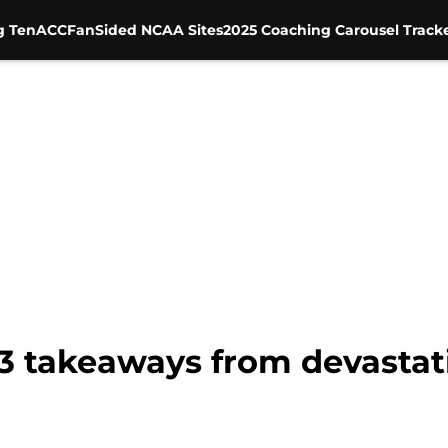
g Ten
ACC
FanSided NCAA Sites
2025 Coaching Carousel Track
 3 takeaways from devastat