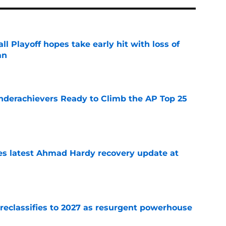
ll Playoff hopes take early hit with loss of
an
e
Underachievers Ready to Climb the AP Top 25
e
des latest Ahmad Hardy recovery update at
e
 reclassifies to 2027 as resurgent powerhouse