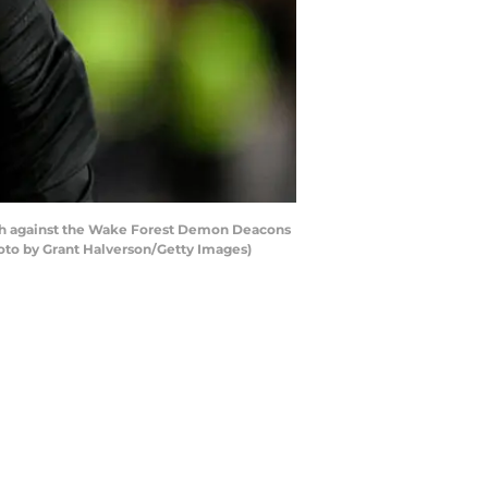
h against the Wake Forest Demon Deacons
hoto by Grant Halverson/Getty Images)