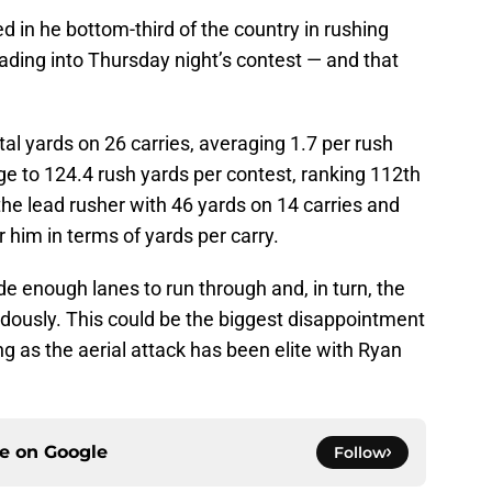
 in he bottom-third of the country in rushing
ding into Thursday night’s contest — and that
tal yards on 26 carries, averaging 1.7 per rush
e to 124.4 rush yards per contest, ranking 112th
the lead rusher with 46 yards on 14 carries and
 him in terms of yards per carry.
ide enough lanes to run through and, in turn, the
ously. This could be the biggest disappointment
ng as the aerial attack has been elite with Ryan
ce on
Google
Follow