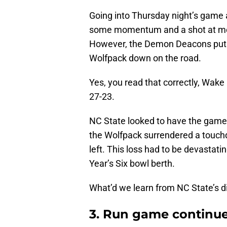
Going into Thursday night’s game 
some momentum and a shot at movi
However, the Demon Deacons put up
Wolfpack down on the road.
Yes, you read that correctly, Wake 
27-23.
NC State looked to have the game i
the Wolfpack surrendered a touc
left. This loss had to be devastat
Year’s Six bowl berth.
What’d we learn from NC State’s d
3. Run game continue