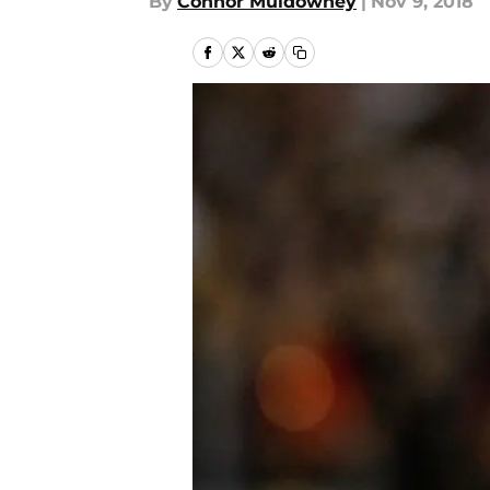
By
Connor Muldowney
|
Nov 9, 2018