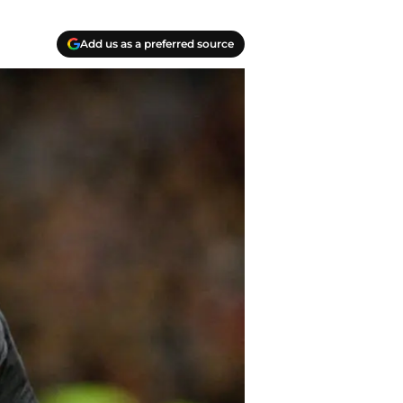
Add us as a preferred source