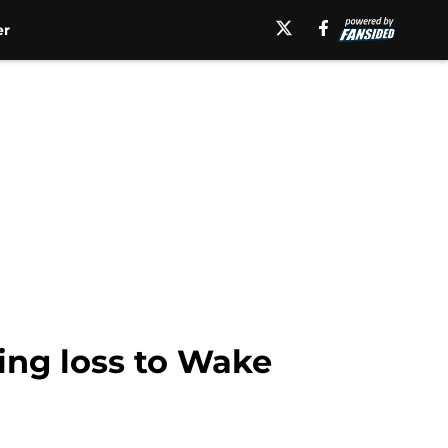
er
ing loss to Wake