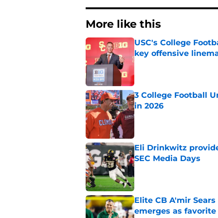
More like this
USC's College Footba
key offensive linem
Published by on Invalid Dat
3 College Football 
in 2026
Published by on Invalid Dat
Eli Drinkwitz provi
SEC Media Days
Published by on Invalid Dat
Elite CB A'mir Sears
emerges as favorite