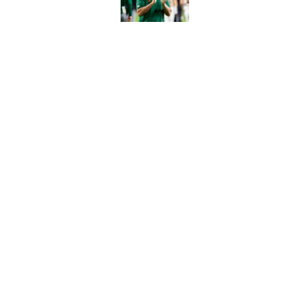
Published by on Invalid Dat
The Indiana Hoosiers
Published by on Invalid Dat
5 related articles loaded
Home
/
NC State Wolfpack
About
Pitch a Story