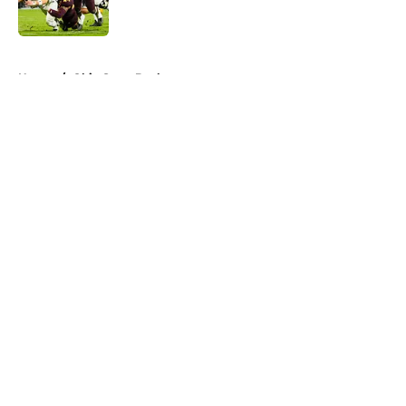
5 related articles loaded
Home
/
Ohio State Buckeyes
About
Openings
Contact
Our 300+ Sites
FanSided Daily
Pitch a Story
Privacy Policy
Terms of Use
Cookie Policy
Legal Disclaimer
Accessibility Statement
A-Z Index
Cookies Settings