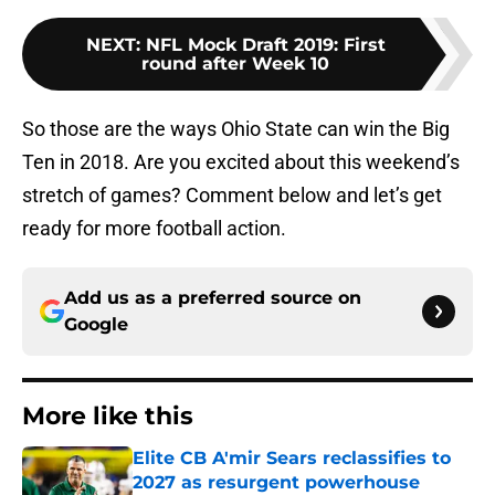
NEXT
:
NFL Mock Draft 2019: First
round after Week 10
So those are the ways Ohio State can win the Big
Ten in 2018. Are you excited about this weekend’s
stretch of games? Comment below and let’s get
ready for more football action.
Add us as a preferred source on
Google
More like this
Elite CB A'mir Sears reclassifies to
2027 as resurgent powerhouse