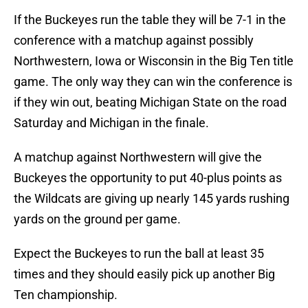
If the Buckeyes run the table they will be 7-1 in the
conference with a matchup against possibly
Northwestern, Iowa or Wisconsin in the Big Ten title
game. The only way they can win the conference is
if they win out, beating Michigan State on the road
Saturday and Michigan in the finale.
A matchup against Northwestern will give the
Buckeyes the opportunity to put 40-plus points as
the Wildcats are giving up nearly 145 yards rushing
yards on the ground per game.
Expect the Buckeyes to run the ball at least 35
times and they should easily pick up another Big
Ten championship.