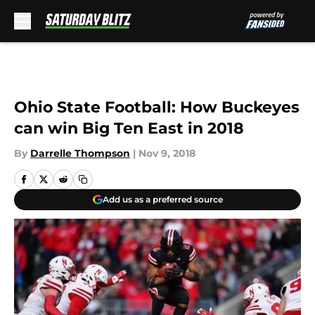
Skip to main content
Ohio State Football: How Buckeyes
can win Big Ten East in 2018
By
Darrelle Thompson
|
Nov 9, 2018
Add us as a preferred source