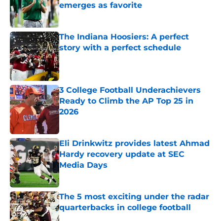
emerges as favorite
Published by on Invalid Date
The Indiana Hoosiers: A perfect
story with a perfect schedule
Published by on Invalid Date
3 College Football Underachievers
Ready to Climb the AP Top 25 in
2026
Published by on Invalid Date
Eli Drinkwitz provides latest Ahmad
Hardy recovery update at SEC
Media Days
Published by on Invalid Date
The 5 most exciting under the radar
quarterbacks in college football
Published by on Invalid Date