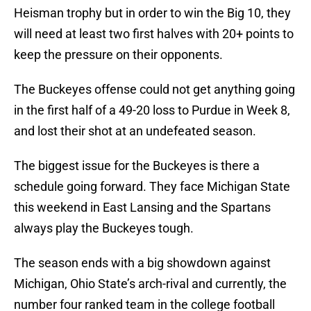
Heisman trophy but in order to win the Big 10, they
will need at least two first halves with 20+ points to
keep the pressure on their opponents.
The Buckeyes offense could not get anything going
in the first half of a 49-20 loss to Purdue in Week 8,
and lost their shot at an undefeated season.
The biggest issue for the Buckeyes is there a
schedule going forward. They face Michigan State
this weekend in East Lansing and the Spartans
always play the Buckeyes tough.
The season ends with a big showdown against
Michigan, Ohio State’s arch-rival and currently, the
number four ranked team in the college football