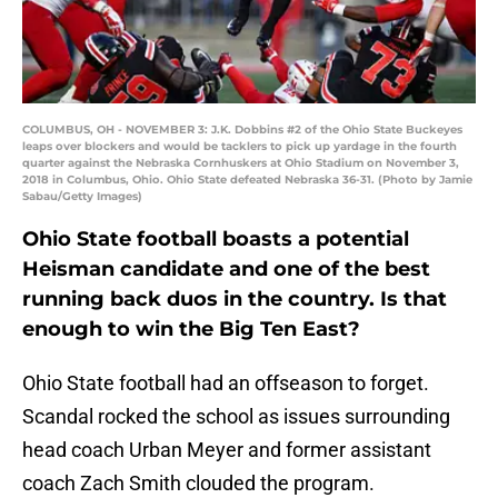
COLUMBUS, OH - NOVEMBER 3: J.K. Dobbins #2 of the Ohio State Buckeyes
leaps over blockers and would be tacklers to pick up yardage in the fourth
quarter against the Nebraska Cornhuskers at Ohio Stadium on November 3,
2018 in Columbus, Ohio. Ohio State defeated Nebraska 36-31. (Photo by Jamie
Sabau/Getty Images)
Ohio State football boasts a potential
Heisman candidate and one of the best
running back duos in the country. Is that
enough to win the Big Ten East?
Ohio State football had an offseason to forget.
Scandal rocked the school as issues surrounding
head coach Urban Meyer and former assistant
coach Zach Smith clouded the program.