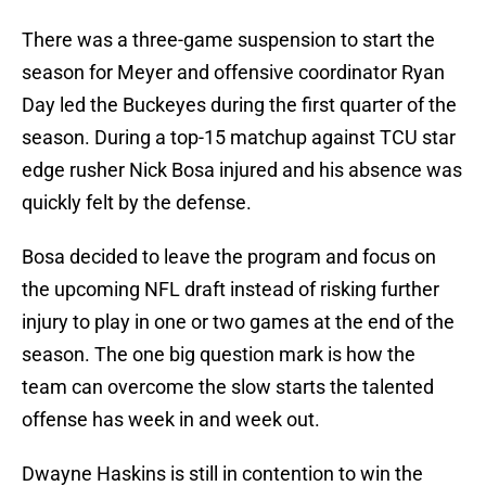
There was a three-game suspension to start the
season for Meyer and offensive coordinator Ryan
Day led the Buckeyes during the first quarter of the
season. During a top-15 matchup against TCU star
edge rusher Nick Bosa injured and his absence was
quickly felt by the defense.
Bosa decided to leave the program and focus on
the upcoming NFL draft instead of risking further
injury to play in one or two games at the end of the
season. The one big question mark is how the
team can overcome the slow starts the talented
offense has week in and week out.
Dwayne Haskins is still in contention to win the