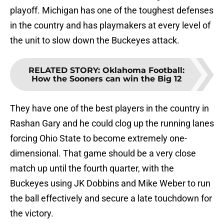
playoff. Michigan has one of the toughest defenses
in the country and has playmakers at every level of
the unit to slow down the Buckeyes attack.
RELATED STORY
:
Oklahoma Football:
How the Sooners can win the Big 12
They have one of the best players in the country in
Rashan Gary and he could clog up the running lanes
forcing Ohio State to become extremely one-
dimensional. That game should be a very close
match up until the fourth quarter, with the
Buckeyes using JK Dobbins and Mike Weber to run
the ball effectively and secure a late touchdown for
the victory.