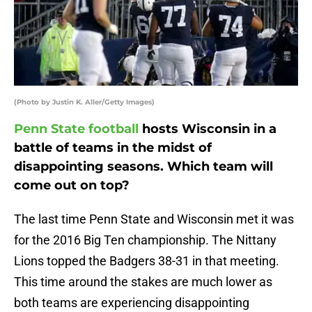
(Photo by Justin K. Aller/Getty Images)
Penn State football
hosts Wisconsin in a
battle of teams in the midst of
disappointing seasons. Which team will
come out on top?
The last time Penn State and Wisconsin met it was
for the 2016 Big Ten championship. The Nittany
Lions topped the Badgers 38-31 in that meeting.
This time around the stakes are much lower as
both teams are experiencing disappointing