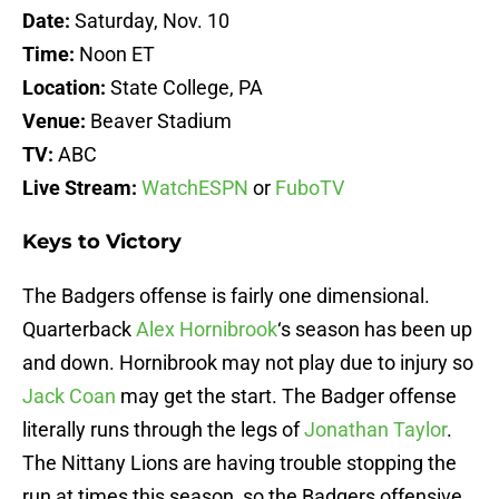
Date:
Saturday, Nov. 10
Time:
Noon ET
Location:
State College, PA
Venue:
Beaver Stadium
TV:
ABC
Live Stream:
WatchESPN
or
FuboTV
Keys to Victory
The Badgers offense is fairly one dimensional.
Quarterback
Alex Hornibrook
‘s season has been up
and down. Hornibrook may not play due to injury so
Jack Coan
may get the start. The Badger offense
literally runs through the legs of
Jonathan Taylor
.
The Nittany Lions are having trouble stopping the
run at times this season, so the Badgers offensive