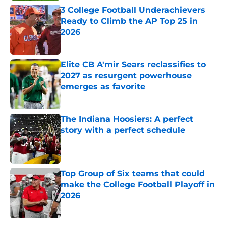
3 College Football Underachievers
Ready to Climb the AP Top 25 in
2026
Published by on Invalid Date
Elite CB A'mir Sears reclassifies to
2027 as resurgent powerhouse
emerges as favorite
Published by on Invalid Date
The Indiana Hoosiers: A perfect
story with a perfect schedule
Published by on Invalid Date
Top Group of Six teams that could
make the College Football Playoff in
2026
Published by on Invalid Date