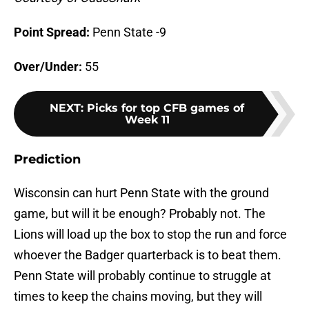
Point Spread:
Penn State -9
Over/Under:
55
NEXT
:
Picks for top CFB games of
Week 11
Prediction
Wisconsin can hurt Penn State with the ground
game, but will it be enough? Probably not. The
Lions will load up the box to stop the run and force
whoever the Badger quarterback is to beat them.
Penn State will probably continue to struggle at
times to keep the chains moving, but they will