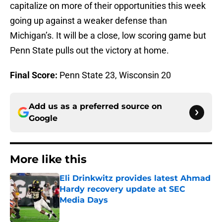
capitalize on more of their opportunities this week
going up against a weaker defense than
Michigan’s. It will be a close, low scoring game but
Penn State pulls out the victory at home.
Final Score:
Penn State 23, Wisconsin 20
Add us as a preferred source on
Google
More like this
Eli Drinkwitz provides latest Ahmad
Hardy recovery update at SEC
Media Days
Published by on Invalid Date