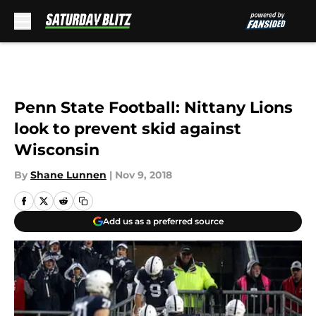
Skip to main content
Penn State Football: Nittany Lions
look to prevent skid against
Wisconsin
By
Shane Lunnen
|
Nov 9, 2018
Add us as a preferred source