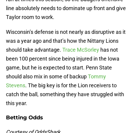
line absolutely needs to dominate up front and give
Taylor room to work.
Wisconsin’s defense is not nearly as disruptive as it
was a year ago and that’s how the Nittany Lions
should take advantage.
Trace McSorley
has not
been 100 percent since being injured in the Iowa
game, but he is expected to start. Penn State
should also mix in some of backup
Tommy
Stevens
. The big key is for the Lion receivers to
catch the ball, something they have struggled with
this year.
Betting Odds
Courtesy of OddsShark