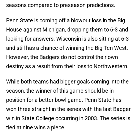
seasons compared to preseason predictions.
Penn State is coming off a blowout loss in the Big
House against Michigan, dropping them to 6-3 and
looking for answers. Wisconsin is also sitting at 6-3
and still has a chance of winning the Big Ten West.
However, the Badgers do not control their own
destiny as a result from their loss to Northwestern.
While both teams had bigger goals coming into the
season, the winner of this game should be in
position for a better bowl game. Penn State has
won three straight in the series with the last Badger
win in State College occurring in 2003. The series is
tied at nine wins a piece.