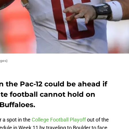
ges)
 the Pac-12 could be ahead if
te football cannot hold on
Buffaloes.
r a spot in the
College Football Playoff
out of the
edule in Week 11 by traveling to Boulder to face