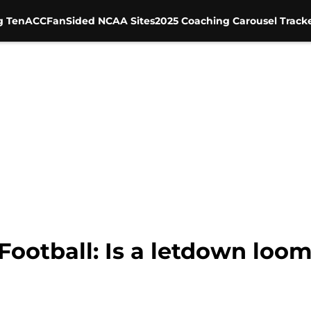
g Ten
ACC
FanSided NCAA Sites
2025 Coaching Carousel Track
ootball: Is a letdown loom