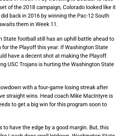
set of the 2018 campaign, Colorado looked like it
t did back in 2016 by winning the Pac-12 South
 awaits them in Week 11.
tate football still has an uphill battle ahead to
 for the Playoff this year. If Washington State
ould have a decent shot at making the Playoff.
pping USC Trojans is hurting the Washington State
showdown with a four-game losing streak after
ive straight wins. Head coach Mike MacIntyre is
eeds to get a big win for this program soon to
to have the edge by a good margin. But, this
ike Leach does spell letdown. Washington State