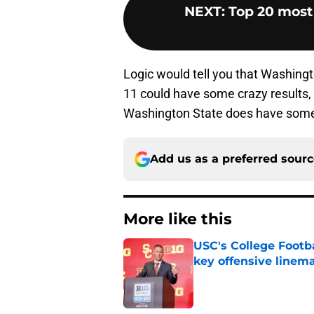
NEXT
:
Top 20 most 
Logic would tell you that Washingto
11 could have some crazy results,
Washington State does have some o
Add us as a preferred sour
More like this
USC's College Footba
key offensive linem
Published by on Invalid Dat