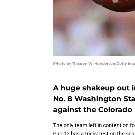
(Photo by Thearon W. Henderson/Getty Ima
A huge shakeup out in
No. 8 Washington Sta
against the Colorado 
The only team left in contention fo
Pac-12 has a tricky test on the sch