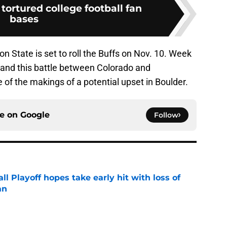
tortured college football fan
bases
n State is set to roll the Buffs on Nov. 10. Week
 and this battle between Colorado and
f the makings of a potential upset in Boulder.
ce on
Google
Follow
ll Playoff hopes take early hit with loss of
an
e