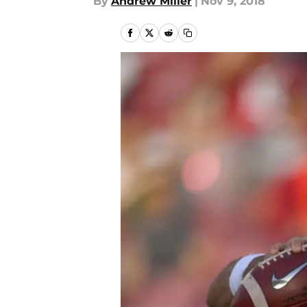
By
Andrew Miller
|
Nov 9, 2018