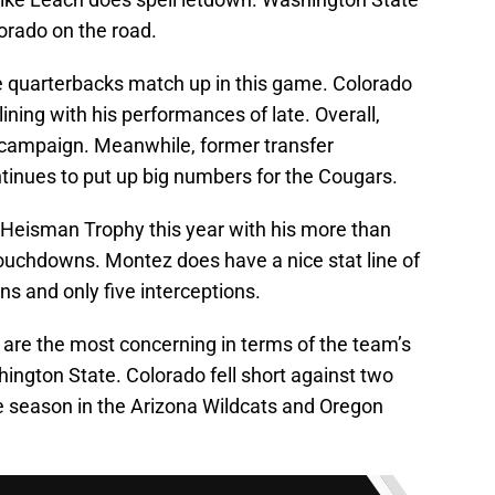
lorado on the road.
the quarterbacks match up in this game. Colorado
lining with his performances of late. Overall,
8 campaign. Meanwhile, former transfer
tinues to put up big numbers for the Cougars.
he Heisman Trophy this year with his more than
touchdowns. Montez does have a nice stat line of
s and only five interceptions.
 are the most concerning in terms of the team’s
ington State. Colorado fell short against two
e season in the Arizona Wildcats and Oregon