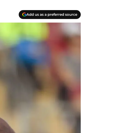
Add us as a preferred source