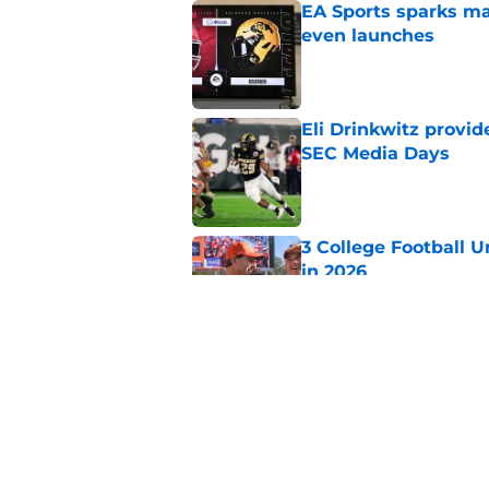
EA Sports sparks ma
even launches
Published by on Invalid Dat
Eli Drinkwitz provi
SEC Media Days
Published by on Invalid Dat
3 College Football 
in 2026
Published by on Invalid Dat
Elite CB A'mir Sears
emerges as favorite
Published by on Invalid Dat
5 related articles loaded