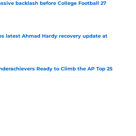
ssive backlash before College Football 27
e
des latest Ahmad Hardy recovery update at
e
Underachievers Ready to Climb the AP Top 25
e
 reclassifies to 2027 as resurgent powerhouse
e