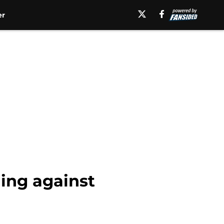
er
ing against