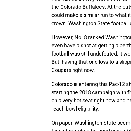
the Colorado Buffaloes. At the out
could make a similar run to what i
crown. Washington State football
However, No. 8 ranked Washington S
even have a shot at getting a berth
football was still undefeated, it w
But, having that one loss to a sli
Cougars right now.
Colorado is entering this Pac-12 
starting the 2018 campaign with f
on a very hot seat right now and n
reach bowl eligibility.
On paper, Washington State seems 
type of matchup for head coach M