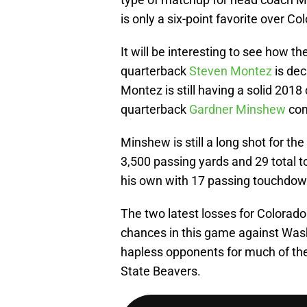
is only a six-point favorite over Co
It will be interesting to see how 
quarterback
Steven Montez
is dec
Montez is still having a solid 201
quarterback
Gardner Minshew
con
Minshew is still a long shot for t
3,500 passing yards and 29 total 
his own with 17 passing touchdown
The two latest losses for Colorado
chances in this game against Wash
hapless opponents for much of th
State Beavers.