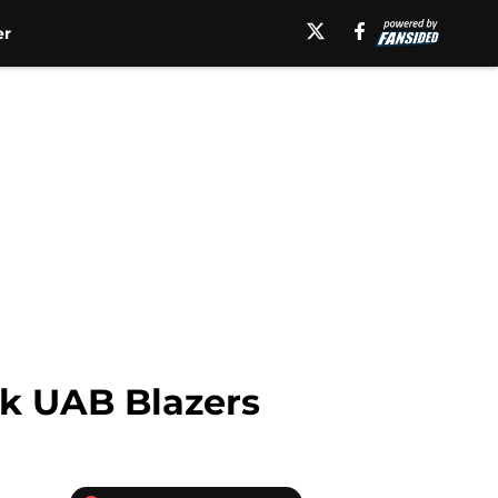
er
ok UAB Blazers