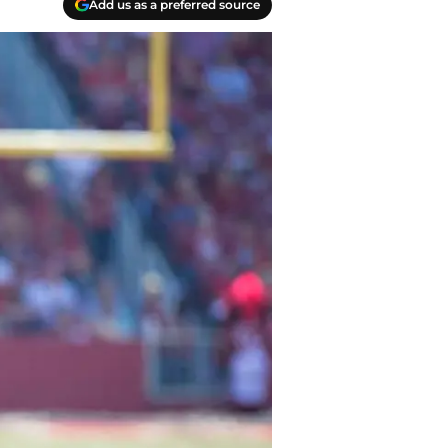
Add us as a preferred source