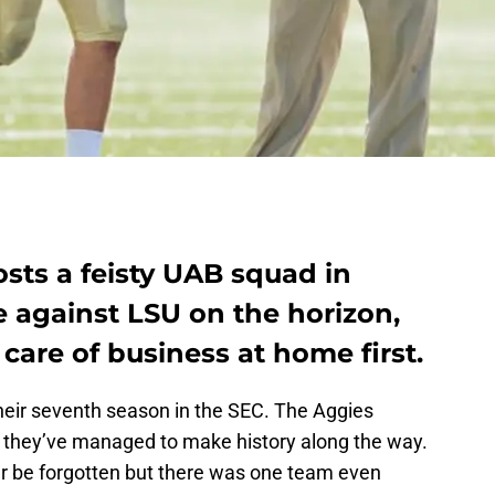
sts a feisty UAB squad in
 against LSU on the horizon,
care of business at home first.
heir seventh season in the SEC. The Aggies
but they’ve managed to make history along the way.
ver be forgotten but there was one team even