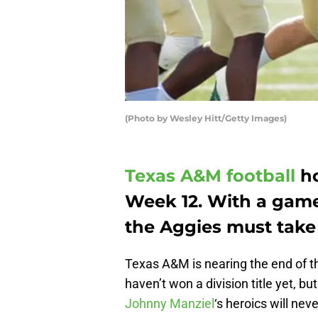
(Photo by Wesley Hitt/Getty Images)
Texas A&M football
ho
Week 12. With a game
the Aggies must take 
Texas A&M is nearing the end of t
haven’t won a division title yet, 
Johnny Manziel
‘s heroics will ne