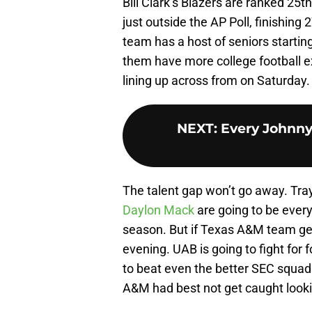
Bill Clark’s Blazers are ranked 25
just outside the AP Poll, finishing
team has a host of seniors starting
them have more college football e
lining up across from on Saturday.
NEXT
:
Every Johnny
The talent gap won’t go away. Tra
Daylon Mack
are going to be every
season. But if Texas A&M team gets
evening. UAB is going to fight for 
to beat even the better SEC squad
A&M had best not get caught look