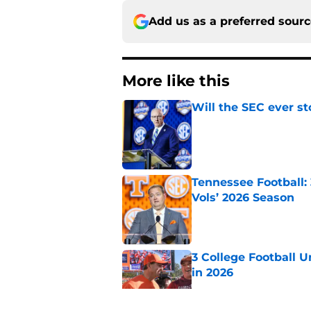
Add us as a preferred sour
More like this
Will the SEC ever st
Published by on Invalid Dat
Tennessee Football:
Vols’ 2026 Season
Published by on Invalid Dat
3 College Football 
in 2026
Published by on Invalid Dat