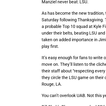
Manziel never beat: LSU.
As has become the new tradition, 
Saturday following Thanksgiving. 
a probable Top 10 squad at Kyle Fie
under their belts, beating LSU and 
taken on added importance in Jimb
play first.
It’s easy enough for fans to writ
move on. They’ll listen to the cl
their staff about “respecting ever
they circle the LSU game on their 
Rouge, LA.
You can’t overlook UAB. Not this y