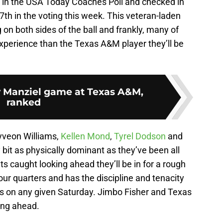
th in the USA Today Coaches Poll and checked in
 27th in the voting this week. This veteran-laden
 on both sides of the ball and frankly, many of
xperience than the Texas A&M player they’ll be
 Manziel game at Texas A&M,
ranked
yveon Williams,
Kellen Mond
,
Tyrel Dodson
and
 bit as physically dominant as they’ve been all
 caught looking ahead they’ll be in for a rough
four quarters and has the discipline and tenacity
s on any given Saturday. Jimbo Fisher and Texas
ing ahead.