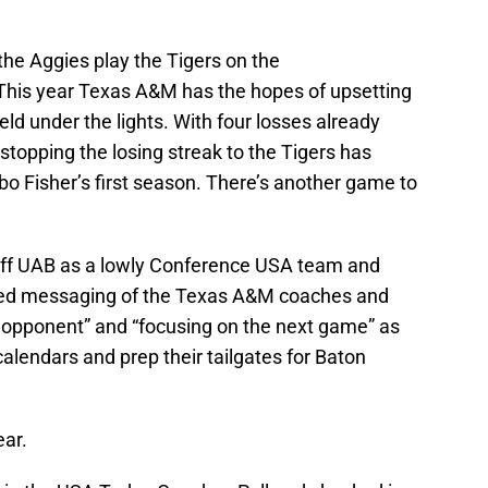
the Aggies play the Tigers on the
This year Texas A&M has the hopes of upsetting
ld under the lights. With four losses already
stopping the losing streak to the Tigers has
o Fisher’s first season. There’s another game to
e off UAB as a lowly Conference USA team and
iched messaging of the Texas A&M coaches and
y opponent” and “focusing on the next game” as
calendars and prep their tailgates for Baton
ear.