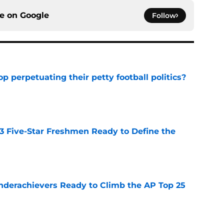
ce on
Google
Follow
op perpetuating their petty football politics?
e
 3 Five-Star Freshmen Ready to Define the
e
Underachievers Ready to Climb the AP Top 25
e