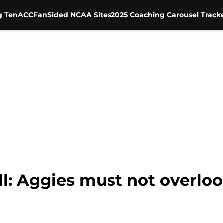
g Ten
ACC
FanSided NCAA Sites
2025 Coaching Carousel Track
l: Aggies must not overlo