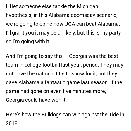
I’ll let someone else tackle the Michigan
hypothesis; in this Alabama doomsday scenario,
we’re going to opine how UGA can beat Alabama.
I’ll grant you it may be unlikely, but this is my party
so I’m going with it.
And I’m going to say this — Georgia was the best
team in college football last year, period. They may
not have the national title to show for it, but they
gave Alabama a fantastic game last season. If the
game had gone on even five minutes more,
Georgia could have won it.
Here’s how the Bulldogs can win against the Tide in
2018.