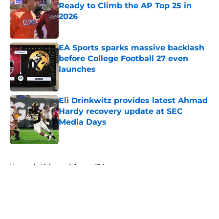
Ready to Climb the AP Top 25 in
2026
Published by on Invalid Date
EA Sports sparks massive backlash
before College Football 27 even
launches
Published by on Invalid Date
Eli Drinkwitz provides latest Ahmad
Hardy recovery update at SEC
Media Days
Published by on Invalid Date
5 related articles loaded
Home
/
Alabama Crimson Tide