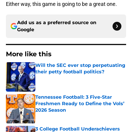
Either way, this game is going to be a great one.
Add us as a preferred source on
Google
More like this
Will the SEC ever stop perpetuating
their petty football politics?
Published by on Invalid Date
Tennessee Football: 3 Five-Star
Freshmen Ready to Define the Vols’
2026 Season
Published by on Invalid Date
3 College Football Underachievers