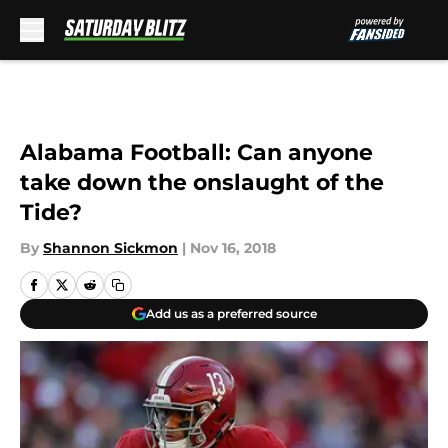
Skip to main content
Alabama Football: Can anyone
take down the onslaught of the
Tide?
By
Shannon Sickmon
|
Nov 16, 2018
Add us as a preferred source