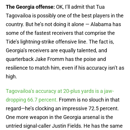
The Georgia offense:
OK, I’ll admit that Tua
Tagovailoa is possibly one of the best players in the
country. But he’s not doing it alone — Alabama has
some of the fastest receivers that comprise the
Tide’s lightning-strike offensive line. The fact is,
Georgia’s receivers are equally talented, and
quarterback Jake Fromm has the poise and
resilience to match him, even if his accuracy isn’t as
high.
Tagovailoa’s accuracy at 20-plus yards is a jaw-
dropping 66.7 percent.
Fromm is no slouch in that
regard—he’s clocking an impressive 72.5 percent.
One more weapon in the Georgia arsenal is the
untried signal-caller Justin Fields. He has the same