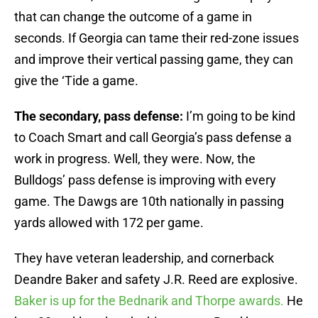
that can change the outcome of a game in
seconds. If Georgia can tame their red-zone issues
and improve their vertical passing game, they can
give the ‘Tide a game.
The secondary, pass defense:
I’m going to be kind
to Coach Smart and call Georgia’s pass defense a
work in progress. Well, they were. Now, the
Bulldogs’ pass defense is improving with every
game. The Dawgs are 10th nationally in passing
yards allowed with 172 per game.
They have veteran leadership, and cornerback
Deandre Baker and safety J.R. Reed are explosive.
Baker is up for the Bednarik and Thorpe awards.
He