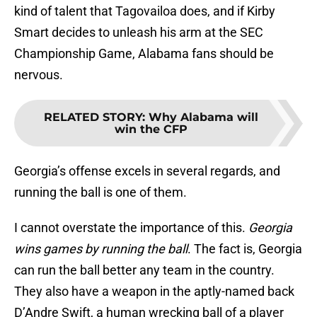
kind of talent that Tagovailoa does, and if Kirby
Smart decides to unleash his arm at the SEC
Championship Game, Alabama fans should be
nervous.
RELATED STORY
:
Why Alabama will
win the CFP
Georgia’s offense excels in several regards, and
running the ball is one of them.
I cannot overstate the importance of this.
Georgia
wins games by running the ball
. The fact is, Georgia
can run the ball better any team in the country.
They also have a weapon in the aptly-named back
D’Andre Swift, a human wrecking ball of a player