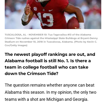
TUSCALOOSA, AL - NOVEMBER 10: Tua Tagovailoa #13 of the Alabama
Crimson Tide rushes against the Mississippi State Bulldogs at Bryant-Denny
Stadium on November 10, 2018 in Tuscaloosa, Alabama. (Photo by Kevin C.
Cox/Getty Images)
The newest playoff rankings are out, and
Alabama football is still No. 1. Is there a
team in college football who can take
down the Crimson Tide?
The question remains whether anyone can beat
Alabama this season. In my opinion, the only two
teams with a shot are Michigan and Georgia.