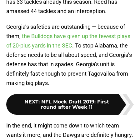
has 33 tackles already this season. Reed has
amassed 44 tackles and an interception.
Georgia’s safeties are outstanding — because of
them,
the Bulldogs have given up the fewest plays
of 20-plus yards in the SEC
. To stop Alabama, the
defense needs to be all about speed, and Georgia’s
defense has that in spades. Georgia’s unit is
definitely fast enough to prevent Tagovailoa from
making big plays.
NEXT
:
NFL Mock Draft 2019: First
round after Week 11
In the end, it might come down to which team
wants it more, and the Dawgs are definitely hungry.