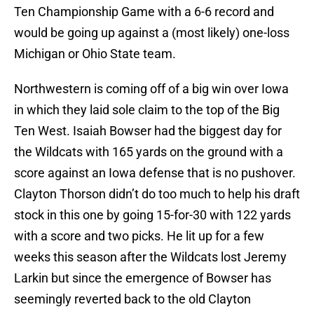
Ten Championship Game with a 6-6 record and
would be going up against a (most likely) one-loss
Michigan or Ohio State team.
Northwestern is coming off of a big win over Iowa
in which they laid sole claim to the top of the Big
Ten West. Isaiah Bowser had the biggest day for
the Wildcats with 165 yards on the ground with a
score against an Iowa defense that is no pushover.
Clayton Thorson didn’t do too much to help his draft
stock in this one by going 15-for-30 with 122 yards
with a score and two picks. He lit up for a few
weeks this season after the Wildcats lost Jeremy
Larkin but since the emergence of Bowser has
seemingly reverted back to the old Clayton