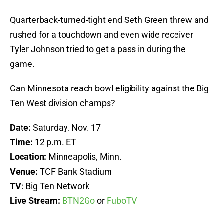
Quarterback-turned-tight end Seth Green threw and
rushed for a touchdown and even wide receiver
Tyler Johnson tried to get a pass in during the
game.
Can Minnesota reach bowl eligibility against the Big
Ten West division champs?
Date:
Saturday, Nov. 17
Time:
12 p.m. ET
Location:
Minneapolis, Minn.
Venue:
TCF Bank Stadium
TV:
Big Ten Network
Live Stream:
BTN2Go
or
FuboTV