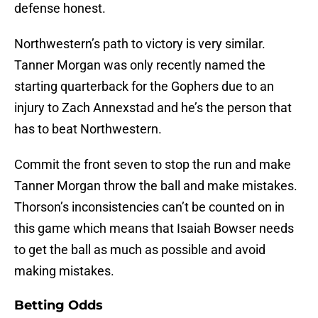
defense honest.
Northwestern’s path to victory is very similar.
Tanner Morgan was only recently named the
starting quarterback for the Gophers due to an
injury to Zach Annexstad and he’s the person that
has to beat Northwestern.
Commit the front seven to stop the run and make
Tanner Morgan throw the ball and make mistakes.
Thorson’s inconsistencies can’t be counted on in
this game which means that Isaiah Bowser needs
to get the ball as much as possible and avoid
making mistakes.
Betting Odds