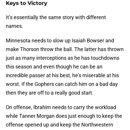
Keys to Victory
It’s essentially the same story with different
names.
Minnesota needs to slow up Isaiah Bowser and
make Thorson throw the ball. The latter has thrown
just as many interceptions as he has touchdowns
this season and even though he can be an
incredible passer at his best, he’s miserable at his
worst. If the Gophers can catch him on a bad day
then they are off to a really good start.
On offense, Ibrahim needs to carry the workload
while Tanner Morgan does just enough to keep the
offense opened up and keep the Northwestern