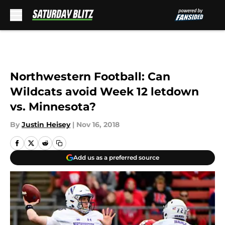
Skip to main content
Northwestern Football: Can
Wildcats avoid Week 12 letdown
vs. Minnesota?
By
Justin Heisey
|
Nov 16, 2018
Add us as a preferred source