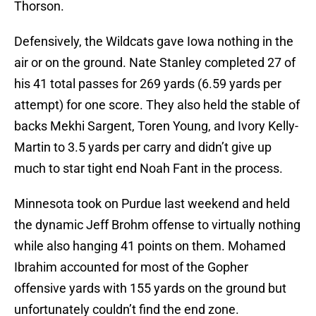
Thorson.
Defensively, the Wildcats gave Iowa nothing in the
air or on the ground. Nate Stanley completed 27 of
his 41 total passes for 269 yards (6.59 yards per
attempt) for one score. They also held the stable of
backs Mekhi Sargent, Toren Young, and Ivory Kelly-
Martin to 3.5 yards per carry and didn’t give up
much to star tight end Noah Fant in the process.
Minnesota took on Purdue last weekend and held
the dynamic Jeff Brohm offense to virtually nothing
while also hanging 41 points on them. Mohamed
Ibrahim accounted for most of the Gopher
offensive yards with 155 yards on the ground but
unfortunately couldn’t find the end zone.