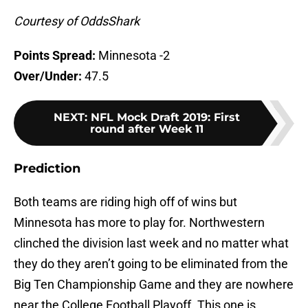
Courtesy of OddsShark
Points Spread:
Minnesota -2
Over/Under:
47.5
NEXT
:
NFL Mock Draft 2019: First
round after Week 11
Prediction
Both teams are riding high off of wins but
Minnesota has more to play for. Northwestern
clinched the division last week and no matter what
they do they aren’t going to be eliminated from the
Big Ten Championship Game and they are nowhere
near the College Football Playoff. This one is