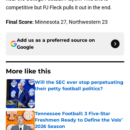
competitive but PJ Fleck pulls it out in the end.
Final Score:
Minnesota 27, Northwestern 23
Add us as a preferred source on
Google
More like this
Will the SEC ever stop perpetuating
their petty football politics?
Published by on Invalid Date
Tennessee Football: 3 Five-Star
Freshmen Ready to Define the Vols’
2026 Season