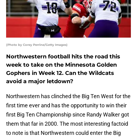
(Photo by Corey Perrine/Getty Images)
Northwestern football hits the road this
week to take on the Minnesota Golden
Gophers in Week 12. Can the Wildcats
avoid a major letdown?
Northwestern has clinched the Big Ten West for the
first time ever and has the opportunity to win their
first Big Ten Championship since Randy Walker got
them that far in 2000. The most interesting factoid
to note is that Northwestern could enter the Big