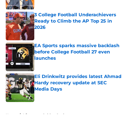
Published by on Invalid Date
3 College Football Underachievers
Ready to Climb the AP Top 25 in
2026
Published by on Invalid Date
EA Sports sparks massive backlash
before College Football 27 even
launches
Published by on Invalid Date
Eli Drinkwitz provides latest Ahmad
Hardy recovery update at SEC
Media Days
Published by on Invalid Date
5 related articles loaded
Home
/
Minnesota Golden Gophers