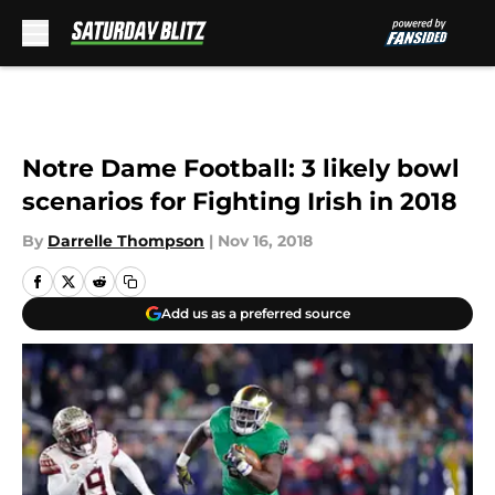
Skip to main content
Notre Dame Football: 3 likely bowl
scenarios for Fighting Irish in 2018
By
Darrelle Thompson
|
Nov 16, 2018
Add us as a preferred source