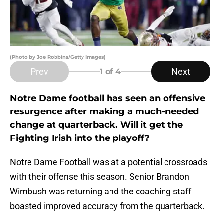
(Photo by Joe Robbins/Getty Images)
Prev
Next
1
of 4
Notre Dame football has seen an offensive
resurgence after making a much-needed
change at quarterback. Will it get the
Fighting Irish into the playoff?
Notre Dame Football was at a potential crossroads
with their offense this season. Senior Brandon
Wimbush was returning and the coaching staff
boasted improved accuracy from the quarterback.