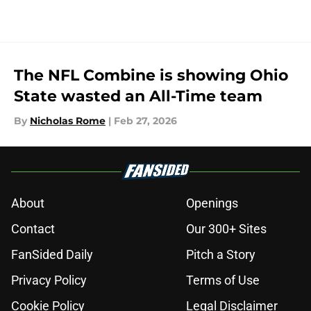
The NFL Combine is showing Ohio
State wasted an All-Time team
By
Nicholas Rome
|
Feb 27, 2026
About
Openings
Contact
Our 300+ Sites
FanSided Daily
Pitch a Story
Privacy Policy
Terms of Use
Cookie Policy
Legal Disclaimer