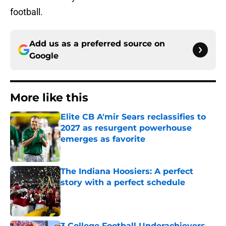
football.
Add us as a preferred source on
Google
More like this
Elite CB A'mir Sears reclassifies to
2027 as resurgent powerhouse
emerges as favorite
Published by on Invalid Date
The Indiana Hoosiers: A perfect
story with a perfect schedule
Published by on Invalid Date
3 College Football Underachievers