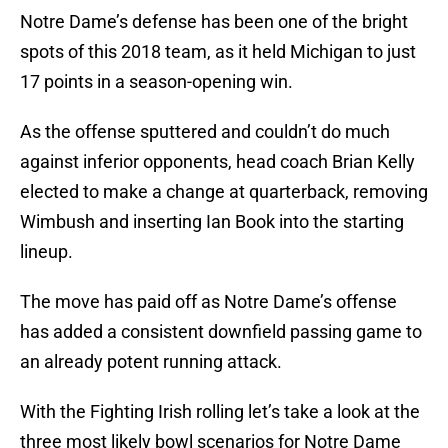
Notre Dame’s defense has been one of the bright
spots of this 2018 team, as it held Michigan to just
17 points in a season-opening win.
As the offense sputtered and couldn’t do much
against inferior opponents, head coach Brian Kelly
elected to make a change at quarterback, removing
Wimbush and inserting Ian Book into the starting
lineup.
The move has paid off as Notre Dame’s offense
has added a consistent downfield passing game to
an already potent running attack.
With the Fighting Irish rolling let’s take a look at the
three most likely bowl scenarios for Notre Dame