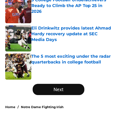
Ready to Climb the AP Top 25 in
2026
Published by on Invalid Date
Eli Drinkwitz provides latest Ahmad
Hardy recovery update at SEC
Media Days
Published by on Invalid Date
The 5 most exciting under the radar
quarterbacks in college football
Published by on Invalid Date
5 related articles loaded
Next
Home
/
Notre Dame Fighting Irish