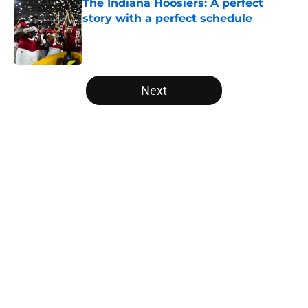
The Indiana Hoosiers: A perfect
story with a perfect schedule
Published by on Invalid Date
5 related articles loaded
Next
Home
/
Notre Dame Fighting Irish
About
Openings
Contact
Our 300+ Sites
FanSided Daily
Pitch a Story