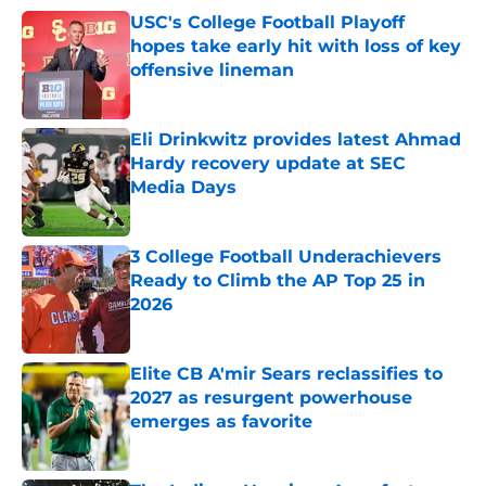
USC's College Football Playoff
hopes take early hit with loss of key
offensive lineman
Published by on Invalid Date
Eli Drinkwitz provides latest Ahmad
Hardy recovery update at SEC
Media Days
Published by on Invalid Date
3 College Football Underachievers
Ready to Climb the AP Top 25 in
2026
Published by on Invalid Date
Elite CB A'mir Sears reclassifies to
2027 as resurgent powerhouse
emerges as favorite
Published by on Invalid Date