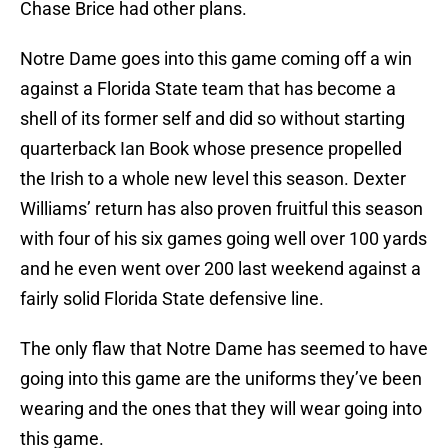
Chase Brice had other plans.
Notre Dame goes into this game coming off a win
against a Florida State team that has become a
shell of its former self and did so without starting
quarterback Ian Book whose presence propelled
the Irish to a whole new level this season. Dexter
Williams’ return has also proven fruitful this season
with four of his six games going well over 100 yards
and he even went over 200 last weekend against a
fairly solid Florida State defensive line.
The only flaw that Notre Dame has seemed to have
going into this game are the uniforms they’ve been
wearing and the ones that they will wear going into
this game.