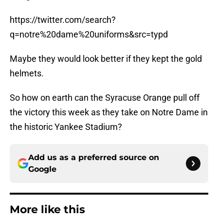
https://twitter.com/search?
q=notre%20dame%20uniforms&src=typd
Maybe they would look better if they kept the gold
helmets.
So how on earth can the Syracuse Orange pull off
the victory this week as they take on Notre Dame in
the historic Yankee Stadium?
Add us as a preferred source on
Google
More like this