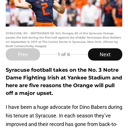
SYRACUSE, NY - SEPTEMBER 09: Eric Dungey #2 of the Syracuse Orange
passes the ball during the first half against the Middle Tennessee Blue Raiders
on September 9, 2017 at The Carrier Dome in Syracuse, New York. (Photo by
Brett Carlsen/Getty Images)
Prev
Next
1
of 6
Syracuse football takes on the No. 3 Notre
Dame Fighting Irish at Yankee Stadium and
here are five reasons the Orange will pull
off a major upset.
I have been a huge advocate for Dino Babers during
his tenure at Syracuse. In each season they’ve
improved and their record has gone from back-to-