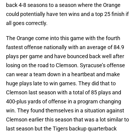
back 4-8 seasons to a season where the Orange
could potentially have ten wins and a top 25 finish if
all goes correctly.
The Orange come into this game with the fourth
fastest offense nationally with an average of 84.9
plays per game and have bounced back well after
losing on the road to Clemson. Syracuse’s offense
can wear a team down in a heartbeat and make
huge plays late to win games. They did that to
Clemson last season with a total of 85 plays and
400-plus yards of offense in a program changing
win. They found themselves in a situation against
Clemson earlier this season that was a lot similar to
last season but the Tigers backup quarterback