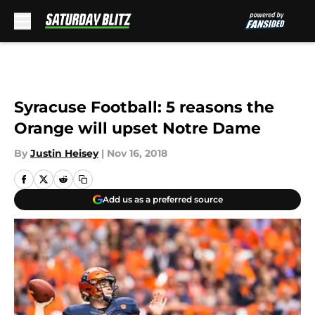
Skip to main content
Syracuse Football: 5 reasons the
Orange will upset Notre Dame
By
Justin Heisey
|
Nov 16, 2018
Add us as a preferred source