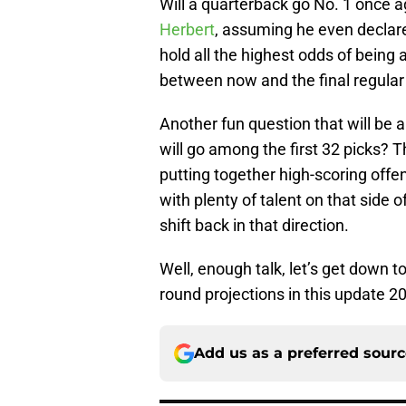
Will a quarterback go No. 1 once ag
Herbert
, assuming he even declar
hold all the highest odds of bein
between now and the final regula
Another fun question that will be
will go among the first 32 picks?
putting together high-scoring offe
with plenty of talent on that side o
shift back in that direction.
Well, enough talk, let’s get down t
round projections in this update 
Add us as a preferred sour