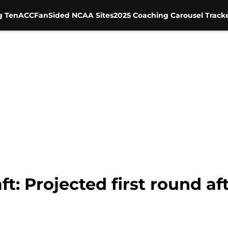
g Ten
ACC
FanSided NCAA Sites
2025 Coaching Carousel Track
t: Projected first round af