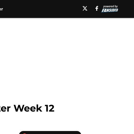
er
ter Week 12