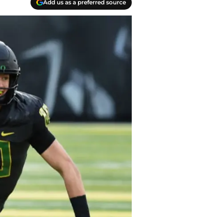
Add us as a preferred source