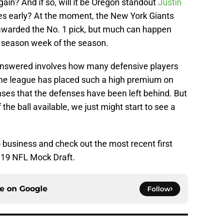
ain? And if so, will it be Oregon standout
Justin
es early? At the moment, the New York Giants
g awarded the No. 1 pick, but much can happen
r season week of the season.
 answered involves how many defensive players
 The league has placed such a high premium on
nses that the defenses have been left behind. But
f the ball available, we just might start to see a
o business and check out the most recent first
2019 NFL Mock Draft.
ce on
Google
Follow