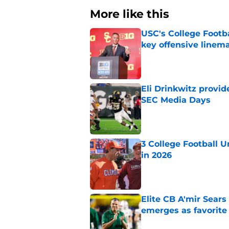
More like this
USC's College Footba
key offensive linem
Published by on Invalid Dat
Eli Drinkwitz provi
SEC Media Days
Published by on Invalid Dat
3 College Football 
in 2026
Published by on Invalid Dat
Elite CB A'mir Sears
emerges as favorite
Published by on Invalid Dat