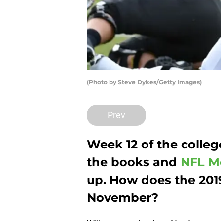
(Photo by Steve Dykes/Getty Images)
Prev
Week 12 of the college
the books and
NFL M
up. How does the 2019
November?