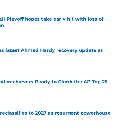
ll Playoff hopes take early hit with loss of
an
e
des latest Ahmad Hardy recovery update at
e
Underachievers Ready to Climb the AP Top 25
e
 reclassifies to 2027 as resurgent powerhouse
e