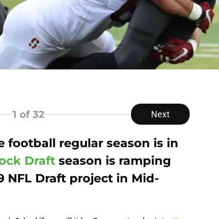
1
of 32
Next
 football regular season is in
ock Draft
season is ramping
 NFL Draft project in Mid-