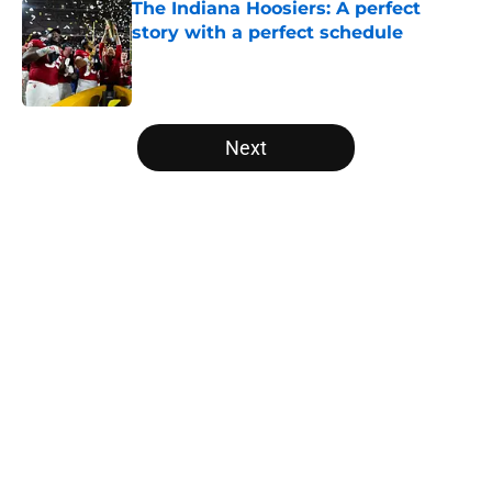
The Indiana Hoosiers: A perfect
story with a perfect schedule
Published by on Invalid Date
5 related articles loaded
Next
Home
/
Pac-12
USC's College Football Playoff
hopes take early hit with loss of
key offensive lineman
By
Nicholas Rome
|
Aug 6, 2026