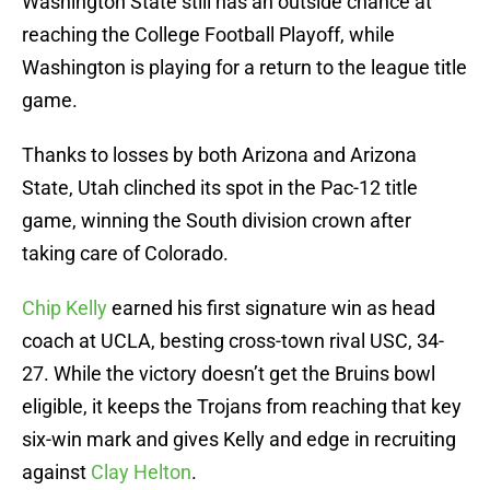
Washington State still has an outside chance at
reaching the College Football Playoff, while
Washington is playing for a return to the league title
game.
Thanks to losses by both Arizona and Arizona
State, Utah clinched its spot in the Pac-12 title
game, winning the South division crown after
taking care of Colorado.
Chip Kelly
earned his first signature win as head
coach at UCLA, besting cross-town rival USC, 34-
27. While the victory doesn’t get the Bruins bowl
eligible, it keeps the Trojans from reaching that key
six-win mark and gives Kelly and edge in recruiting
against
Clay Helton
.