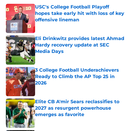
USC's College Football Playoff
hopes take early hit with loss of key
offensive lineman
Published by on Invalid Date
Eli Drinkwitz provides latest Ahmad
Hardy recovery update at SEC
Media Days
Published by on Invalid Date
3 College Football Underachievers
Ready to Climb the AP Top 25 in
2026
Published by on Invalid Date
Elite CB A'mir Sears reclassifies to
2027 as resurgent powerhouse
emerges as favorite
Published by on Invalid Date