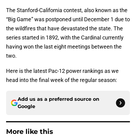
The Stanford-California contest, also known as the
“Big Game” was postponed until December 1 due to
the wildfires that have devastated the state. The
series started in 1892, with the Cardinal currently
having won the last eight meetings between the
two.
Here is the latest Pac-12 power rankings as we
head into the final week of the regular season:
Add us as a preferred source on
Google
More like this