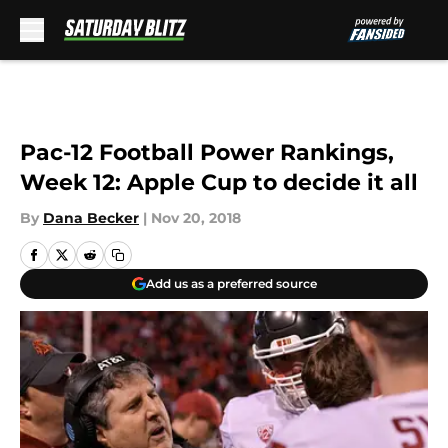
Skip to main content
Pac-12 Football Power Rankings,
Week 12: Apple Cup to decide it all
By
Dana Becker
|
Nov 20, 2018
Add us as a preferred source