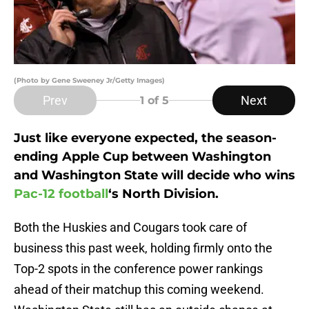
(Photo by Gene Sweeney Jr/Getty Images)
Prev
Next
1
of 5
Just like everyone expected, the season-
ending Apple Cup between Washington
and Washington State will decide who wins
Pac-12 football
‘s North Division.
Both the Huskies and Cougars took care of
business this past week, holding firmly onto the
Top-2 spots in the conference power rankings
ahead of their matchup this coming weekend.