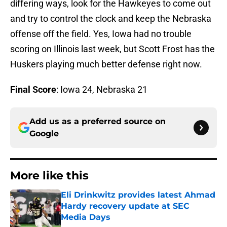
differing ways, look for the Hawkeyes to come out
and try to control the clock and keep the Nebraska
offense off the field. Yes, Iowa had no trouble
scoring on Illinois last week, but Scott Frost has the
Huskers playing much better defense right now.
Final Score
: Iowa 24, Nebraska 21
Add us as a preferred source on
Google
More like this
Eli Drinkwitz provides latest Ahmad
Hardy recovery update at SEC
Media Days