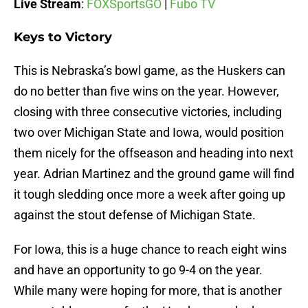
Live Stream
:
FOXSportsGO
|
Fubo TV
Keys to Victory
This is Nebraska’s bowl game, as the Huskers can
do no better than five wins on the year. However,
closing with three consecutive victories, including
two over Michigan State and Iowa, would position
them nicely for the offseason and heading into next
year. Adrian Martinez and the ground game will find
it tough sledding once more a week after going up
against the stout defense of Michigan State.
For Iowa, this is a huge chance to reach eight wins
and have an opportunity to go 9-4 on the year.
While many were hoping for more, that is another