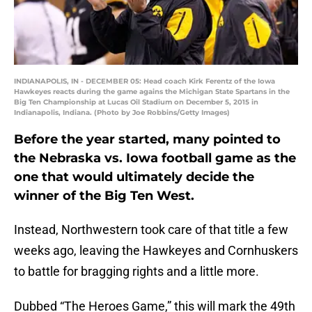
INDIANAPOLIS, IN - DECEMBER 05: Head coach Kirk Ferentz of the Iowa
Hawkeyes reacts during the game agains the Michigan State Spartans in the
Big Ten Championship at Lucas Oil Stadium on December 5, 2015 in
Indianapolis, Indiana. (Photo by Joe Robbins/Getty Images)
Before the year started, many pointed to
the Nebraska vs. Iowa football game as the
one that would ultimately decide the
winner of the Big Ten West.
Instead, Northwestern took care of that title a few
weeks ago, leaving the Hawkeyes and Cornhuskers
to battle for bragging rights and a little more.
Dubbed “The Heroes Game,” this will mark the 49th