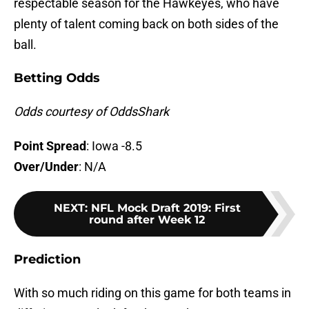
respectable season for the Hawkeyes, who have
plenty of talent coming back on both sides of the
ball.
Betting Odds
Odds courtesy of OddsShark
Point Spread
: Iowa -8.5
Over/Under
: N/A
NEXT
:
NFL Mock Draft 2019: First
round after Week 12
Prediction
With so much riding on this game for both teams in