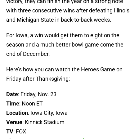
victory, they can finish the year on a strong note
with three consecutive wins after defeating Illinois
and Michigan State in back-to-back weeks.
For Iowa, a win would get them to eight on the
season and a much better bowl game come the
end of December.
Here’s how you can watch the Heroes Game on
Friday after Thanksgiving:
Date
: Friday, Nov. 23
Time
: Noon ET
Location
: Iowa City, Iowa
Venue
: Kinnick Stadium
TV
: FOX