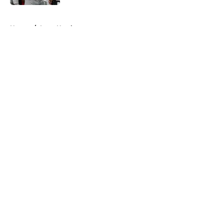
5 related articles loaded
Home
/
Iowa Hawkeyes
About
Openings
Contact
Our 300+ Sites
FanSided Daily
Pitch a Story
Privacy Policy
Terms of Use
Cookie Policy
Legal Disclaimer
Accessibility Statement
A-Z Index
Cookies Settings