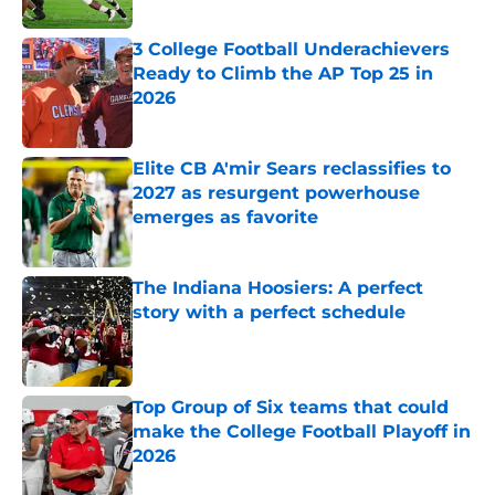
Published by on Invalid Date
3 College Football Underachievers
Ready to Climb the AP Top 25 in
2026
Published by on Invalid Date
Elite CB A'mir Sears reclassifies to
2027 as resurgent powerhouse
emerges as favorite
Published by on Invalid Date
The Indiana Hoosiers: A perfect
story with a perfect schedule
Published by on Invalid Date
Top Group of Six teams that could
make the College Football Playoff in
2026
Published by on Invalid Date