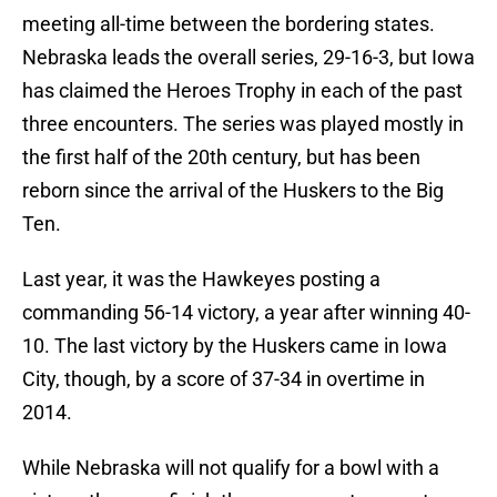
meeting all-time between the bordering states.
Nebraska leads the overall series, 29-16-3, but Iowa
has claimed the Heroes Trophy in each of the past
three encounters. The series was played mostly in
the first half of the 20th century, but has been
reborn since the arrival of the Huskers to the Big
Ten.
Last year, it was the Hawkeyes posting a
commanding 56-14 victory, a year after winning 40-
10. The last victory by the Huskers came in Iowa
City, though, by a score of 37-34 in overtime in
2014.
While Nebraska will not qualify for a bowl with a