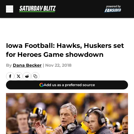
Skip to main content
Iowa Football: Hawks, Huskers set
for Heroes Game showdown
By
Dana Becker
|
Nov 22, 2018
Add us as a preferred source