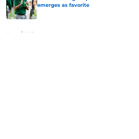
emerges as favorite
Published by on Invalid Date
5 related articles loaded
Home
/
MAC
About
Openings
Contact
Our 300+ Sites
FanSided Daily
Pitch a Story
Privacy Policy
Terms of Use
Cookie Policy
Legal Disclaimer
Accessibility Statement
A-Z Index