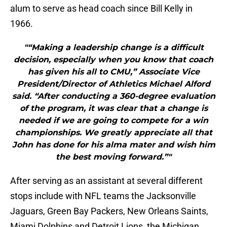
alum to serve as head coach since Bill Kelly in
1966.
"“Making a leadership change is a difficult
decision, especially when you know that coach
has given his all to CMU,” Associate Vice
President/Director of Athletics Michael Alford
said. “After conducting a 360-degree evaluation
of the program, it was clear that a change is
needed if we are going to compete for a win
championships. We greatly appreciate all that
John has done for his alma mater and wish him
the best moving forward.”"
After serving as an assistant at several different
stops include with NFL teams the Jacksonville
Jaguars, Green Bay Packers, New Orleans Saints,
Miami Dolphins and Detroit Lions, the Michigan