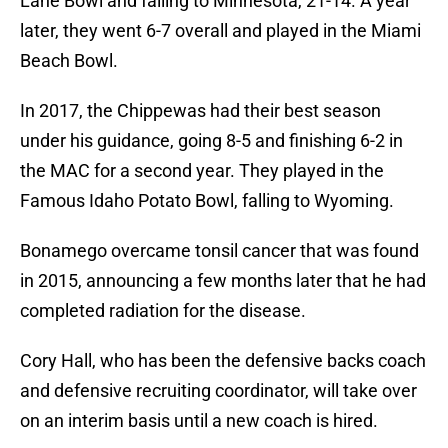
Lane Bowl and falling to Minnesota, 21-14. A year
later, they went 6-7 overall and played in the Miami
Beach Bowl.
In 2017, the Chippewas had their best season
under his guidance, going 8-5 and finishing 6-2 in
the MAC for a second year. They played in the
Famous Idaho Potato Bowl, falling to Wyoming.
Bonamego overcame tonsil cancer that was found
in 2015, announcing a few months later that he had
completed radiation for the disease.
Cory Hall, who has been the defensive backs coach
and defensive recruiting coordinator, will take over
on an interim basis until a new coach is hired.