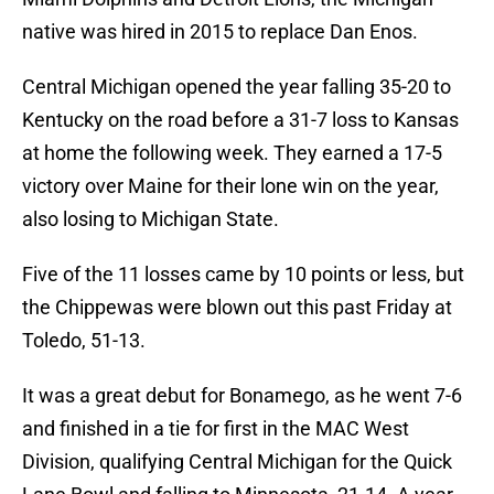
native was hired in 2015 to replace Dan Enos.
Central Michigan opened the year falling 35-20 to
Kentucky on the road before a 31-7 loss to Kansas
at home the following week. They earned a 17-5
victory over Maine for their lone win on the year,
also losing to Michigan State.
Five of the 11 losses came by 10 points or less, but
the Chippewas were blown out this past Friday at
Toledo, 51-13.
It was a great debut for Bonamego, as he went 7-6
and finished in a tie for first in the MAC West
Division, qualifying Central Michigan for the Quick