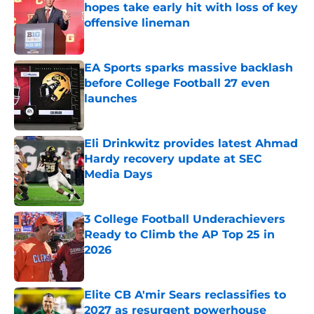
hopes take early hit with loss of key
offensive lineman
Published by on Invalid Date
EA Sports sparks massive backlash
before College Football 27 even
launches
Published by on Invalid Date
Eli Drinkwitz provides latest Ahmad
Hardy recovery update at SEC
Media Days
Published by on Invalid Date
3 College Football Underachievers
Ready to Climb the AP Top 25 in
2026
Published by on Invalid Date
Elite CB A'mir Sears reclassifies to
2027 as resurgent powerhouse