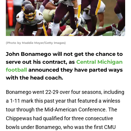
(Photo by Maddie Meyer/Getty Images)
John Bonamego will not get the chance to
serve out his contract, as
Central Michigan
football
announced they have parted ways
with the head coach.
Bonamego went 22-29 over four seasons, including
a 1-11 mark this past year that featured a winless
tour through the Mid-American Conference. The
Chippewas had qualified for three consecutive
bowls under Bonamego, who was the first CMU