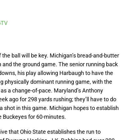
oTV
the ball will be key. Michigan’s bread-and-butter
n and the ground game. The senior running back
owns, his play allowing Harbaugh to have the
big physically dominant running game, with the
 as a change-of-pace. Maryland’s Anthony
k ago for 298 yards rushing; they’ll have to do
 a shot in this game. Michigan hopes to establish
he Buckeyes for 60-minutes.
tive that Ohio State establishes the run to