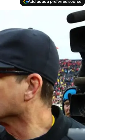
Add us as a preferred source