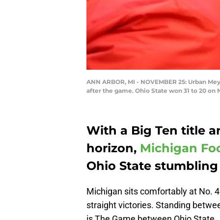
ANN ARBOR, MI - NOVEMBER 25: Urban Meyer
after the game. Ohio State won 31 to 20 on
With a Big Ten title a
horizon,
Michigan Foo
Ohio State stumbling
Michigan sits comfortably at No. 4
straight victories. Standing betw
is The Game between Ohio State.