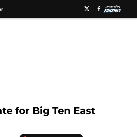
er
te for Big Ten East