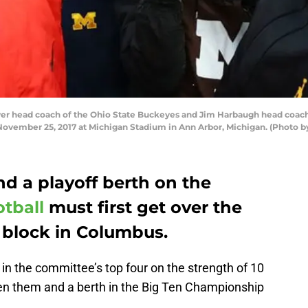
 head coach of the Ohio State Buckeyes and Jim Harbaugh head coach
 November 25, 2017 at Michigan Stadium in Ann Arbor, Michigan. (Photo
nd a playoff berth on the
tball
must first get over the
 block in Columbus.
 in the committee’s top four on the strength of 10
een them and a berth in the Big Ten Championship