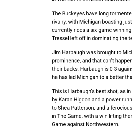
The Buckeyes have long tormented 
rivalry, with Michigan boasting jus
currently rides a six-game winnin
Tressel left off in dominating the 
Jim Harbaugh was brought to Michi
prominence, and that can’t happen
their backs. Harbaugh is 0-3 agains
he has led Michigan to a better than
This is Harbaugh’s best shot, as in
by Karan Higdon and a power runn
to Shea Patterson, and a ferociou
in The Game, with a win lifting t
Game against Northwestern.