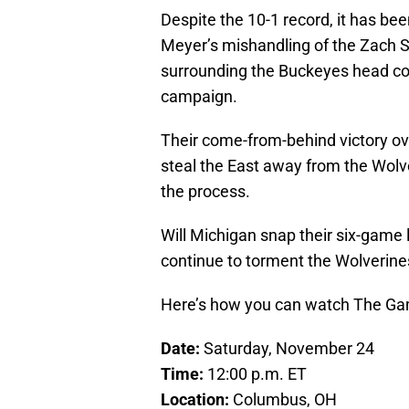
Despite the 10-1 record, it has b
Meyer’s mishandling of the Zach Sm
surrounding the Buckeyes head co
campaign.
Their come-from-behind victory ov
steal the East away from the Wolve
the process.
Will Michigan snap their six-game l
continue to torment the Wolverine
Here’s how you can watch The Ga
Date:
Saturday, November 24
Time:
12:00 p.m. ET
Location:
Columbus, OH