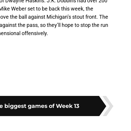
f of Dwayne Haskins. J.K. Dobbins had over 200
Mike Weber set to be back this week, the
ove the ball against Michigan’s stout front. The
against the pass, so they’ll hope to stop the run
ensional offensively.
he biggest games of Week 13