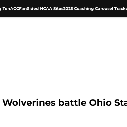
g Ten
ACC
FanSided NCAA Sites
2025 Coaching Carousel Track
 Wolverines battle Ohio Sta