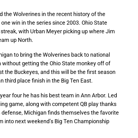
the Wolverines in the recent history of the
t one win in the series since 2003. Ohio State
g streak, with Urban Meyer picking up where Jim
team up North.
gan to bring the Wolverines back to national
 without getting the Ohio State monkey off of
t the Buckeyes, and this will be the first season
 third place finish in the Big Ten East.
 year four he has his best team in Ann Arbor. Led
ing game, along with competent QB play thanks
s defense, Michigan finds themselves the favorite
hem into next weekend’s Big Ten Championship