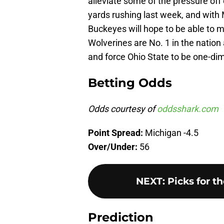
alleviate some of the pressure of
yards rushing last week, and with 
Buckeyes will hope to be able to m
Wolverines are No. 1 in the nation 
and force Ohio State to be one-dim
Betting Odds
Odds courtesy of
oddsshark.com
Point Spread:
Michigan -4.5
Over/Under:
56
NEXT
:
Picks for t
Prediction