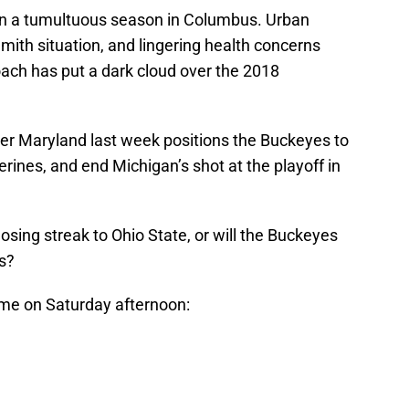
een a tumultuous season in Columbus. Urban
ith situation, and lingering health concerns
ach has put a dark cloud over the 2018
er Maryland last week positions the Buckeyes to
rines, and end Michigan’s shot at the playoff in
osing streak to Ohio State, or will the Buckeyes
s?
me on Saturday afternoon: