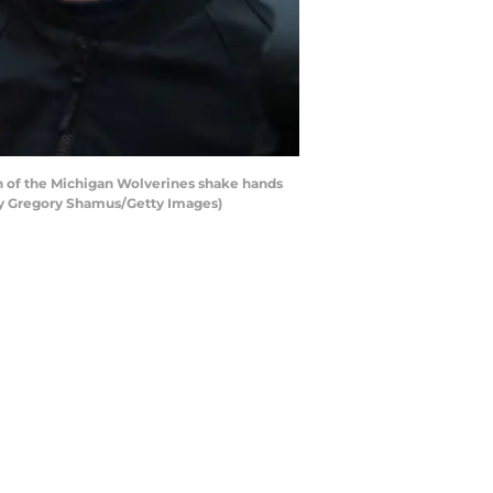
 of the Michigan Wolverines shake hands
 by Gregory Shamus/Getty Images)