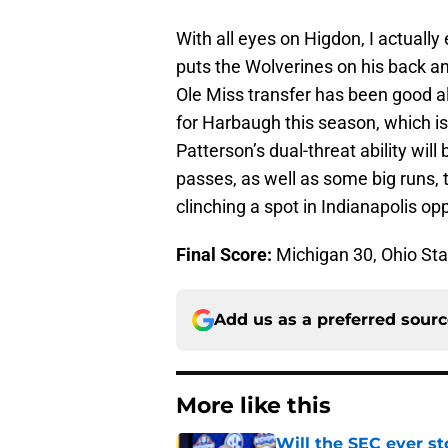
With all eyes on Higdon, I actuall
puts the Wolverines on his back an
Ole Miss transfer has been good a
for Harbaugh this season, which i
Patterson’s dual-threat ability will b
passes, as well as some big runs, t
clinching a spot in Indianapolis o
Final Score:
Michigan 30, Ohio Sta
Add us as a preferred sour
More like this
Will the SEC ever st