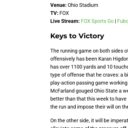
Venue:
Ohio Stadium
TV:
FOX
Live Stream:
FOX Sports Go
|
Fub
Keys to Victory
The running game on both sides of 
offensively has been Karan Higdo
has over 1100 yards and 10 touchd
type of offense that he craves: a 
play-action passing game working
McFarland gouged Ohio State a wee
better than that this week to have
the run and impose their will on t
On the other side, it will be impera