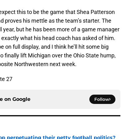
y expect this to be the game that Shea Patterson
d proves his mettle as the team’s starter. The
ll year, but he has been more of a game manager
s exactly what his head coach has asked of him.
e on full display, and I think he’ll hit some big
o finally lift Michigan over the Ohio State hump,
pposite Northwestern next week.
te 27
ce on
Google
Follow
op perpetuating their petty football politics?