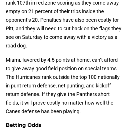
rank 107th in red zone scoring as they come away
empty on 21 percent of their trips inside the
opponent’s 20. Penalties have also been costly for
Pitt, and they will need to cut back on the flags they
see on Saturday to come away with a victory as a
road dog.
Miami, favored by 4.5 points at home, can’t afford
to give away good field position on special teams.
The Hurricanes rank outside the top 100 nationally
in punt return defense, net punting, and kickoff
return defense. If they give the Panthers short
fields, it will prove costly no matter how well the
Canes defense has been playing.
Betting Odds