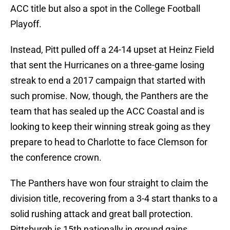
ACC title but also a spot in the College Football
Playoff.
Instead, Pitt pulled off a 24-14 upset at Heinz Field
that sent the Hurricanes on a three-game losing
streak to end a 2017 campaign that started with
such promise. Now, though, the Panthers are the
team that has sealed up the ACC Coastal and is
looking to keep their winning streak going as they
prepare to head to Charlotte to face Clemson for
the conference crown.
The Panthers have won four straight to claim the
division title, recovering from a 3-4 start thanks to a
solid rushing attack and great ball protection.
Pittsburgh is 15th nationally in ground gains,