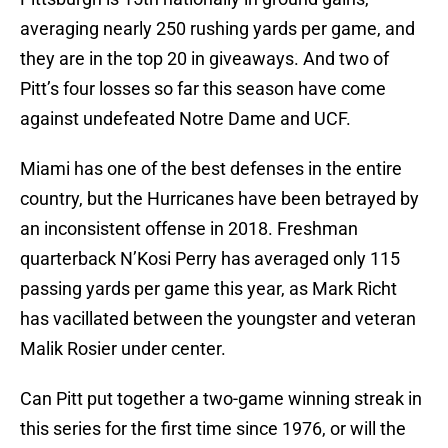
averaging nearly 250 rushing yards per game, and
they are in the top 20 in giveaways. And two of
Pitt’s four losses so far this season have come
against undefeated Notre Dame and UCF.
Miami has one of the best defenses in the entire
country, but the Hurricanes have been betrayed by
an inconsistent offense in 2018. Freshman
quarterback N’Kosi Perry has averaged only 115
passing yards per game this year, as Mark Richt
has vacillated between the youngster and veteran
Malik Rosier under center.
Can Pitt put together a two-game winning streak in
this series for the first time since 1976, or will the