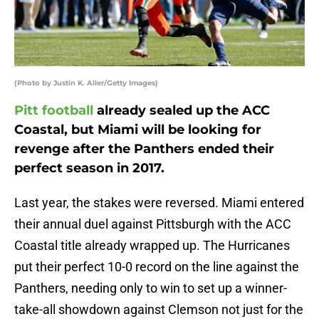
(Photo by Justin K. Aller/Getty Images)
Pitt football
already sealed up the ACC
Coastal, but Miami will be looking for
revenge after the Panthers ended their
perfect season in 2017.
Last year, the stakes were reversed. Miami entered
their annual duel against Pittsburgh with the ACC
Coastal title already wrapped up. The Hurricanes
put their perfect 10-0 record on the line against the
Panthers, needing only to win to set up a winner-
take-all showdown against Clemson not just for the