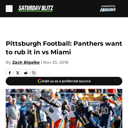
Skip to main content
Pittsburgh Football: Panthers want
to rub it in vs Miami
By
Zach Bigalke
|
Nov 23, 2018
Add us as a preferred source