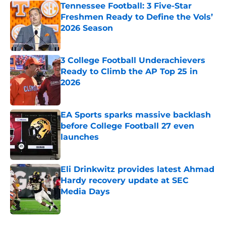
Tennessee Football: 3 Five-Star
Freshmen Ready to Define the Vols’
2026 Season
Published by on Invalid Date
3 College Football Underachievers
Ready to Climb the AP Top 25 in
2026
Published by on Invalid Date
EA Sports sparks massive backlash
before College Football 27 even
launches
Published by on Invalid Date
Eli Drinkwitz provides latest Ahmad
Hardy recovery update at SEC
Media Days
Published by on Invalid Date
5 related articles loaded