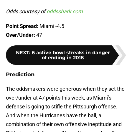
Odds courtesy of
oddsshark.com
Point Spread:
Miami -4.5
Over/Under:
47
NEXT
:
6 active bowl streaks in danger
of ending in 2018
Prediction
The oddsmakers were generous when they set the
over/under at 47 points this week, as Miami’s
defense is going to stifle the Pittsburgh offense.
And when the Hurricanes have the ball, a
combination of their own offensive ineptitude and