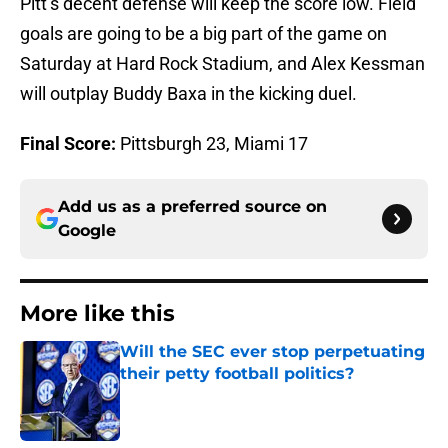
Pitt’s decent defense will keep the score low. Field
goals are going to be a big part of the game on
Saturday at Hard Rock Stadium, and Alex Kessman
will outplay Buddy Baxa in the kicking duel.
Final Score:
Pittsburgh 23, Miami 17
Add us as a preferred source on
Google
More like this
Will the SEC ever stop perpetuating
their petty football politics?
Published by on Invalid Date