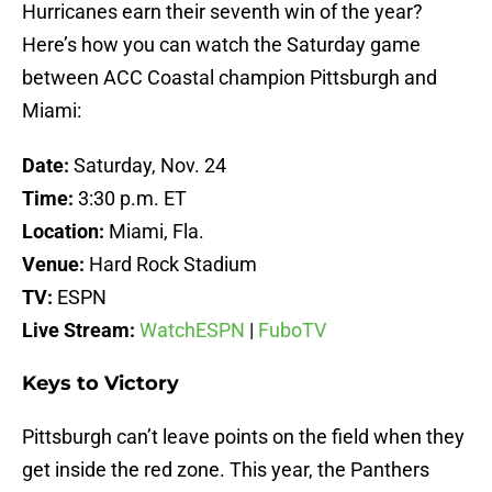
Hurricanes earn their seventh win of the year?
Here’s how you can watch the Saturday game
between ACC Coastal champion Pittsburgh and
Miami:
Date:
Saturday, Nov. 24
Time:
3:30 p.m. ET
Location:
Miami, Fla.
Venue:
Hard Rock Stadium
TV:
ESPN
Live Stream:
WatchESPN
|
FuboTV
Keys to Victory
Pittsburgh can’t leave points on the field when they
get inside the red zone. This year, the Panthers