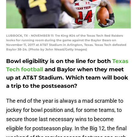
LUBBOCK, TX - NOVEMBER 11: Tre King #24 of the Texas Tech Red Raiders
looks for running room during the game against the Baylor Bears on
November 11, 2017 at AT&T Stadium in Arlington, Texas. Texas Tech defeated
Baylor 38-24. (Photo by John Weast/Getty Images)
Bowl eligibility is on the line for both
Texas
Tech football
and Baylor when they meet
up at AT&T Stadium. Which team will book
a trip to the postseason?
The end of the year is always a mad scramble to
jockey for bowl position and, for some teams, to
secure those last necessary wins to become
eligible for postseason play. In the Big 12, the final