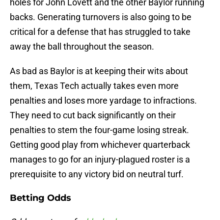
holes for John Lovett and the other Baylor running
backs. Generating turnovers is also going to be
critical for a defense that has struggled to take
away the ball throughout the season.
As bad as Baylor is at keeping their wits about
them, Texas Tech actually takes even more
penalties and loses more yardage to infractions.
They need to cut back significantly on their
penalties to stem the four-game losing streak.
Getting good play from whichever quarterback
manages to go for an injury-plagued roster is a
prerequisite to any victory bid on neutral turf.
Betting Odds