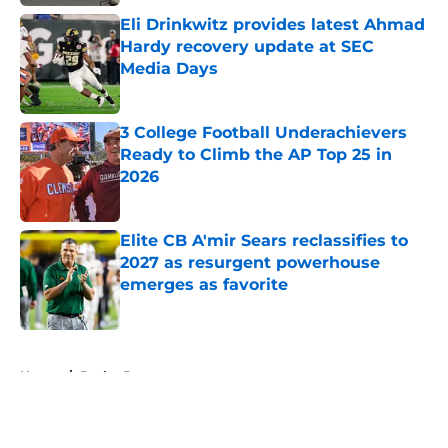
Eli Drinkwitz provides latest Ahmad
Hardy recovery update at SEC
Media Days
Published by on Invalid Date
3 College Football Underachievers
Ready to Climb the AP Top 25 in
2026
Published by on Invalid Date
Elite CB A'mir Sears reclassifies to
2027 as resurgent powerhouse
emerges as favorite
Published by on Invalid Date
5 related articles loaded
Home
/
Baylor Bears