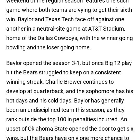
weekend of the regular season features one such
game where both teams are vying to get their sixth
win. Baylor and Texas Tech face off against one
another in a neutral-site game at AT&T Stadium,
home of the Dallas Cowboys, with the winner going
bowling and the loser going home.
Baylor opened the season 3-1, but once Big 12 play
hit the Bears struggled to keep on a consistent
winning streak. Charlie Brewer continues to
develop at quarterback, and the sophomore has his
hot days and his cold days. Baylor has generally
been an undisciplined team this season, as they
rank outside the top 100 in penalties incurred. An
upset of Oklahoma State opened the door to get six
wins, but the Bears have only one more chance to