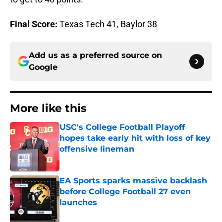
Final Score:
Texas Tech 41, Baylor 38
Add us as a preferred source on
Google
More like this
USC's College Football Playoff
hopes take early hit with loss of key
offensive lineman
Published by on Invalid Date
EA Sports sparks massive backlash
before College Football 27 even
launches
Published by on Invalid Date