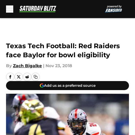
Skip to main content
Texas Tech Football: Red Raiders
face Baylor for bowl eligibility
By
Zach Bigalke
|
Nov 23, 2018
Add us as a preferred source