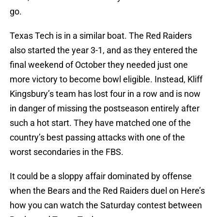
go.
Texas Tech is in a similar boat. The Red Raiders
also started the year 3-1, and as they entered the
final weekend of October they needed just one
more victory to become bowl eligible. Instead, Kliff
Kingsbury’s team has lost four in a row and is now
in danger of missing the postseason entirely after
such a hot start. They have matched one of the
country’s best passing attacks with one of the
worst secondaries in the FBS.
It could be a sloppy affair dominated by offense
when the Bears and the Red Raiders duel on Here’s
how you can watch the Saturday contest between