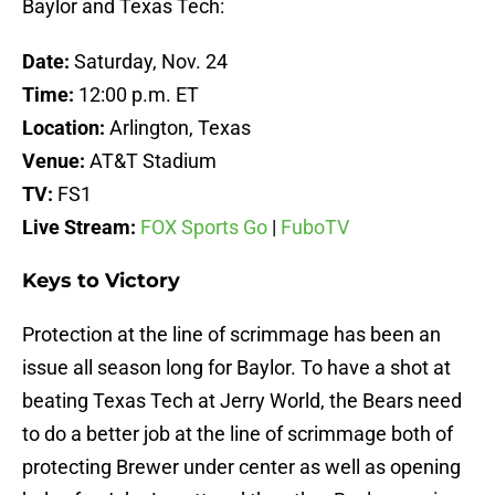
Baylor and Texas Tech:
Date:
Saturday, Nov. 24
Time:
12:00 p.m. ET
Location:
Arlington, Texas
Venue:
AT&T Stadium
TV:
FS1
Live Stream:
FOX Sports Go
|
FuboTV
Keys to Victory
Protection at the line of scrimmage has been an
issue all season long for Baylor. To have a shot at
beating Texas Tech at Jerry World, the Bears need
to do a better job at the line of scrimmage both of
protecting Brewer under center as well as opening