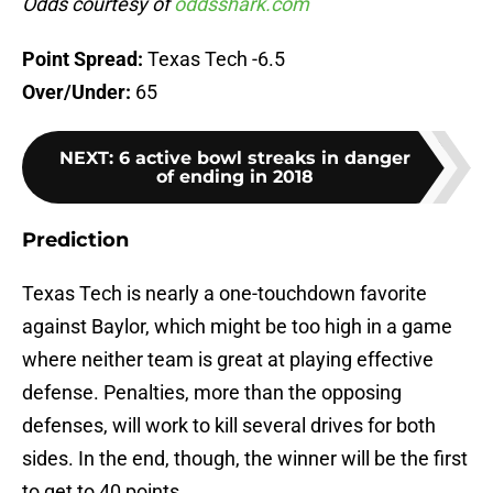
Odds courtesy of
oddsshark.com
Point Spread:
Texas Tech -6.5
Over/Under:
65
NEXT
:
6 active bowl streaks in danger
of ending in 2018
Prediction
Texas Tech is nearly a one-touchdown favorite
against Baylor, which might be too high in a game
where neither team is great at playing effective
defense. Penalties, more than the opposing
defenses, will work to kill several drives for both
sides. In the end, though, the winner will be the first
to get to 40 points.