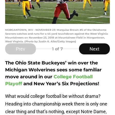
MORGANTOWN, WV - NOVEMBER 23: Marquise Brown #5 of the Oklahoma
Sooners catches and runs for a 45 yard touchdown against the West Virginia
Mountaineers on November 23, 2018 at Mountaineer Field in Morgantown,
West Virginia. (Photo by Justin K. Aller/Getty Images)
Prev
Next
1
of 7
The Ohio State Buckeyes’ win over the
Michigan Wolverines sees some familiar
move around in our
College Football
Playoff
and New Year’s Six Projections!
What would college football be without drama?
Heading into championship week there is only one
clear thing and that’s nothing, except Notre Dame,