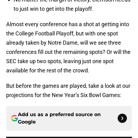
to just win to get into the playoff.
Almost every conference has a shot at getting into
the College Football Playoff, but with one spot
already taken by Notre Dame, will we see three
conferences fill out the remaining spots? Or will the
SEC take up two spots, leaving just one spot
available for the rest of the crowd.
But before the games are played, take a look at our
projections for the New Year’s Six Bowl Games:
Add us as a preferred source on
Google