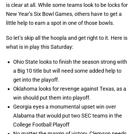
is clear at all. While some teams look to be locks for
New Year’s Six Bowl Games, others have to get a
little help to earn a spot in one of those bowls.
So let’s skip all the hoopla and get right to it. Here is
what is in play this Saturday:
Ohio State looks to finish the season strong with
a Big 10 title but will need some added help to
get into the playoff.
Oklahoma looks for revenge against Texas, as a
win should put them into playoff.
Georgia eyes a monumental upset win over
Alabama that would put two SEC teams in the
College Football Playoff
No matter the margin of victory, Clemson needs