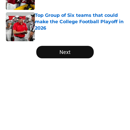
Top Group of Six teams that could
make the College Football Playoff in
2026
Published by on Invalid Date
5 related articles loaded
Next
Home
/
College Football News
The NFL Combine is showing Ohio
State wasted an All-Time team