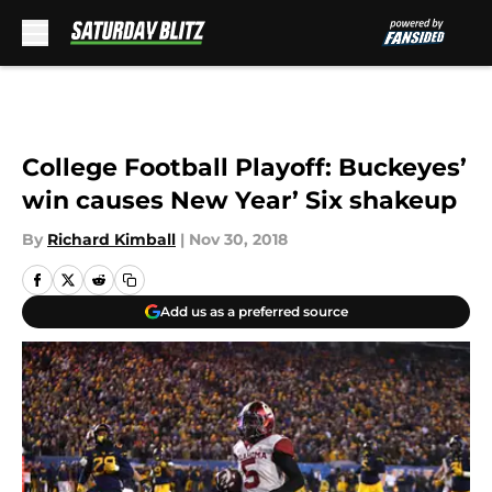
Skip to main content
College Football Playoff: Buckeyes’
win causes New Year’ Six shakeup
By
Richard Kimball
|
Nov 30, 2018
Add us as a preferred source