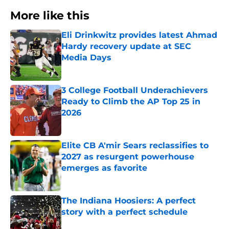
More like this
Eli Drinkwitz provides latest Ahmad
Hardy recovery update at SEC
Media Days
Published by on Invalid Date
3 College Football Underachievers
Ready to Climb the AP Top 25 in
2026
Published by on Invalid Date
Elite CB A'mir Sears reclassifies to
2027 as resurgent powerhouse
emerges as favorite
Published by on Invalid Date
The Indiana Hoosiers: A perfect
story with a perfect schedule
Published by on Invalid Date