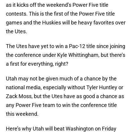
as it kicks off the weekend’s Power Five title
contests. This is the first of the Power Five title
games and the Huskies will be heavy favorites over
the Utes.
The Utes have yet to win a Pac-12 title since joining
the conference under Kyle Whittingham, but there’s
a first for everything, right?
Utah may not be given much of a chance by the
national media, especially without Tyler Huntley or
Zack Moss, but the Utes have as good a chance as
any Power Five team to win the conference title
this weekend.
Here’s why Utah will beat Washington on Friday