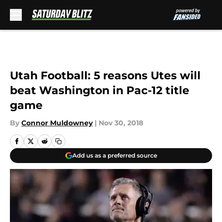
Skip to main content
Utah Football: 5 reasons Utes will
beat Washington in Pac-12 title
game
By
Connor Muldowney
|
Nov 30, 2018
Add us as a preferred source