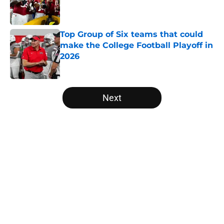
Published by on Invalid Date
Top Group of Six teams that could
make the College Football Playoff in
2026
Published by on Invalid Date
5 related articles loaded
Next
Home
/
Utah Utes
About
Openings
Contact
Our 300+ Sites