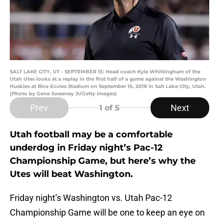
SALT LAKE CITY, UT - SEPTEMBER 15: Head coach Kyle Whittingham of the
Utah Utes looks at a replay in the first half of a game against the Washington
Huskies at Rice-Eccles Stadium on September 15, 2018 in Salt Lake City, Utah.
(Photo by Gene Sweeney Jr/Getty Images)
Prev
Next
1
of 5
Utah football may be a comfortable
underdog in Friday night’s Pac-12
Championship Game, but here’s why the
Utes will beat Washington.
Friday night’s Washington vs. Utah Pac-12
Championship Game will be one to keep an eye on