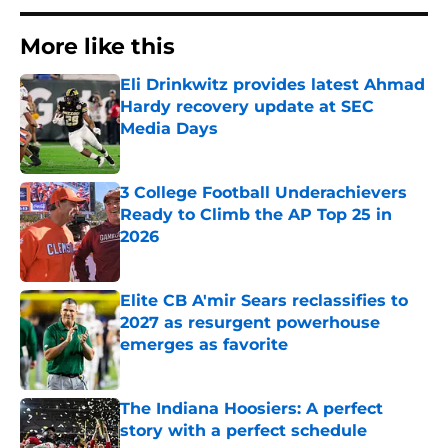
More like this
Eli Drinkwitz provides latest Ahmad
Hardy recovery update at SEC
Media Days
Published by on Invalid Date
3 College Football Underachievers
Ready to Climb the AP Top 25 in
2026
Published by on Invalid Date
Elite CB A'mir Sears reclassifies to
2027 as resurgent powerhouse
emerges as favorite
Published by on Invalid Date
The Indiana Hoosiers: A perfect
story with a perfect schedule