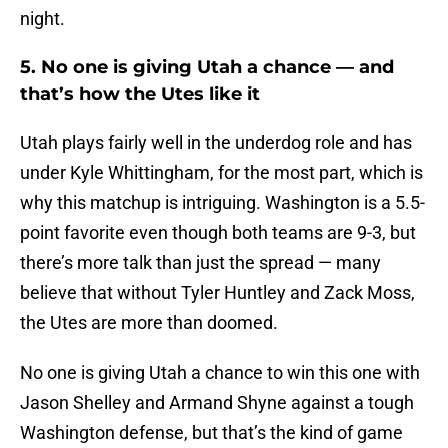
night.
5. No one is giving Utah a chance — and
that’s how the Utes like it
Utah plays fairly well in the underdog role and has
under Kyle Whittingham, for the most part, which is
why this matchup is intriguing. Washington is a 5.5-
point favorite even though both teams are 9-3, but
there’s more talk than just the spread — many
believe that without Tyler Huntley and Zack Moss,
the Utes are more than doomed.
No one is giving Utah a chance to win this one with
Jason Shelley and Armand Shyne against a tough
Washington defense, but that’s the kind of game