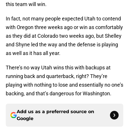
this team will win.
In fact, not many people expected Utah to contend
with Oregon three weeks ago or win as comfortably
as they did at Colorado two weeks ago, but Shelley
and Shyne led the way and the defense is playing
as well as it has all year.
There’s no way Utah wins this with backups at
running back and quarterback, right? They’re
playing with nothing to lose and essentially no one’s
backing, and that’s dangerous for Washington.
Add us as a preferred source on
Google