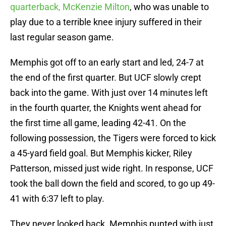
quarterback, McKenzie Milton
, who was unable to
play due to a terrible knee injury suffered in their
last regular season game.
Memphis got off to an early start and led, 24-7 at
the end of the first quarter. But UCF slowly crept
back into the game. With just over 14 minutes left
in the fourth quarter, the Knights went ahead for
the first time all game, leading 42-41. On the
following possession, the Tigers were forced to kick
a 45-yard field goal. But Memphis kicker, Riley
Patterson, missed just wide right. In response, UCF
took the ball down the field and scored, to go up 49-
41 with 6:37 left to play.
They never looked back. Memphis punted with just