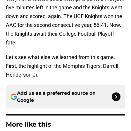
five minutes left in the game and the Knights went
down and scored, again. The UCF Knights won the
AAC for the second consecutive year, 56-41. Now,
the Knights await their College Football Playoff
fate.
Let’s see what else we learned from this game.
First, the highlight of the Memphis Tigers: Darrell
Henderson Jr.
Add us as a preferred source on
Google
More like this