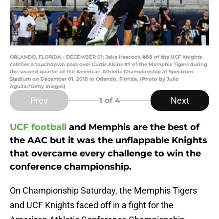
ORLANDO, FLORIDA - DECEMBER 01: Jake Hescock #88 of the UCF Knights
catches a touchdown pass over Curtis Akins #7 of the Memphis Tigers during
the second quarter of the American Athletic Championship at Spectrum
Stadium on December 01, 2018 in Orlando, Florida. (Photo by Julio
Aguilar/Getty Images)
Prev
Next
1
of 4
UCF football
and Memphis are the best of
the AAC but it was the unflappable Knights
that overcame every challenge to win the
conference championship.
On Championship Saturday, the Memphis Tigers
and UCF Knights faced off in a fight for the