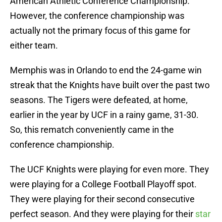
American Athletic Conference Championship.
However, the conference championship was
actually not the primary focus of this game for
either team.
Memphis was in Orlando to end the 24-game win
streak that the Knights have built over the past two
seasons. The Tigers were defeated, at home,
earlier in the year by UCF in a rainy game, 31-30.
So, this rematch conveniently came in the
conference championship.
The UCF Knights were playing for even more. They
were playing for a College Football Playoff spot.
They were playing for their second consecutive
perfect season. And they were playing for their
star