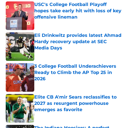
USC's College Football Playoff
hopes take early hit with loss of key
offensive lineman
Published by on Invalid Date
Eli Drinkwitz provides latest Ahmad
Hardy recovery update at SEC
Media Days
Published by on Invalid Date
3 College Football Underachievers
Ready to Climb the AP Top 25 in
2026
Published by on Invalid Date
Elite CB A'mir Sears reclassifies to
2027 as resurgent powerhouse
emerges as favorite
Published by on Invalid Date
The Indiana Hoosiers: A perfect