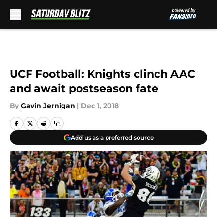
Skip to main content
UCF Football: Knights clinch AAC
and await postseason fate
By
Gavin Jernigan
|
Dec 1, 2018
Add us as a preferred source