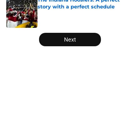
story with a perfect schedule
Published by on Invalid Date
5 related articles loaded
Next
Home
/
UCF Knights
About
Openings
Contact
Our 300+ Sites
FanSided Daily
Pitch a Story
Privacy Policy
Terms of Use