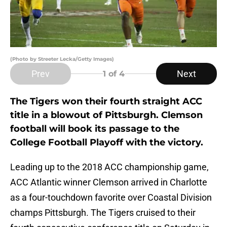
(Photo by Streeter Lecka/Getty Images)
Prev
Next
1
of 4
The Tigers won their fourth straight ACC
title in a blowout of Pittsburgh. Clemson
football will book its passage to the
College Football Playoff with the victory.
Leading up to the 2018 ACC championship game,
ACC Atlantic winner Clemson arrived in Charlotte
as a four-touchdown favorite over Coastal Division
champs Pittsburgh. The Tigers cruised to their