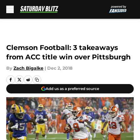
Skip to main content
Clemson Football: 3 takeaways
from ACC title win over Pittsburgh
By
Zach Bigalke
|
Dec 2, 2018
Add us as a preferred source