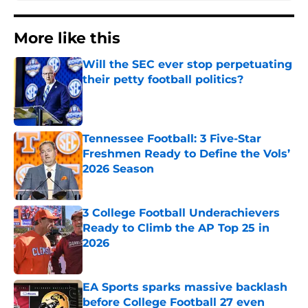
More like this
Will the SEC ever stop perpetuating
their petty football politics?
Published by on Invalid Date
Tennessee Football: 3 Five-Star
Freshmen Ready to Define the Vols’
2026 Season
Published by on Invalid Date
3 College Football Underachievers
Ready to Climb the AP Top 25 in
2026
Published by on Invalid Date
EA Sports sparks massive backlash
before College Football 27 even