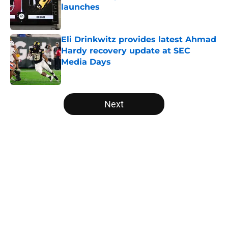
launches
Published by on Invalid Date
Eli Drinkwitz provides latest Ahmad
Hardy recovery update at SEC
Media Days
Published by on Invalid Date
5 related articles loaded
Next
Home
/
Clemson Tigers
Will the SEC ever stop