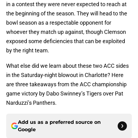
in a contest they were never expected to reach at
the beginning of the season. They will head to the
bowl season as a respectable opponent for
whoever they match up against, though Clemson
exposed some deficiencies that can be exploited
by the right team.
What else did we learn about these two ACC sides
in the Saturday-night blowout in Charlotte? Here
are three takeaways from the ACC championship
game victory by Dabo Swinney’s Tigers over Pat
Narduzzi’s Panthers.
Add us as a preferred source on
Google