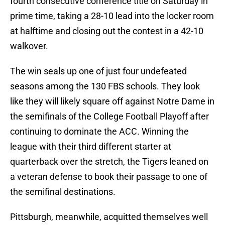
fourth consecutive conference title on Saturday in
prime time, taking a 28-10 lead into the locker room
at halftime and closing out the contest in a 42-10
walkover.
The win seals up one of just four undefeated
seasons among the 130 FBS schools. They look
like they will likely square off against Notre Dame in
the semifinals of the College Football Playoff after
continuing to dominate the ACC. Winning the
league with their third different starter at
quarterback over the stretch, the Tigers leaned on
a veteran defense to book their passage to one of
the semifinal destinations.
Pittsburgh, meanwhile, acquitted themselves well