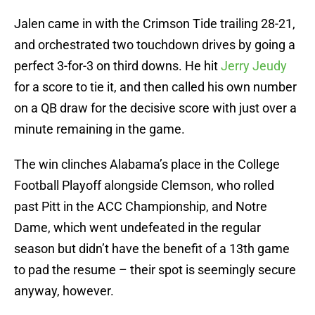
Jalen came in with the Crimson Tide trailing 28-21,
and orchestrated two touchdown drives by going a
perfect 3-for-3 on third downs. He hit
Jerry Jeudy
for a score to tie it, and then called his own number
on a QB draw for the decisive score with just over a
minute remaining in the game.
The win clinches Alabama’s place in the College
Football Playoff alongside Clemson, who rolled
past Pitt in the ACC Championship, and Notre
Dame, which went undefeated in the regular
season but didn’t have the benefit of a 13th game
to pad the resume – their spot is seemingly secure
anyway, however.