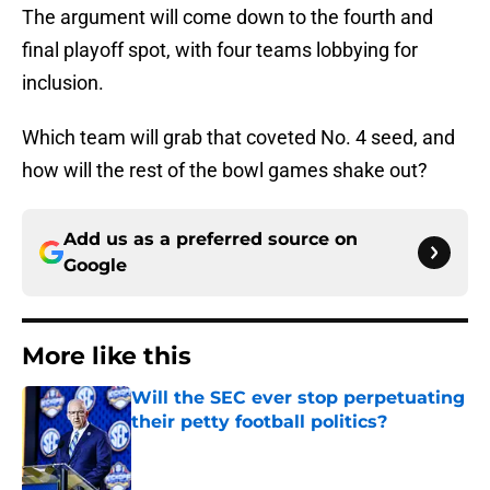
The argument will come down to the fourth and
final playoff spot, with four teams lobbying for
inclusion.
Which team will grab that coveted No. 4 seed, and
how will the rest of the bowl games shake out?
Add us as a preferred source on
Google
More like this
Will the SEC ever stop perpetuating
their petty football politics?
Published by on Invalid Date