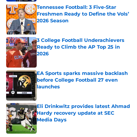
Tennessee Football: 3 Five-Star
Freshmen Ready to Define the Vols’
2026 Season
Published by on Invalid Date
3 College Football Underachievers
Ready to Climb the AP Top 25 in
2026
Published by on Invalid Date
EA Sports sparks massive backlash
before College Football 27 even
launches
Published by on Invalid Date
Eli Drinkwitz provides latest Ahmad
Hardy recovery update at SEC
Media Days
Published by on Invalid Date