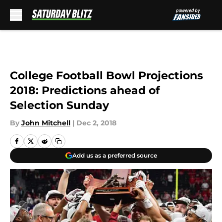
Skip to main content
College Football Bowl Projections
2018: Predictions ahead of
Selection Sunday
By
John Mitchell
|
Dec 2, 2018
Add us as a preferred source