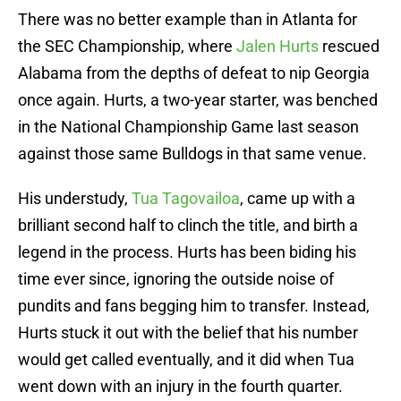
There was no better example than in Atlanta for
the SEC Championship, where
Jalen Hurts
rescued
Alabama from the depths of defeat to nip Georgia
once again. Hurts, a two-year starter, was benched
in the National Championship Game last season
against those same Bulldogs in that same venue.
His understudy,
Tua Tagovailoa
, came up with a
brilliant second half to clinch the title, and birth a
legend in the process. Hurts has been biding his
time ever since, ignoring the outside noise of
pundits and fans begging him to transfer. Instead,
Hurts stuck it out with the belief that his number
would get called eventually, and it did when Tua
went down with an injury in the fourth quarter.