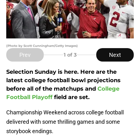
(Photo by Scott Cunningham/Getty Images)
Prev
Next
1
of 3
Selection Sunday is here. Here are the
latest college football bowl projections
before all of the matchups and
College
Football Playoff
field are set.
Championship Weekend across college football
delivered with some thrilling games and some
storybook endings.