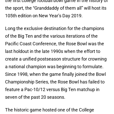
the first college football bowl game in the history of
the sport, the “Granddaddy of them all” will host its
105th edition on New Year’s Day 2019.
Long the exclusive destination for the champions
of the Big Ten and the various iterations of the
Pacific Coast Conference, the Rose Bowl was the
last holdout in the late 1990s when the effort to
create a unified postseason structure for crowning
a national champion was beginning to formulate.
Since 1998, when the game finally joined the Bowl
Championship Series, the Rose Bowl has failed to
feature a Pac-10/12 versus Big Ten matchup in
seven of the past 20 seasons.
The historic game hosted one of the College