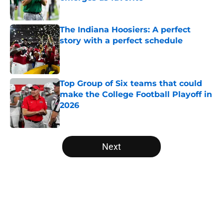
Published by on Invalid Date
The Indiana Hoosiers: A perfect
story with a perfect schedule
Published by on Invalid Date
Top Group of Six teams that could
make the College Football Playoff in
2026
Published by on Invalid Date
5 related articles loaded
Next
Home
/
Ohio State Buckeyes