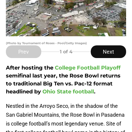
(Photo by Tournament of Roses - Pool/Getty Images)
Prev
Next
1
of 4
After hosting the
College Football Playoff
semifinal last year, the Rose Bowl returns
to traditional Big Ten vs. Pac-12 format
headlined by
Ohio State football
.
Nestled in the Arroyo Seco, in the shadow of the
San Gabriel Mountains, the Rose Bowl in Pasadena
is college football’s most legendary venue. Site of