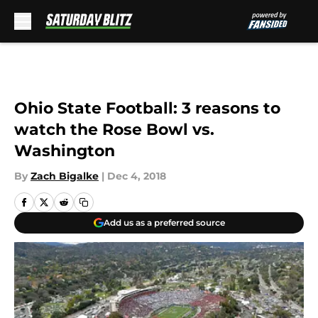
Skip to main content
Ohio State Football: 3 reasons to
watch the Rose Bowl vs.
Washington
By
Zach Bigalke
|
Dec 4, 2018
Add us as a preferred source