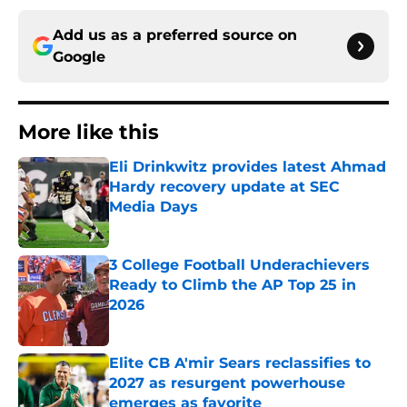
Add us as a preferred source on
Google
More like this
Eli Drinkwitz provides latest Ahmad
Hardy recovery update at SEC
Media Days
Published by on Invalid Date
3 College Football Underachievers
Ready to Climb the AP Top 25 in
2026
Published by on Invalid Date
Elite CB A'mir Sears reclassifies to
2027 as resurgent powerhouse
emerges as favorite