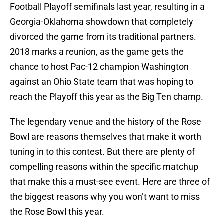
Football Playoff semifinals last year, resulting in a
Georgia-Oklahoma showdown that completely
divorced the game from its traditional partners.
2018 marks a reunion, as the game gets the
chance to host Pac-12 champion Washington
against an Ohio State team that was hoping to
reach the Playoff this year as the Big Ten champ.
The legendary venue and the history of the Rose
Bowl are reasons themselves that make it worth
tuning in to this contest. But there are plenty of
compelling reasons within the specific matchup
that make this a must-see event. Here are three of
the biggest reasons why you won’t want to miss
the Rose Bowl this year.