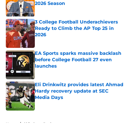
2026 Season
Published by on Invalid Date
3 College Football Underachievers
Ready to Climb the AP Top 25 in
2026
Published by on Invalid Date
EA Sports sparks massive backlash
before College Football 27 even
launches
Published by on Invalid Date
Eli Drinkwitz provides latest Ahmad
Hardy recovery update at SEC
Media Days
Published by on Invalid Date
5 related articles loaded
Home
/
Ohio State Buckeyes