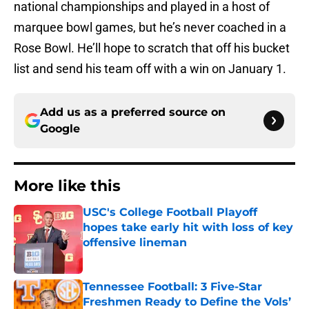
national championships and played in a host of
marquee bowl games, but he’s never coached in a
Rose Bowl. He’ll hope to scratch that off his bucket
list and send his team off with a win on January 1.
Add us as a preferred source on
Google
More like this
USC's College Football Playoff
hopes take early hit with loss of key
offensive lineman
Published by on Invalid Date
Tennessee Football: 3 Five-Star
Freshmen Ready to Define the Vols’