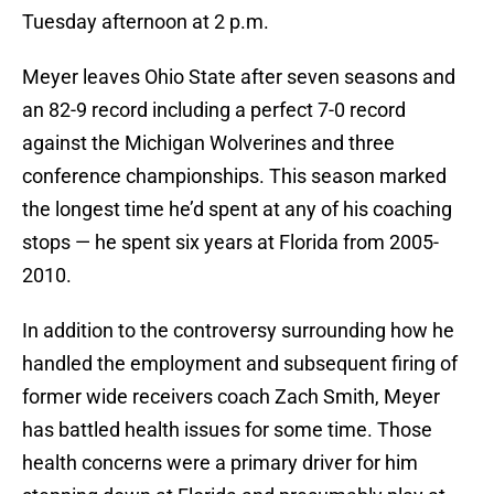
Tuesday afternoon at 2 p.m.
Meyer leaves Ohio State after seven seasons and
an 82-9 record including a perfect 7-0 record
against the Michigan Wolverines and three
conference championships. This season marked
the longest time he’d spent at any of his coaching
stops — he spent six years at Florida from 2005-
2010.
In addition to the controversy surrounding how he
handled the employment and subsequent firing of
former wide receivers coach Zach Smith, Meyer
has battled health issues for some time. Those
health concerns were a primary driver for him