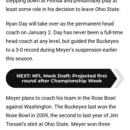
stepping down at Florida and presumably play at
least some role in his decision to leave Ohio State.
Ryan Day will take over as the permanent head
coach on January 2. Day has never been a full-time
head coach at any level, but guided the Buckeyes
to a 3-0 record during Meyer’s suspension earlier
this season.
NEXT
:
NFL Mock Draft: Projected first
round after Championship Week
Meyer plans to coach his team in the Rose Bowl
against Washington. The Buckeyes last won the
Rose Bowl in 2009, the second to last year of Jim
Tressel’s stint at Ohio State. Meyer won three