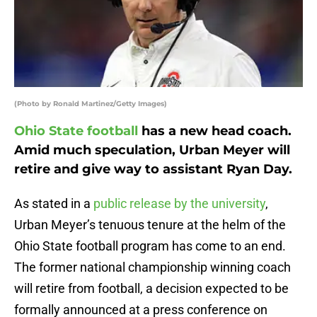
(Photo by Ronald Martinez/Getty Images)
Ohio State football
has a new head coach.
Amid much speculation, Urban Meyer will
retire and give way to assistant Ryan Day.
As stated in a
public release by the university
,
Urban Meyer’s tenuous tenure at the helm of the
Ohio State football program has come to an end.
The former national championship winning coach
will retire from football, a decision expected to be
formally announced at a press conference on