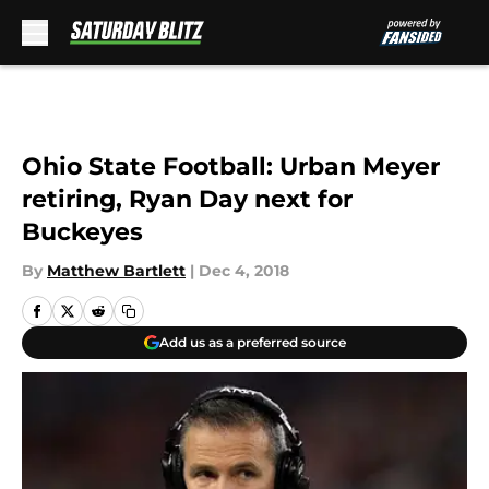
Skip to main content
Ohio State Football: Urban Meyer
retiring, Ryan Day next for
Buckeyes
By
Matthew Bartlett
|
Dec 4, 2018
Add us as a preferred source