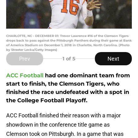
CHARLOTTE, NC - DECEMBER 01: Trevor Lawrence #16 of the Clemson Tigers
drops back to pass against the Pittsburgh Panthers during their game at Bank
of America Stadium on December 1, 2018 in Charlotte, North Carolina. (Photo
by Streeter Lecka/Getty Images)
Prev
Next
1
of 5
ACC Football
had one dominant team from
start to finish, the Clemson Tigers, who
finished the race undefeated with a spot in
the College Football Playoff.
ACC Football finished their reason with a major
showdown in the conference title game as
Clemson took on Pittsburgh. In a game that was