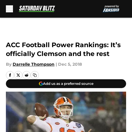
Skip to main content
ACC Football Power Rankings: It’s
officially Clemson and the rest
By
Darrelle Thompson
|
Dec 5, 2018
Add us as a preferred source