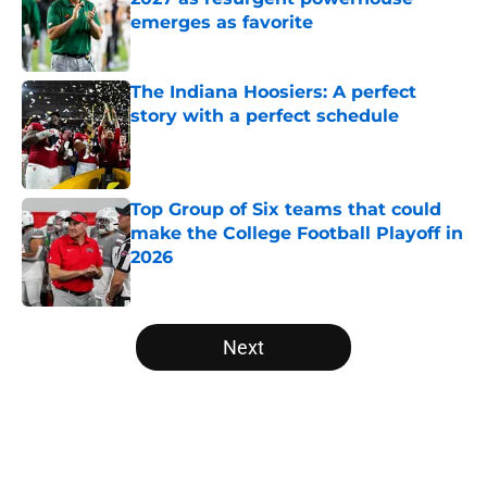
emerges as favorite
Published by on Invalid Date
The Indiana Hoosiers: A perfect
story with a perfect schedule
Published by on Invalid Date
Top Group of Six teams that could
make the College Football Playoff in
2026
Published by on Invalid Date
5 related articles loaded
Next
Home
/
ACC