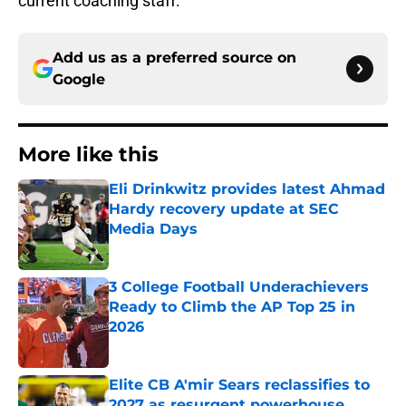
current coaching staff.
Add us as a preferred source on
Google
More like this
Eli Drinkwitz provides latest Ahmad
Hardy recovery update at SEC
Media Days
Published by on Invalid Date
3 College Football Underachievers
Ready to Climb the AP Top 25 in
2026
Published by on Invalid Date
Elite CB A'mir Sears reclassifies to
2027 as resurgent powerhouse