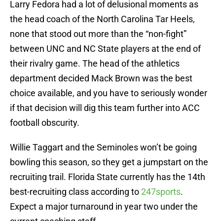
Larry Fedora had a lot of delusional moments as
the head coach of the North Carolina Tar Heels,
none that stood out more than the “non-fight”
between UNC and NC State players at the end of
their rivalry game. The head of the athletics
department decided Mack Brown was the best
choice available, and you have to seriously wonder
if that decision will dig this team further into ACC
football obscurity.
Willie Taggart and the Seminoles won’t be going
bowling this season, so they get a jumpstart on the
recruiting trail. Florida State currently has the 14th
best-recruiting class according to
247sports
.
Expect a major turnaround in year two under the