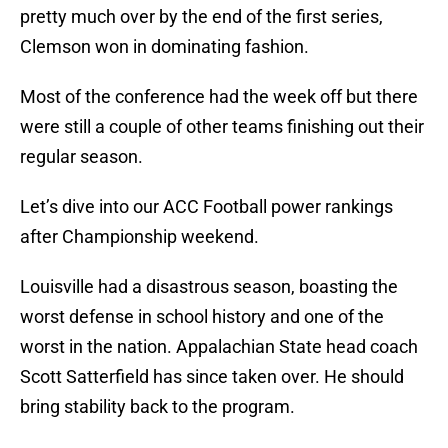
pretty much over by the end of the first series,
Clemson won in dominating fashion.
Most of the conference had the week off but there
were still a couple of other teams finishing out their
regular season.
Let’s dive into our ACC Football power rankings
after Championship weekend.
Louisville had a disastrous season, boasting the
worst defense in school history and one of the
worst in the nation. Appalachian State head coach
Scott Satterfield has since taken over. He should
bring stability back to the program.